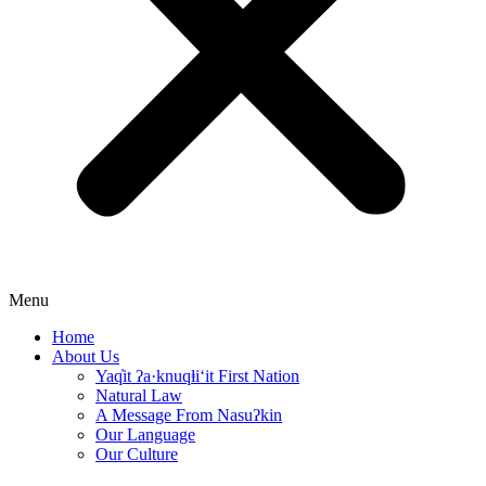
Menu
Home
About Us
Yaq̓it ʔa·knuqⱡi‘it First Nation
Natural Law
A Message From Nasuʔkin
Our Language
Our Culture