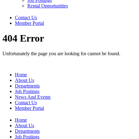
Job Postings
Rental Opportunities
Contact Us
Member Portal
404 Error
Unfortunately the page you are looking for cannot be found.
Home
About Us
Departments
Job Postings
News And Events
Contact Us
Member Portal
Home
About Us
Departments
Job Postings