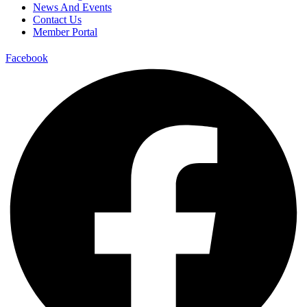
News And Events
Contact Us
Member Portal
Facebook