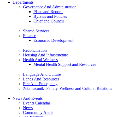
Departments
Governance And Administration
Plans and Reports
Bylaws and Policies
Chief and Council
Shared Services
Finance
Economic Development
Reconciliation
Housing And Infrastructure
Health And Wellness
Mental Health Support and Resources
Language And Culture
Lands And Resources
Fire And Emergency
ʔakanuxunik’ Family, Wellness and Cultural Relations
News And Events
Events Calendar
News
Community Alerts