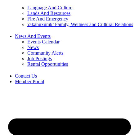
Language And Culture
Lands And Resources
Fire And Emergency
ʔakanuxunik’ Family, Wellness and Cultural Relations
News And Events
Events Calendar
News
Community Alerts
Job Postings
Rental Opportunities
Contact Us
Member Portal