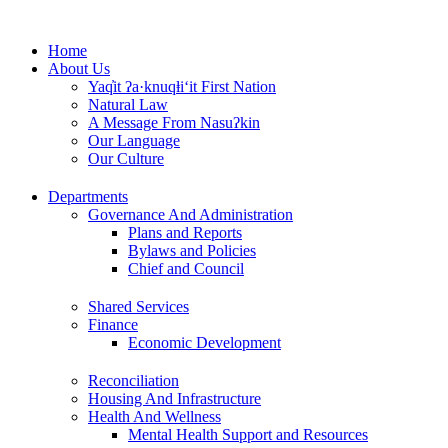
Skip
to
Home
content
About Us
Yaq̓it ʔa·knuqⱡi‘it First Nation
Natural Law
A Message From Nasuʔkin
Our Language
Our Culture
Departments
Governance And Administration
Plans and Reports
Bylaws and Policies
Chief and Council
Shared Services
Finance
Economic Development
Reconciliation
Housing And Infrastructure
Health And Wellness
Mental Health Support and Resources