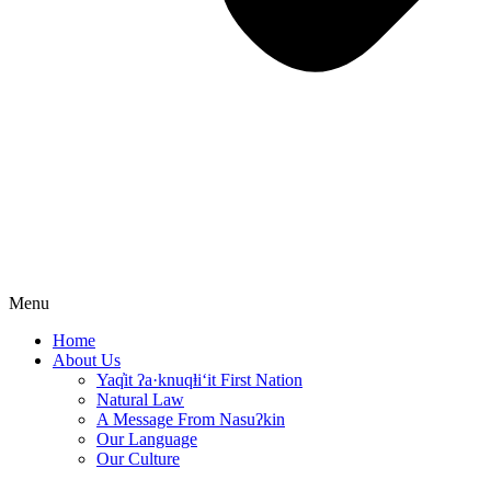
Menu
Home
About Us
Yaq̓it ʔa·knuqⱡi‘it First Nation
Natural Law
A Message From Nasuʔkin
Our Language
Our Culture