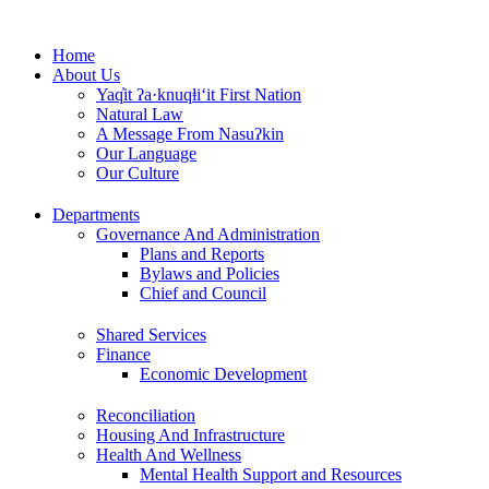
Skip
to
Home
content
About Us
Yaq̓it ʔa·knuqⱡi‘it First Nation
Natural Law
A Message From Nasuʔkin
Our Language
Our Culture
Departments
Governance And Administration
Plans and Reports
Bylaws and Policies
Chief and Council
Shared Services
Finance
Economic Development
Reconciliation
Housing And Infrastructure
Health And Wellness
Mental Health Support and Resources