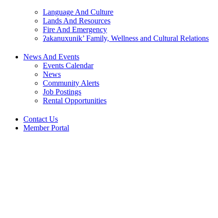
Language And Culture
Lands And Resources
Fire And Emergency
ʔakanuxunik’ Family, Wellness and Cultural Relations
News And Events
Events Calendar
News
Community Alerts
Job Postings
Rental Opportunities
Contact Us
Member Portal