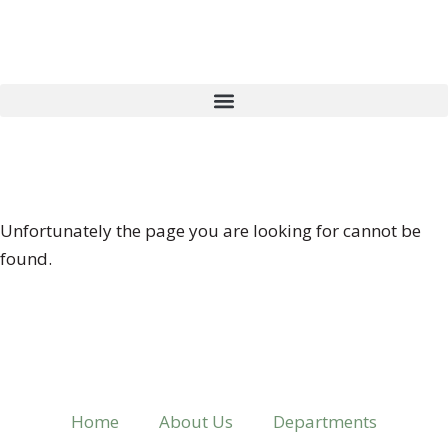
404 ERROR
Unfortunately the page you are looking for cannot be
found.
Home
About Us
Departments