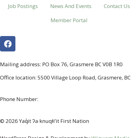
Job Postings
News And Events
Contact Us
Member Portal
Mailing address: PO Box 76, Grasmere BC V0B 1R0
Office location: 5500 Village Loop Road, Grasmere, BC
(map link)
Phone Number:
1-250-887-3461
© 2026 Yaq̓it ʔa·knuqⱡi’it First Nation