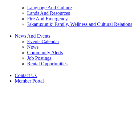
Language And Culture
Lands And Resources
Fire And Emergency
ʔakanuxunik’ Family, Wellness and Cultural Relations
News And Events
Events Calendar
News
Community Alerts
Job Postings
Rental Opportunities
Contact Us
Member Portal