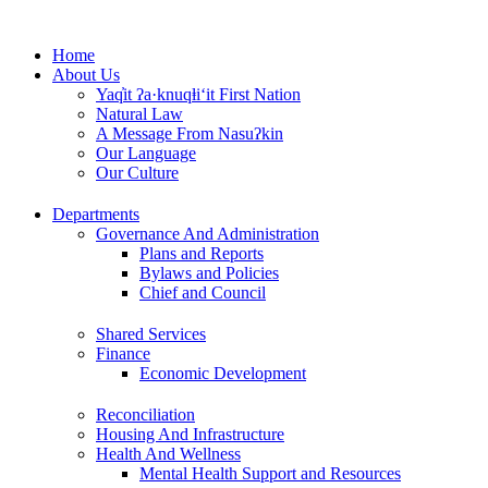
Skip
to
Home
content
About Us
Yaq̓it ʔa·knuqⱡi‘it First Nation
Natural Law
A Message From Nasuʔkin
Our Language
Our Culture
Departments
Governance And Administration
Plans and Reports
Bylaws and Policies
Chief and Council
Shared Services
Finance
Economic Development
Reconciliation
Housing And Infrastructure
Health And Wellness
Mental Health Support and Resources