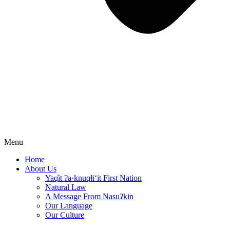
Menu
Home
About Us
Yaq̓it ʔa·knuqⱡi‘it First Nation
Natural Law
A Message From Nasuʔkin
Our Language
Our Culture