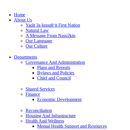
Skip
to
Home
content
About Us
Yaq̓it ʔa·knuqⱡi‘it First Nation
Natural Law
A Message From Nasuʔkin
Our Language
Our Culture
Departments
Governance And Administration
Plans and Reports
Bylaws and Policies
Chief and Council
Shared Services
Finance
Economic Development
Reconciliation
Housing And Infrastructure
Health And Wellness
Mental Health Support and Resources