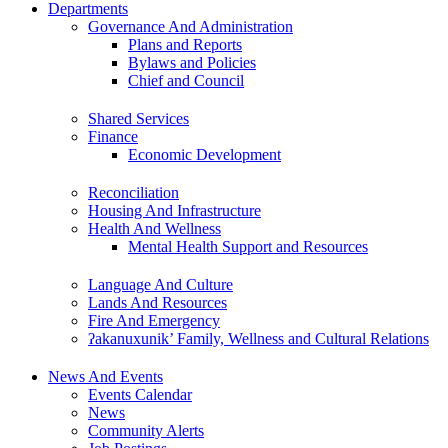
Departments
Governance And Administration
Plans and Reports
Bylaws and Policies
Chief and Council
Shared Services
Finance
Economic Development
Reconciliation
Housing And Infrastructure
Health And Wellness
Mental Health Support and Resources
Language And Culture
Lands And Resources
Fire And Emergency
ʔakanuxunik’ Family, Wellness and Cultural Relations
News And Events
Events Calendar
News
Community Alerts