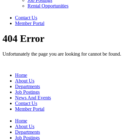
Job Postings
Rental Opportunities
Contact Us
Member Portal
404 Error
Unfortunately the page you are looking for cannot be found.
Home
About Us
Departments
Job Postings
News And Events
Contact Us
Member Portal
Home
About Us
Departments
Job Postings