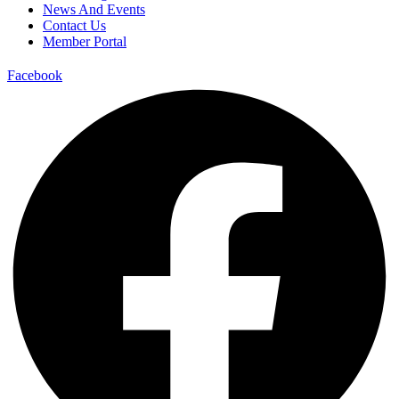
News And Events
Contact Us
Member Portal
Facebook