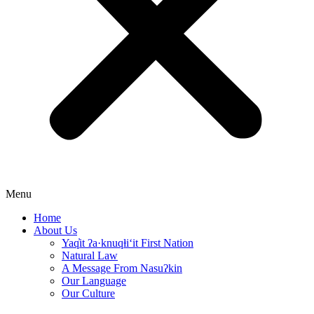
Menu
Home
About Us
Yaq̓it ʔa·knuqⱡi‘it First Nation
Natural Law
A Message From Nasuʔkin
Our Language
Our Culture