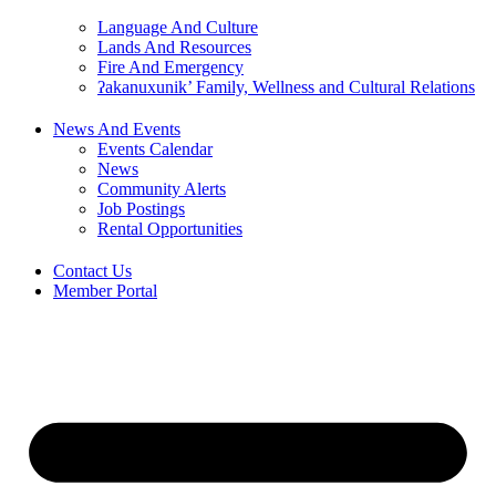
Language And Culture
Lands And Resources
Fire And Emergency
ʔakanuxunik’ Family, Wellness and Cultural Relations
News And Events
Events Calendar
News
Community Alerts
Job Postings
Rental Opportunities
Contact Us
Member Portal