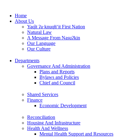
Skip
to
Home
content
About Us
Yaq̓it ʔa·knuqⱡi‘it First Nation
Natural Law
A Message From Nasuʔkin
Our Language
Our Culture
Departments
Governance And Administration
Plans and Reports
Bylaws and Policies
Chief and Council
Shared Services
Finance
Economic Development
Reconciliation
Housing And Infrastructure
Health And Wellness
Mental Health Support and Resources