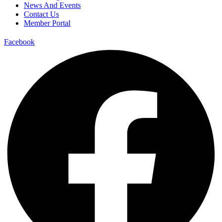
News And Events
Contact Us
Member Portal
Facebook