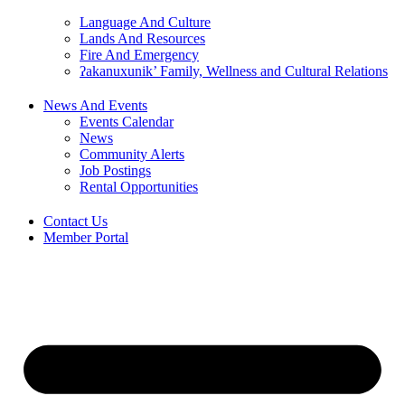
Language And Culture
Lands And Resources
Fire And Emergency
ʔakanuxunik’ Family, Wellness and Cultural Relations
News And Events
Events Calendar
News
Community Alerts
Job Postings
Rental Opportunities
Contact Us
Member Portal