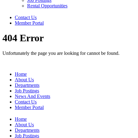
Job Postings
Rental Opportunities
Contact Us
Member Portal
404 Error
Unfortunately the page you are looking for cannot be found.
Home
About Us
Departments
Job Postings
News And Events
Contact Us
Member Portal
Home
About Us
Departments
Job Postings