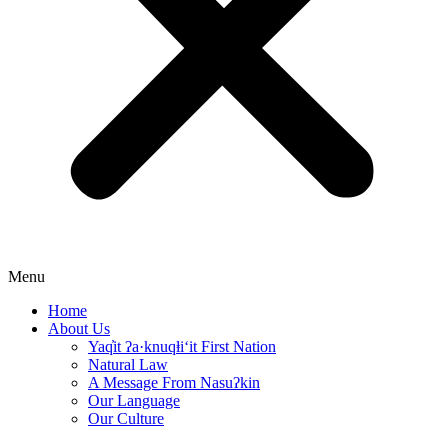
Menu
Home
About Us
Yaq̓it ʔa·knuqⱡi‘it First Nation
Natural Law
A Message From Nasuʔkin
Our Language
Our Culture