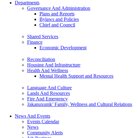
Departments
Governance And Administration
Plans and Reports
Bylaws and Policies
Chief and Council
Shared Services
Finance
Economic Development
Reconciliation
Housing And Infrastructure
Health And Wellness
Mental Health Support and Resources
Language And Culture
Lands And Resources
Fire And Emergency
ʔakanuxunik’ Family, Wellness and Cultural Relations
News And Events
Events Calendar
News
Community Alerts