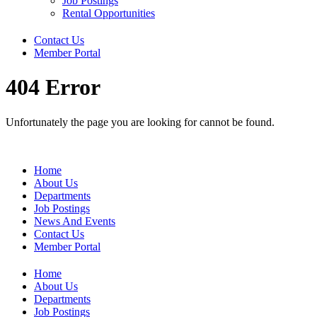
Job Postings
Rental Opportunities
Contact Us
Member Portal
404 Error
Unfortunately the page you are looking for cannot be found.
Home
About Us
Departments
Job Postings
News And Events
Contact Us
Member Portal
Home
About Us
Departments
Job Postings