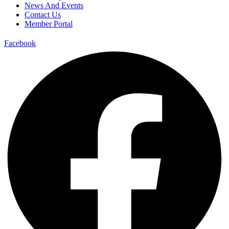
News And Events
Contact Us
Member Portal
Facebook