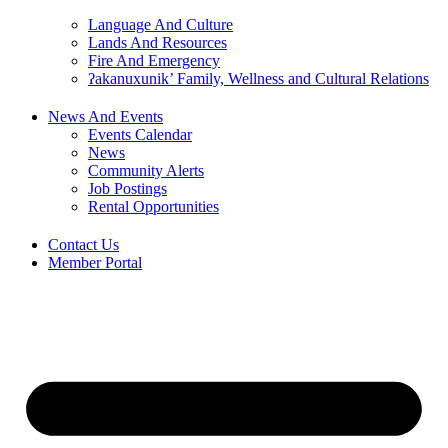
Language And Culture
Lands And Resources
Fire And Emergency
ʔakanuxunik’ Family, Wellness and Cultural Relations
News And Events
Events Calendar
News
Community Alerts
Job Postings
Rental Opportunities
Contact Us
Member Portal