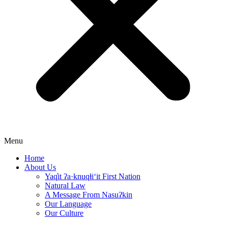
Menu
Home
About Us
Yaq̓it ʔa·knuqⱡi‘it First Nation
Natural Law
A Message From Nasuʔkin
Our Language
Our Culture