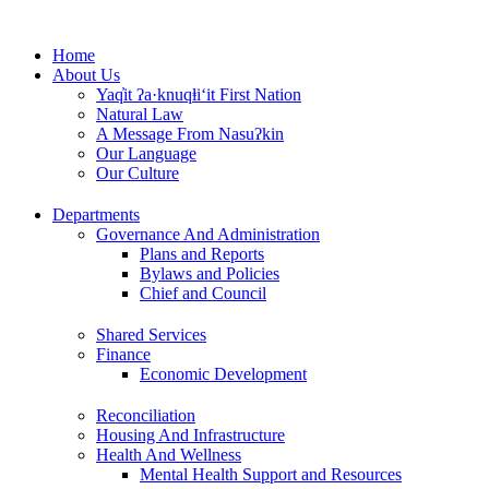
Skip
to
Home
content
About Us
Yaq̓it ʔa·knuqⱡi‘it First Nation
Natural Law
A Message From Nasuʔkin
Our Language
Our Culture
Departments
Governance And Administration
Plans and Reports
Bylaws and Policies
Chief and Council
Shared Services
Finance
Economic Development
Reconciliation
Housing And Infrastructure
Health And Wellness
Mental Health Support and Resources