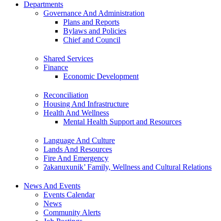
Departments
Governance And Administration
Plans and Reports
Bylaws and Policies
Chief and Council
Shared Services
Finance
Economic Development
Reconciliation
Housing And Infrastructure
Health And Wellness
Mental Health Support and Resources
Language And Culture
Lands And Resources
Fire And Emergency
ʔakanuxunik’ Family, Wellness and Cultural Relations
News And Events
Events Calendar
News
Community Alerts