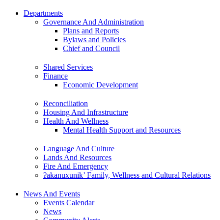
Departments
Governance And Administration
Plans and Reports
Bylaws and Policies
Chief and Council
Shared Services
Finance
Economic Development
Reconciliation
Housing And Infrastructure
Health And Wellness
Mental Health Support and Resources
Language And Culture
Lands And Resources
Fire And Emergency
ʔakanuxunik’ Family, Wellness and Cultural Relations
News And Events
Events Calendar
News