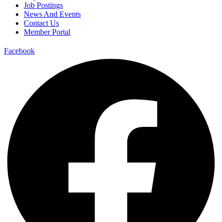
Job Postings
News And Events
Contact Us
Member Portal
Facebook