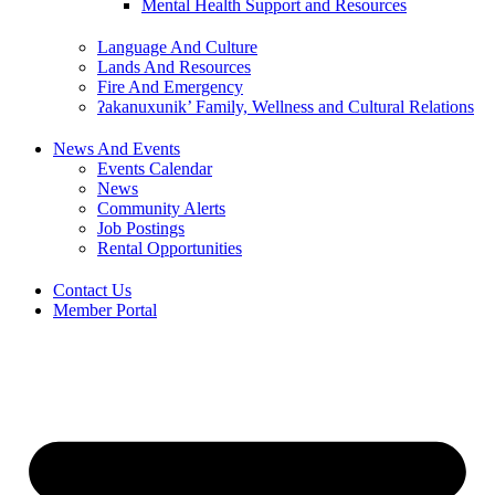
Mental Health Support and Resources
Language And Culture
Lands And Resources
Fire And Emergency
ʔakanuxunik’ Family, Wellness and Cultural Relations
News And Events
Events Calendar
News
Community Alerts
Job Postings
Rental Opportunities
Contact Us
Member Portal