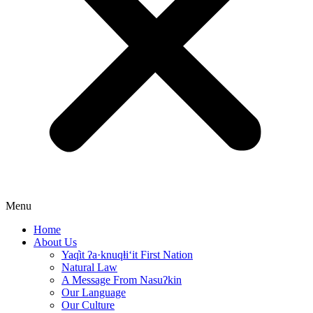
Menu
Home
About Us
Yaq̓it ʔa·knuqⱡi‘it First Nation
Natural Law
A Message From Nasuʔkin
Our Language
Our Culture