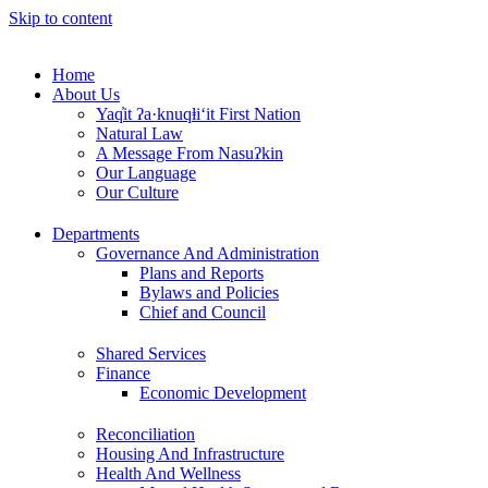
Skip to content
Home
About Us
Yaq̓it ʔa·knuqⱡi‘it First Nation
Natural Law
A Message From Nasuʔkin
Our Language
Our Culture
Departments
Governance And Administration
Plans and Reports
Bylaws and Policies
Chief and Council
Shared Services
Finance
Economic Development
Reconciliation
Housing And Infrastructure
Health And Wellness