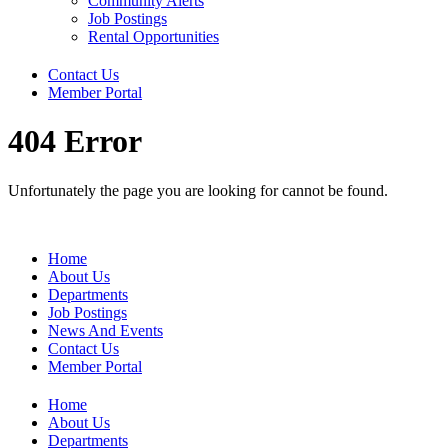
Community Alerts
Job Postings
Rental Opportunities
Contact Us
Member Portal
404 Error
Unfortunately the page you are looking for cannot be found.
Home
About Us
Departments
Job Postings
News And Events
Contact Us
Member Portal
Home
About Us
Departments