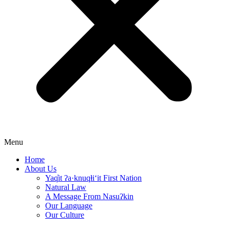
Menu
Home
About Us
Yaq̓it ʔa·knuqⱡi‘it First Nation
Natural Law
A Message From Nasuʔkin
Our Language
Our Culture