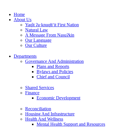
Skip
to
Home
content
About Us
Yaq̓it ʔa·knuqⱡi‘it First Nation
Natural Law
A Message From Nasuʔkin
Our Language
Our Culture
Departments
Governance And Administration
Plans and Reports
Bylaws and Policies
Chief and Council
Shared Services
Finance
Economic Development
Reconciliation
Housing And Infrastructure
Health And Wellness
Mental Health Support and Resources