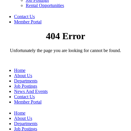
Job Postings
Rental Opportunities
Contact Us
Member Portal
404 Error
Unfortunately the page you are looking for cannot be found.
Home
About Us
Departments
Job Postings
News And Events
Contact Us
Member Portal
Home
About Us
Departments
Job Postings