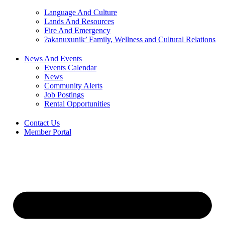
Language And Culture
Lands And Resources
Fire And Emergency
ʔakanuxunik’ Family, Wellness and Cultural Relations
News And Events
Events Calendar
News
Community Alerts
Job Postings
Rental Opportunities
Contact Us
Member Portal