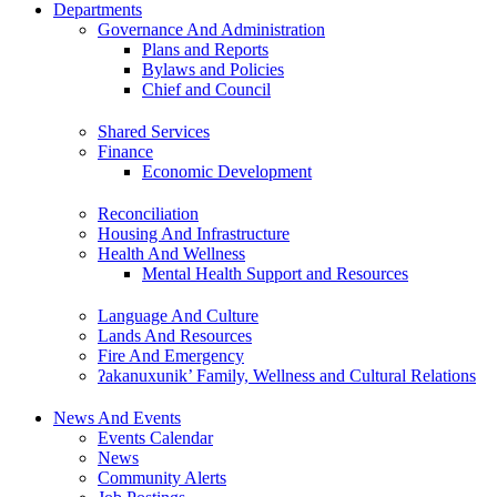
Departments
Governance And Administration
Plans and Reports
Bylaws and Policies
Chief and Council
Shared Services
Finance
Economic Development
Reconciliation
Housing And Infrastructure
Health And Wellness
Mental Health Support and Resources
Language And Culture
Lands And Resources
Fire And Emergency
ʔakanuxunik’ Family, Wellness and Cultural Relations
News And Events
Events Calendar
News
Community Alerts