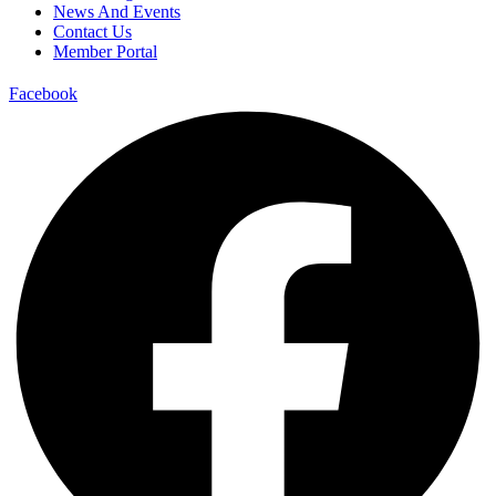
News And Events
Contact Us
Member Portal
Facebook