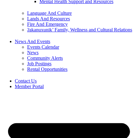
Mental Health Support and Resources
Language And Culture
Lands And Resources
Fire And Emergency
ʔakanuxunik’ Family, Wellness and Cultural Relations
News And Events
Events Calendar
News
Community Alerts
Job Postings
Rental Opportunities
Contact Us
Member Portal