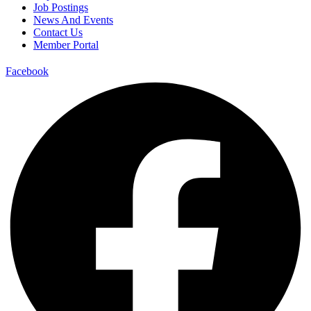
Job Postings
News And Events
Contact Us
Member Portal
Facebook