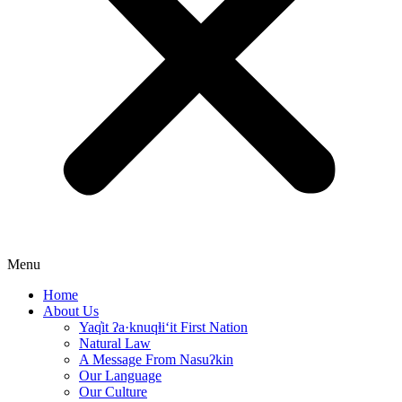
Menu
Home
About Us
Yaq̓it ʔa·knuqⱡi‘it First Nation
Natural Law
A Message From Nasuʔkin
Our Language
Our Culture