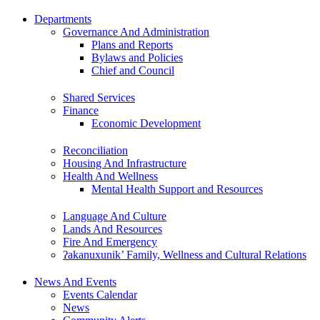
Departments
Governance And Administration
Plans and Reports
Bylaws and Policies
Chief and Council
Shared Services
Finance
Economic Development
Reconciliation
Housing And Infrastructure
Health And Wellness
Mental Health Support and Resources
Language And Culture
Lands And Resources
Fire And Emergency
ʔakanuxunik’ Family, Wellness and Cultural Relations
News And Events
Events Calendar
News