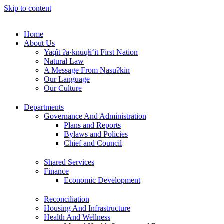
Skip to content
Home
About Us
Yaq̓it ʔa·knuqⱡi‘it First Nation
Natural Law
A Message From Nasuʔkin
Our Language
Our Culture
Departments
Governance And Administration
Plans and Reports
Bylaws and Policies
Chief and Council
Shared Services
Finance
Economic Development
Reconciliation
Housing And Infrastructure
Health And Wellness