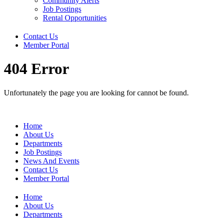
Community Alerts
Job Postings
Rental Opportunities
Contact Us
Member Portal
404 Error
Unfortunately the page you are looking for cannot be found.
Home
About Us
Departments
Job Postings
News And Events
Contact Us
Member Portal
Home
About Us
Departments