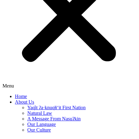
Menu
Home
About Us
Yaq̓it ʔa·knuqⱡi‘it First Nation
Natural Law
A Message From Nasuʔkin
Our Language
Our Culture