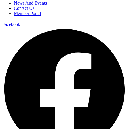
News And Events
Contact Us
Member Portal
Facebook