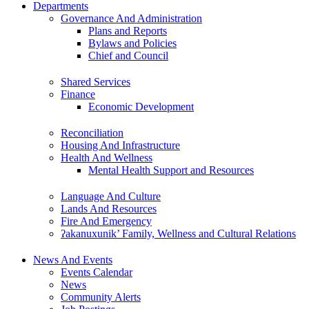
Departments
Governance And Administration
Plans and Reports
Bylaws and Policies
Chief and Council
Shared Services
Finance
Economic Development
Reconciliation
Housing And Infrastructure
Health And Wellness
Mental Health Support and Resources
Language And Culture
Lands And Resources
Fire And Emergency
ʔakanuxunik’ Family, Wellness and Cultural Relations
News And Events
Events Calendar
News
Community Alerts