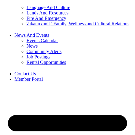
Language And Culture
Lands And Resources
Fire And Emergency
ʔakanuxunik’ Family, Wellness and Cultural Relations
News And Events
Events Calendar
News
Community Alerts
Job Postings
Rental Opportunities
Contact Us
Member Portal