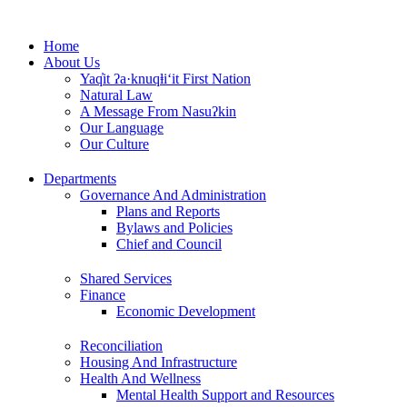
Skip
to
Home
content
About Us
Yaq̓it ʔa·knuqⱡi‘it First Nation
Natural Law
A Message From Nasuʔkin
Our Language
Our Culture
Departments
Governance And Administration
Plans and Reports
Bylaws and Policies
Chief and Council
Shared Services
Finance
Economic Development
Reconciliation
Housing And Infrastructure
Health And Wellness
Mental Health Support and Resources