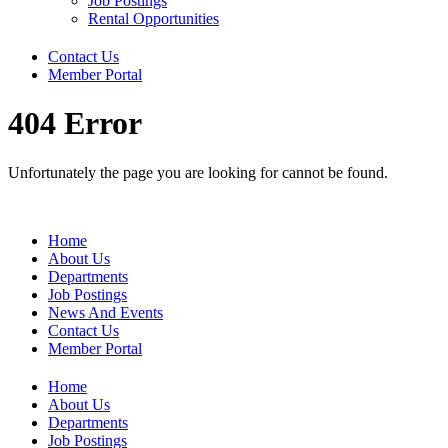
Job Postings
Rental Opportunities
Contact Us
Member Portal
404 Error
Unfortunately the page you are looking for cannot be found.
Home
About Us
Departments
Job Postings
News And Events
Contact Us
Member Portal
Home
About Us
Departments
Job Postings