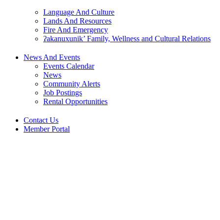
Language And Culture
Lands And Resources
Fire And Emergency
ʔakanuxunik’ Family, Wellness and Cultural Relations
News And Events
Events Calendar
News
Community Alerts
Job Postings
Rental Opportunities
Contact Us
Member Portal