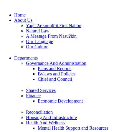
Skip
to
Home
content
About Us
Yaq̓it ʔa·knuqⱡi‘it First Nation
Natural Law
A Message From Nasuʔkin
Our Language
Our Culture
Departments
Governance And Administration
Plans and Reports
Bylaws and Policies
Chief and Council
Shared Services
Finance
Economic Development
Reconciliation
Housing And Infrastructure
Health And Wellness
Mental Health Support and Resources