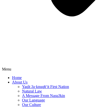
Menu
Home
About Us
Yaq̓it ʔa·knuqⱡi‘it First Nation
Natural Law
A Message From Nasuʔkin
Our Language
Our Culture