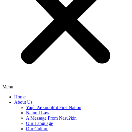
Menu
Home
About Us
Yaq̓it ʔa·knuqⱡi‘it First Nation
Natural Law
A Message From Nasuʔkin
Our Language
Our Culture