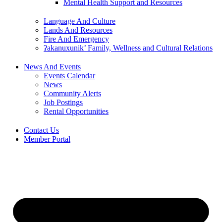
Mental Health Support and Resources
Language And Culture
Lands And Resources
Fire And Emergency
ʔakanuxunik’ Family, Wellness and Cultural Relations
News And Events
Events Calendar
News
Community Alerts
Job Postings
Rental Opportunities
Contact Us
Member Portal