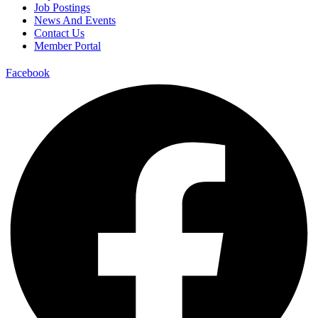
Job Postings
News And Events
Contact Us
Member Portal
Facebook