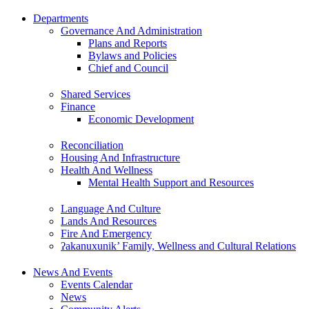
Departments
Governance And Administration
Plans and Reports
Bylaws and Policies
Chief and Council
Shared Services
Finance
Economic Development
Reconciliation
Housing And Infrastructure
Health And Wellness
Mental Health Support and Resources
Language And Culture
Lands And Resources
Fire And Emergency
ʔakanuxunik’ Family, Wellness and Cultural Relations
News And Events
Events Calendar
News