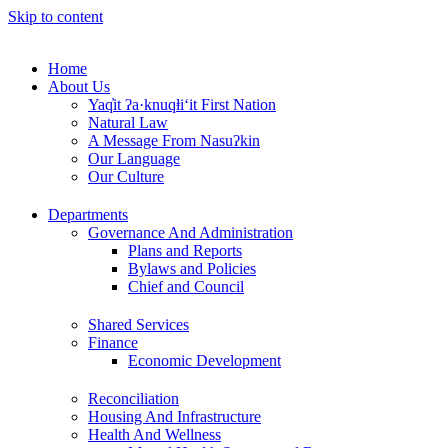
Skip to content
Home
About Us
Yaq̓it ʔa·knuqⱡi‘it First Nation
Natural Law
A Message From Nasuʔkin
Our Language
Our Culture
Departments
Governance And Administration
Plans and Reports
Bylaws and Policies
Chief and Council
Shared Services
Finance
Economic Development
Reconciliation
Housing And Infrastructure
Health And Wellness