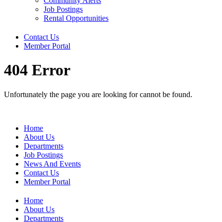
Community Alerts
Job Postings
Rental Opportunities
Contact Us
Member Portal
404 Error
Unfortunately the page you are looking for cannot be found.
Home
About Us
Departments
Job Postings
News And Events
Contact Us
Member Portal
Home
About Us
Departments