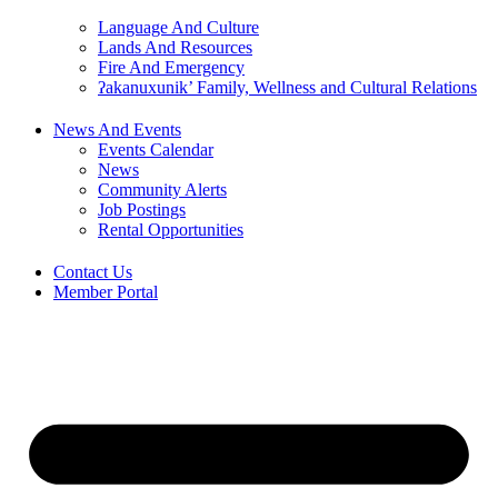
Language And Culture
Lands And Resources
Fire And Emergency
ʔakanuxunik’ Family, Wellness and Cultural Relations
News And Events
Events Calendar
News
Community Alerts
Job Postings
Rental Opportunities
Contact Us
Member Portal