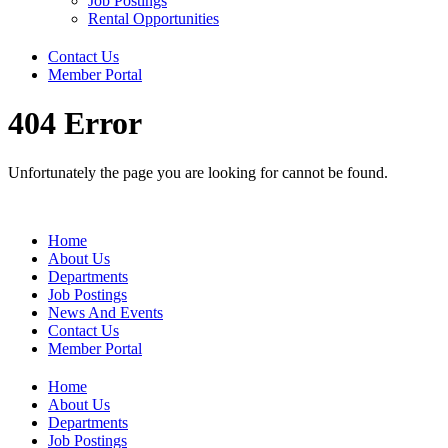
Job Postings
Rental Opportunities
Contact Us
Member Portal
404 Error
Unfortunately the page you are looking for cannot be found.
Home
About Us
Departments
Job Postings
News And Events
Contact Us
Member Portal
Home
About Us
Departments
Job Postings