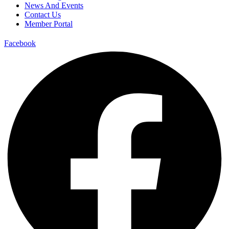
News And Events
Contact Us
Member Portal
Facebook