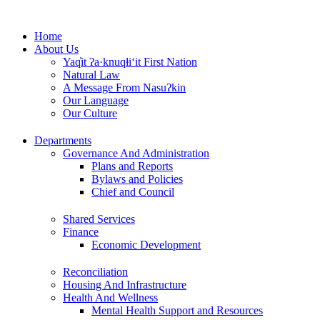
Skip
to
Home
content
About Us
Yaq̓it ʔa·knuqⱡi‘it First Nation
Natural Law
A Message From Nasuʔkin
Our Language
Our Culture
Departments
Governance And Administration
Plans and Reports
Bylaws and Policies
Chief and Council
Shared Services
Finance
Economic Development
Reconciliation
Housing And Infrastructure
Health And Wellness
Mental Health Support and Resources