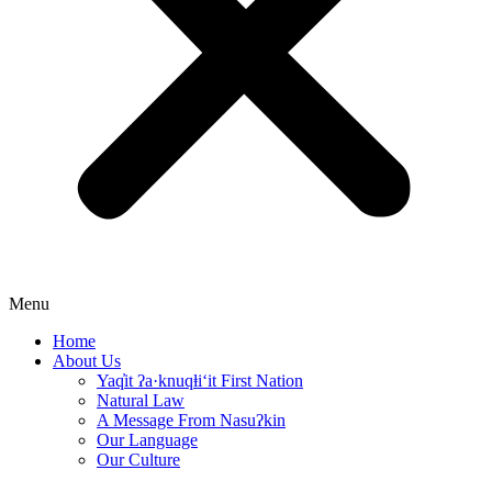
Menu
Home
About Us
Yaq̓it ʔa·knuqⱡi‘it First Nation
Natural Law
A Message From Nasuʔkin
Our Language
Our Culture