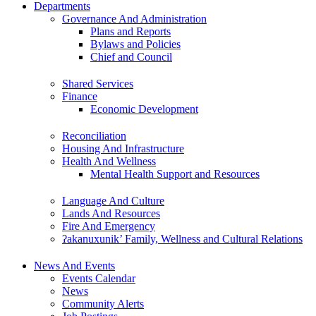
Departments
Governance And Administration
Plans and Reports
Bylaws and Policies
Chief and Council
Shared Services
Finance
Economic Development
Reconciliation
Housing And Infrastructure
Health And Wellness
Mental Health Support and Resources
Language And Culture
Lands And Resources
Fire And Emergency
ʔakanuxunik’ Family, Wellness and Cultural Relations
News And Events
Events Calendar
News
Community Alerts