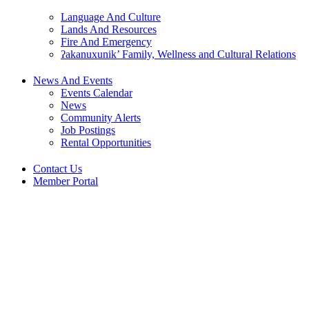
Language And Culture
Lands And Resources
Fire And Emergency
ʔakanuxunik’ Family, Wellness and Cultural Relations
News And Events
Events Calendar
News
Community Alerts
Job Postings
Rental Opportunities
Contact Us
Member Portal