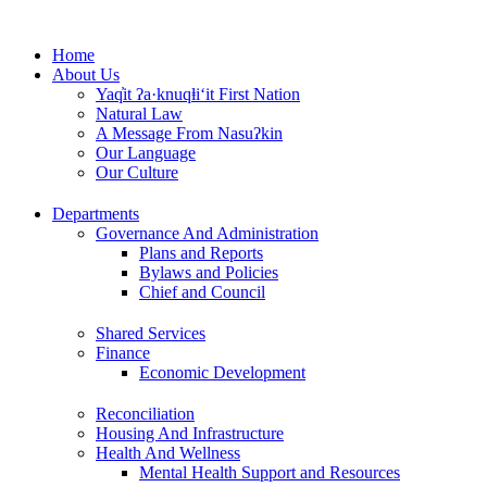
Skip
to
Home
content
About Us
Yaq̓it ʔa·knuqⱡi‘it First Nation
Natural Law
A Message From Nasuʔkin
Our Language
Our Culture
Departments
Governance And Administration
Plans and Reports
Bylaws and Policies
Chief and Council
Shared Services
Finance
Economic Development
Reconciliation
Housing And Infrastructure
Health And Wellness
Mental Health Support and Resources