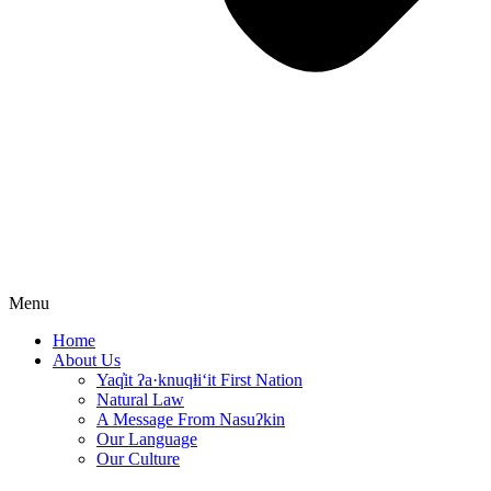
Menu
Home
About Us
Yaq̓it ʔa·knuqⱡi‘it First Nation
Natural Law
A Message From Nasuʔkin
Our Language
Our Culture