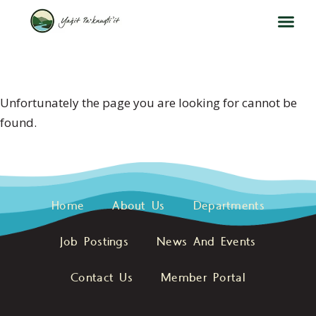
404 ERROR
Unfortunately the page you are looking for cannot be
found.
Home
About Us
Departments
Job Postings
News And Events
Contact Us
Member Portal