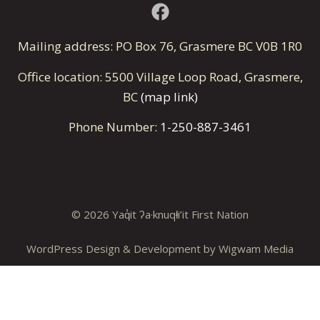
Mailing address: PO Box 76, Grasmere BC V0B 1R0
Office location: 5500 Village Loop Road, Grasmere,
BC
(map link)
Phone Number:
1-250-887-3461
© 2026 Yaq̓it ʔa·knuqⱡi’it First Nation
WordPress Design & Development by
Wigwam Media