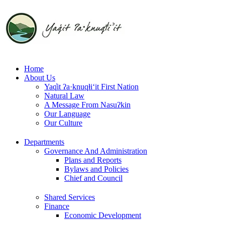
Skip
to
content
Home
About Us
Yaq̓it ʔa·knuqⱡi‘it First Nation
Natural Law
A Message From Nasuʔkin
Our Language
Our Culture
Departments
Governance And Administration
Plans and Reports
Bylaws and Policies
Chief and Council
Shared Services
Finance
Economic Development