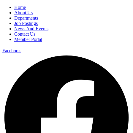
Home
About Us
Departments
Job Postings
News And Events
Contact Us
Member Portal
Facebook