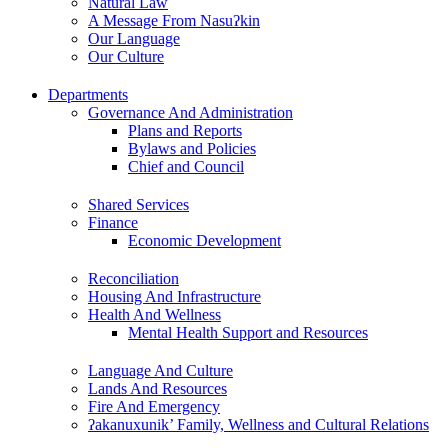
Natural Law
A Message From Nasuʔkin
Our Language
Our Culture
Departments
Governance And Administration
Plans and Reports
Bylaws and Policies
Chief and Council
Shared Services
Finance
Economic Development
Reconciliation
Housing And Infrastructure
Health And Wellness
Mental Health Support and Resources
Language And Culture
Lands And Resources
Fire And Emergency
ʔakanuxunik’ Family, Wellness and Cultural Relations