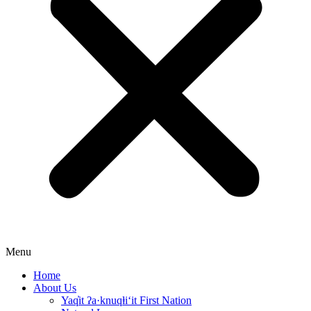
Menu
Home
About Us
Yaq̓it ʔa·knuqⱡi‘it First Nation