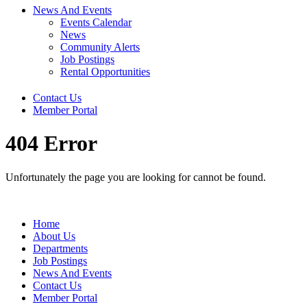
News And Events
Events Calendar
News
Community Alerts
Job Postings
Rental Opportunities
Contact Us
Member Portal
404 Error
Unfortunately the page you are looking for cannot be found.
Home
About Us
Departments
Job Postings
News And Events
Contact Us
Member Portal