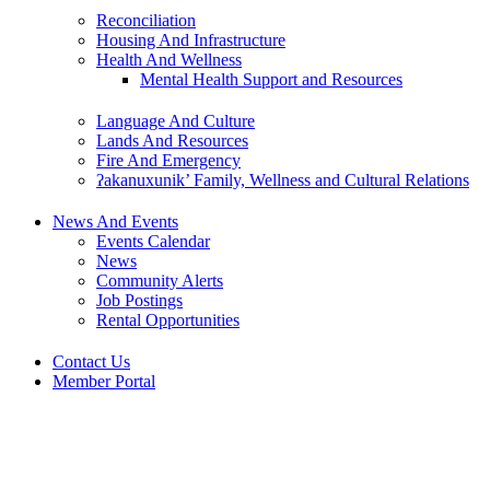
Reconciliation
Housing And Infrastructure
Health And Wellness
Mental Health Support and Resources
Language And Culture
Lands And Resources
Fire And Emergency
ʔakanuxunik’ Family, Wellness and Cultural Relations
News And Events
Events Calendar
News
Community Alerts
Job Postings
Rental Opportunities
Contact Us
Member Portal