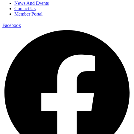
News And Events
Contact Us
Member Portal
Facebook