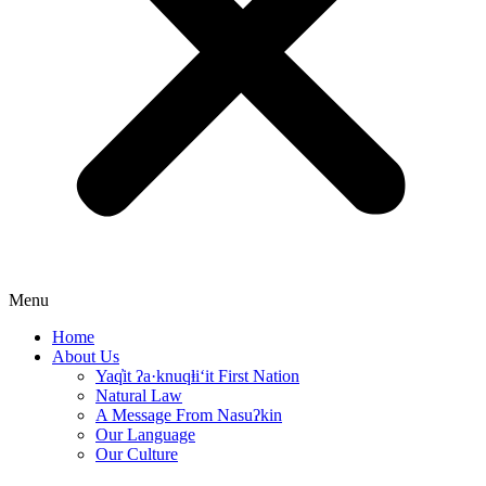
Menu
Home
About Us
Yaq̓it ʔa·knuqⱡi‘it First Nation
Natural Law
A Message From Nasuʔkin
Our Language
Our Culture