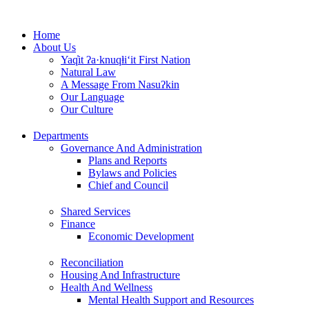
Skip
to
Home
content
About Us
Yaq̓it ʔa·knuqⱡi‘it First Nation
Natural Law
A Message From Nasuʔkin
Our Language
Our Culture
Departments
Governance And Administration
Plans and Reports
Bylaws and Policies
Chief and Council
Shared Services
Finance
Economic Development
Reconciliation
Housing And Infrastructure
Health And Wellness
Mental Health Support and Resources