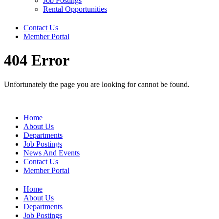
Job Postings
Rental Opportunities
Contact Us
Member Portal
404 Error
Unfortunately the page you are looking for cannot be found.
Home
About Us
Departments
Job Postings
News And Events
Contact Us
Member Portal
Home
About Us
Departments
Job Postings