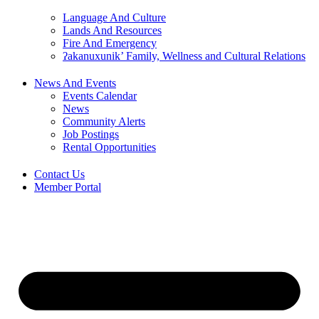
Language And Culture
Lands And Resources
Fire And Emergency
ʔakanuxunik’ Family, Wellness and Cultural Relations
News And Events
Events Calendar
News
Community Alerts
Job Postings
Rental Opportunities
Contact Us
Member Portal