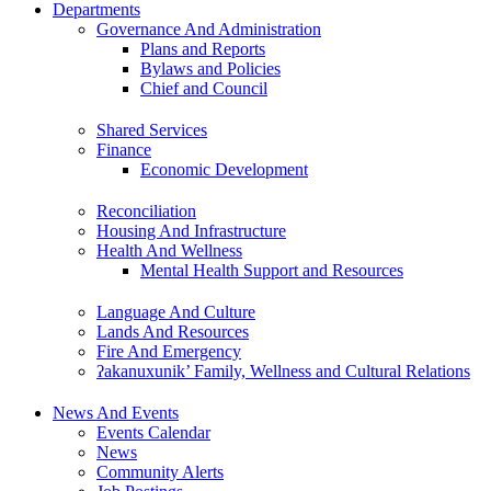
Departments
Governance And Administration
Plans and Reports
Bylaws and Policies
Chief and Council
Shared Services
Finance
Economic Development
Reconciliation
Housing And Infrastructure
Health And Wellness
Mental Health Support and Resources
Language And Culture
Lands And Resources
Fire And Emergency
ʔakanuxunik’ Family, Wellness and Cultural Relations
News And Events
Events Calendar
News
Community Alerts