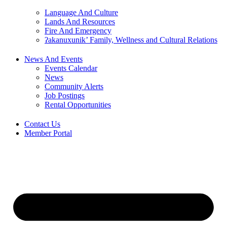
Language And Culture
Lands And Resources
Fire And Emergency
ʔakanuxunik’ Family, Wellness and Cultural Relations
News And Events
Events Calendar
News
Community Alerts
Job Postings
Rental Opportunities
Contact Us
Member Portal