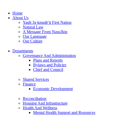
Skip
to
Home
content
About Us
Yaq̓it ʔa·knuqⱡi‘it First Nation
Natural Law
A Message From Nasuʔkin
Our Language
Our Culture
Departments
Governance And Administration
Plans and Reports
Bylaws and Policies
Chief and Council
Shared Services
Finance
Economic Development
Reconciliation
Housing And Infrastructure
Health And Wellness
Mental Health Support and Resources