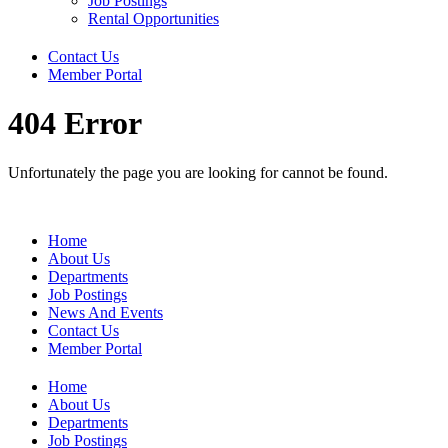
Job Postings
Rental Opportunities
Contact Us
Member Portal
404 Error
Unfortunately the page you are looking for cannot be found.
Home
About Us
Departments
Job Postings
News And Events
Contact Us
Member Portal
Home
About Us
Departments
Job Postings