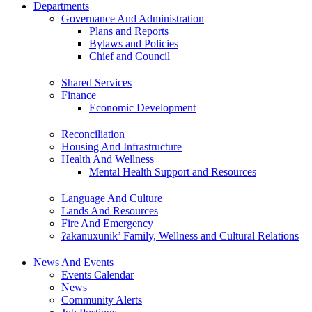
Departments
Governance And Administration
Plans and Reports
Bylaws and Policies
Chief and Council
Shared Services
Finance
Economic Development
Reconciliation
Housing And Infrastructure
Health And Wellness
Mental Health Support and Resources
Language And Culture
Lands And Resources
Fire And Emergency
ʔakanuxunik’ Family, Wellness and Cultural Relations
News And Events
Events Calendar
News
Community Alerts