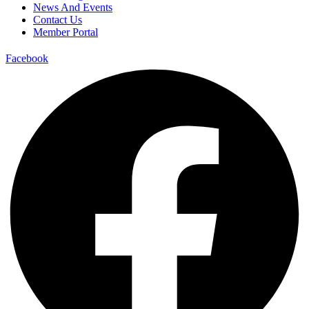
News And Events
Contact Us
Member Portal
Facebook