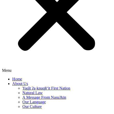
Menu
Home
About Us
Yaq̓it ʔa·knuqⱡi‘it First Nation
Natural Law
A Message From Nasuʔkin
Our Language
Our Culture