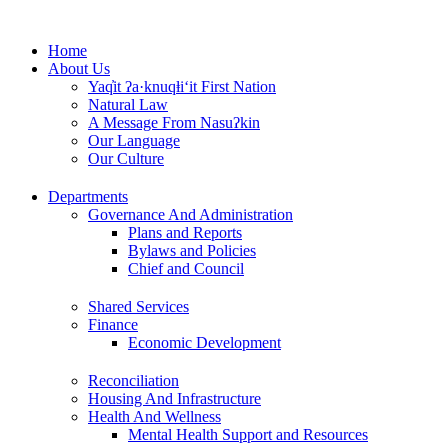
Skip
to
Home
content
About Us
Yaq̓it ʔa·knuqⱡi‘it First Nation
Natural Law
A Message From Nasuʔkin
Our Language
Our Culture
Departments
Governance And Administration
Plans and Reports
Bylaws and Policies
Chief and Council
Shared Services
Finance
Economic Development
Reconciliation
Housing And Infrastructure
Health And Wellness
Mental Health Support and Resources