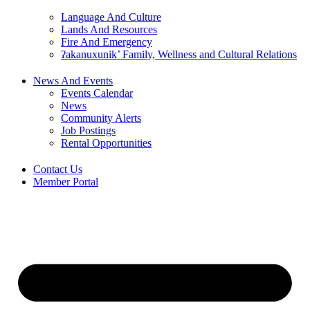
Language And Culture
Lands And Resources
Fire And Emergency
ʔakanuxunik’ Family, Wellness and Cultural Relations
News And Events
Events Calendar
News
Community Alerts
Job Postings
Rental Opportunities
Contact Us
Member Portal