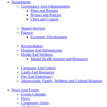
Departments
Governance And Administration
Plans and Reports
Bylaws and Policies
Chief and Council
Shared Services
Finance
Economic Development
Reconciliation
Housing And Infrastructure
Health And Wellness
Mental Health Support and Resources
Language And Culture
Lands And Resources
Fire And Emergency
ʔakanuxunik’ Family, Wellness and Cultural Relations
News And Events
Events Calendar
News
Community Alerts