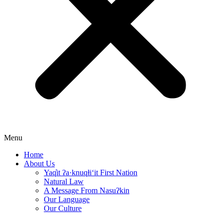
Menu
Home
About Us
Yaq̓it ʔa·knuqⱡi‘it First Nation
Natural Law
A Message From Nasuʔkin
Our Language
Our Culture