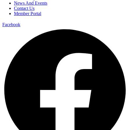
News And Events
Contact Us
Member Portal
Facebook