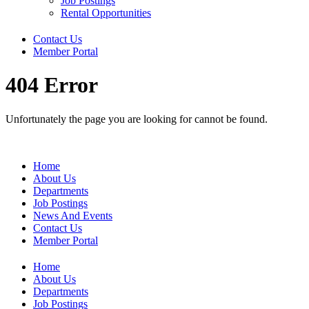
Job Postings
Rental Opportunities
Contact Us
Member Portal
404 Error
Unfortunately the page you are looking for cannot be found.
Home
About Us
Departments
Job Postings
News And Events
Contact Us
Member Portal
Home
About Us
Departments
Job Postings