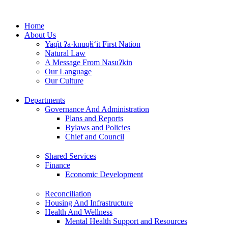
Skip
to
Home
content
About Us
Yaq̓it ʔa·knuqⱡi‘it First Nation
Natural Law
A Message From Nasuʔkin
Our Language
Our Culture
Departments
Governance And Administration
Plans and Reports
Bylaws and Policies
Chief and Council
Shared Services
Finance
Economic Development
Reconciliation
Housing And Infrastructure
Health And Wellness
Mental Health Support and Resources