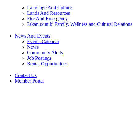
Language And Culture
Lands And Resources
Fire And Emergency
ʔakanuxunik’ Family, Wellness and Cultural Relations
News And Events
Events Calendar
News
Community Alerts
Job Postings
Rental Opportunities
Contact Us
Member Portal