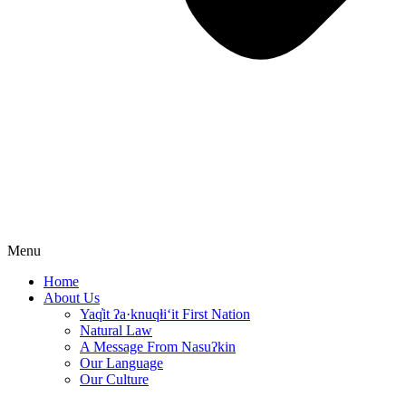
Menu
Home
About Us
Yaq̓it ʔa·knuqⱡi‘it First Nation
Natural Law
A Message From Nasuʔkin
Our Language
Our Culture