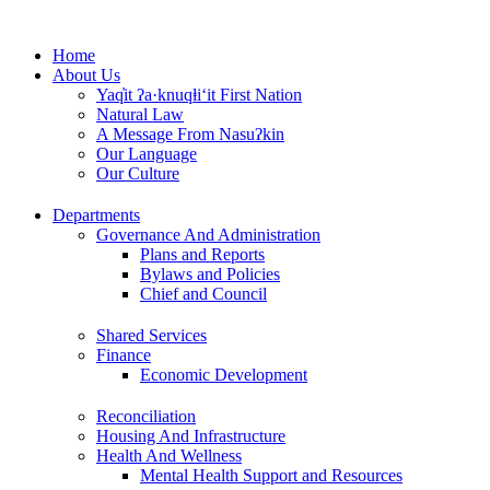
Skip
to
Home
content
About Us
Yaq̓it ʔa·knuqⱡi‘it First Nation
Natural Law
A Message From Nasuʔkin
Our Language
Our Culture
Departments
Governance And Administration
Plans and Reports
Bylaws and Policies
Chief and Council
Shared Services
Finance
Economic Development
Reconciliation
Housing And Infrastructure
Health And Wellness
Mental Health Support and Resources