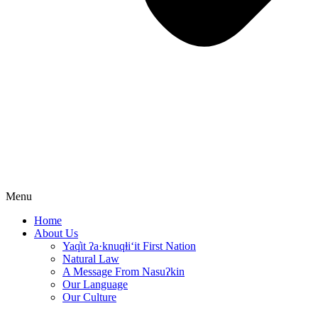
Menu
Home
About Us
Yaq̓it ʔa·knuqⱡi‘it First Nation
Natural Law
A Message From Nasuʔkin
Our Language
Our Culture