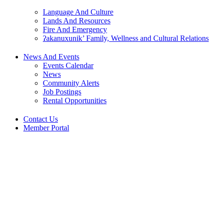
Language And Culture
Lands And Resources
Fire And Emergency
ʔakanuxunik’ Family, Wellness and Cultural Relations
News And Events
Events Calendar
News
Community Alerts
Job Postings
Rental Opportunities
Contact Us
Member Portal