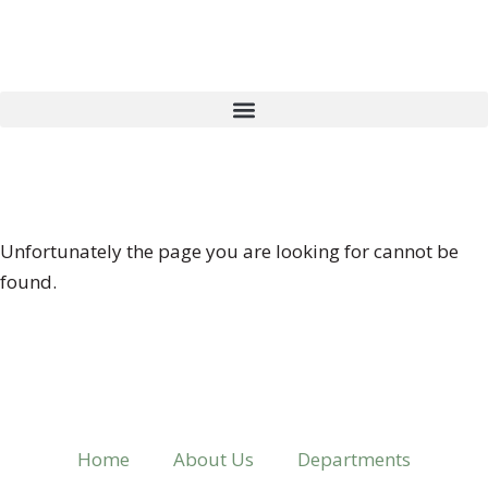
404 ERROR
Unfortunately the page you are looking for cannot be
found.
Home
About Us
Departments