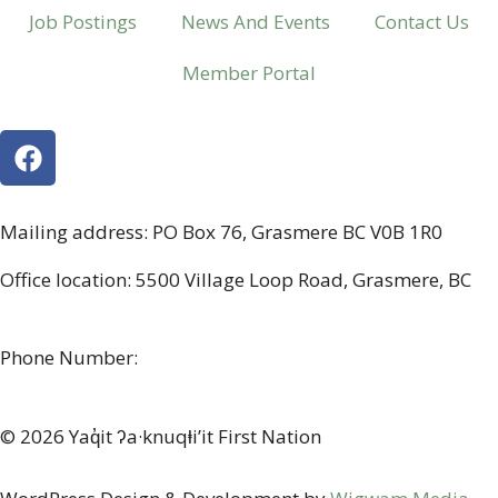
Job Postings
News And Events
Contact Us
Member Portal
Mailing address: PO Box 76, Grasmere BC V0B 1R0
Office location: 5500 Village Loop Road, Grasmere, BC
(map link)
Phone Number:
1-250-887-3461
© 2026 Yaq̓it ʔa·knuqⱡi’it First Nation