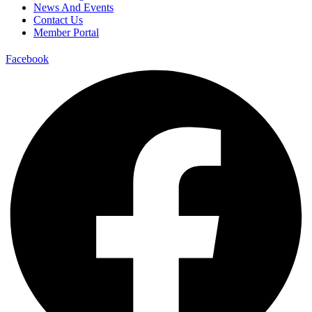
News And Events
Contact Us
Member Portal
Facebook