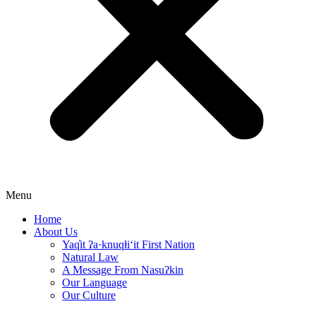
Menu
Home
About Us
Yaq̓it ʔa·knuqⱡi‘it First Nation
Natural Law
A Message From Nasuʔkin
Our Language
Our Culture