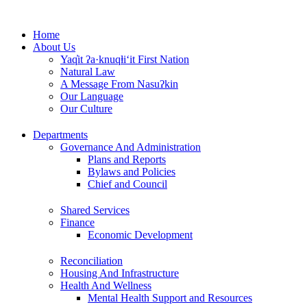
Skip
to
Home
content
About Us
Yaq̓it ʔa·knuqⱡi‘it First Nation
Natural Law
A Message From Nasuʔkin
Our Language
Our Culture
Departments
Governance And Administration
Plans and Reports
Bylaws and Policies
Chief and Council
Shared Services
Finance
Economic Development
Reconciliation
Housing And Infrastructure
Health And Wellness
Mental Health Support and Resources