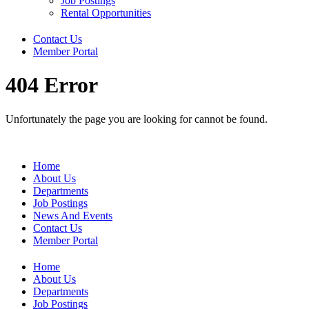
Job Postings
Rental Opportunities
Contact Us
Member Portal
404 Error
Unfortunately the page you are looking for cannot be found.
Home
About Us
Departments
Job Postings
News And Events
Contact Us
Member Portal
Home
About Us
Departments
Job Postings