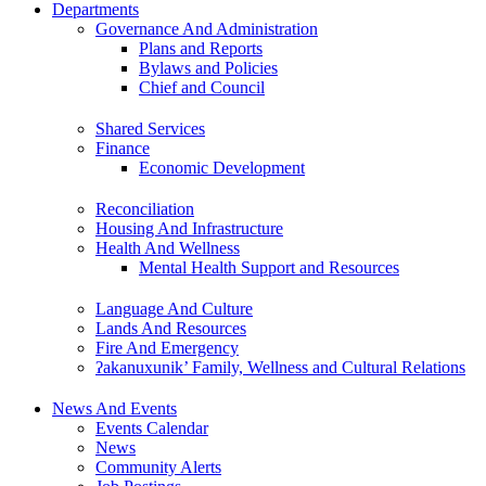
Departments
Governance And Administration
Plans and Reports
Bylaws and Policies
Chief and Council
Shared Services
Finance
Economic Development
Reconciliation
Housing And Infrastructure
Health And Wellness
Mental Health Support and Resources
Language And Culture
Lands And Resources
Fire And Emergency
ʔakanuxunik’ Family, Wellness and Cultural Relations
News And Events
Events Calendar
News
Community Alerts