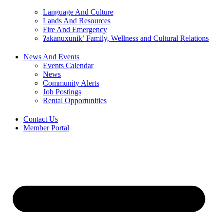
Language And Culture
Lands And Resources
Fire And Emergency
ʔakanuxunik’ Family, Wellness and Cultural Relations
News And Events
Events Calendar
News
Community Alerts
Job Postings
Rental Opportunities
Contact Us
Member Portal