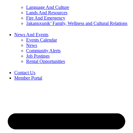
Language And Culture
Lands And Resources
Fire And Emergency
ʔakanuxunik’ Family, Wellness and Cultural Relations
News And Events
Events Calendar
News
Community Alerts
Job Postings
Rental Opportunities
Contact Us
Member Portal