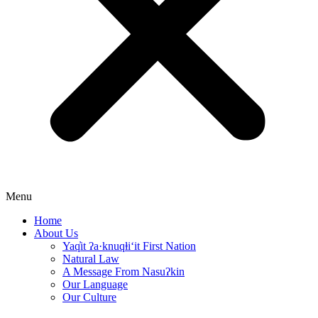
Menu
Home
About Us
Yaq̓it ʔa·knuqⱡi‘it First Nation
Natural Law
A Message From Nasuʔkin
Our Language
Our Culture