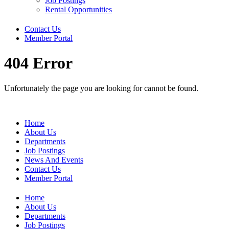
Job Postings
Rental Opportunities
Contact Us
Member Portal
404 Error
Unfortunately the page you are looking for cannot be found.
Home
About Us
Departments
Job Postings
News And Events
Contact Us
Member Portal
Home
About Us
Departments
Job Postings