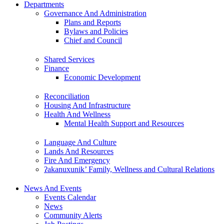
Departments
Governance And Administration
Plans and Reports
Bylaws and Policies
Chief and Council
Shared Services
Finance
Economic Development
Reconciliation
Housing And Infrastructure
Health And Wellness
Mental Health Support and Resources
Language And Culture
Lands And Resources
Fire And Emergency
ʔakanuxunik’ Family, Wellness and Cultural Relations
News And Events
Events Calendar
News
Community Alerts