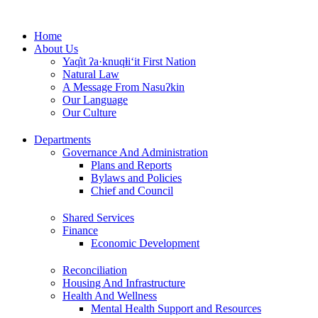
Skip
to
Home
content
About Us
Yaq̓it ʔa·knuqⱡi‘it First Nation
Natural Law
A Message From Nasuʔkin
Our Language
Our Culture
Departments
Governance And Administration
Plans and Reports
Bylaws and Policies
Chief and Council
Shared Services
Finance
Economic Development
Reconciliation
Housing And Infrastructure
Health And Wellness
Mental Health Support and Resources