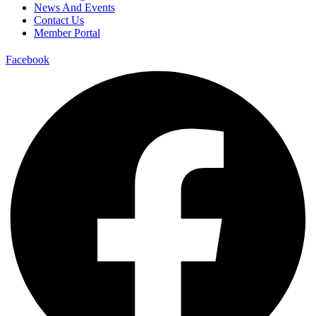
News And Events
Contact Us
Member Portal
Facebook