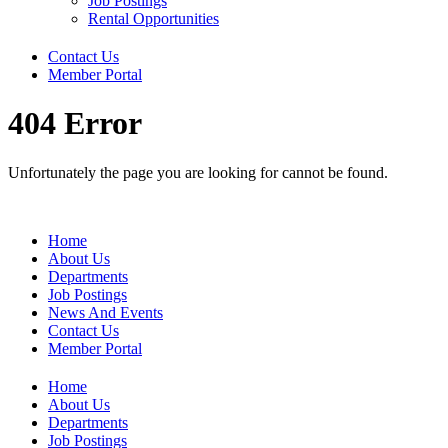
Job Postings
Rental Opportunities
Contact Us
Member Portal
404 Error
Unfortunately the page you are looking for cannot be found.
Home
About Us
Departments
Job Postings
News And Events
Contact Us
Member Portal
Home
About Us
Departments
Job Postings