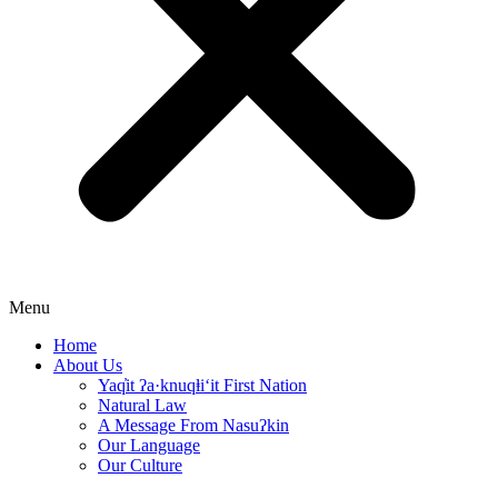
Menu
Home
About Us
Yaq̓it ʔa·knuqⱡi‘it First Nation
Natural Law
A Message From Nasuʔkin
Our Language
Our Culture