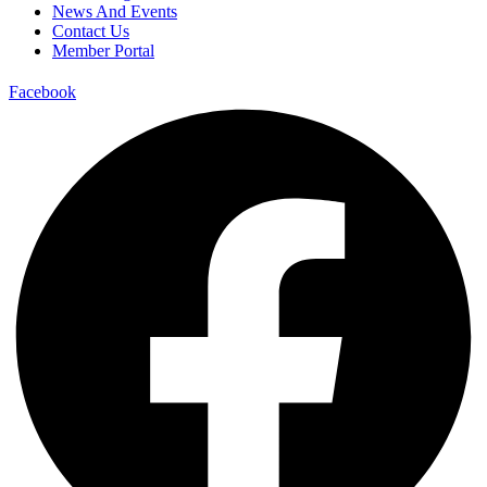
News And Events
Contact Us
Member Portal
Facebook