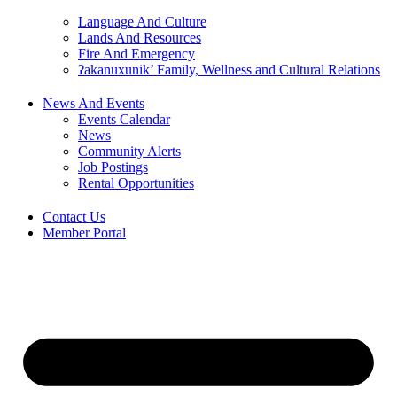
Language And Culture
Lands And Resources
Fire And Emergency
ʔakanuxunik’ Family, Wellness and Cultural Relations
News And Events
Events Calendar
News
Community Alerts
Job Postings
Rental Opportunities
Contact Us
Member Portal