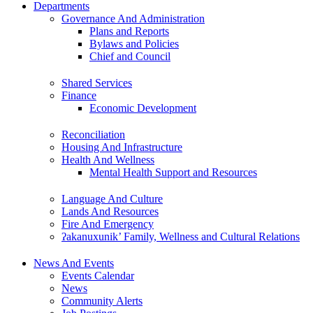
Departments
Governance And Administration
Plans and Reports
Bylaws and Policies
Chief and Council
Shared Services
Finance
Economic Development
Reconciliation
Housing And Infrastructure
Health And Wellness
Mental Health Support and Resources
Language And Culture
Lands And Resources
Fire And Emergency
ʔakanuxunik’ Family, Wellness and Cultural Relations
News And Events
Events Calendar
News
Community Alerts