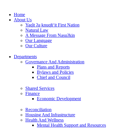
Skip
to
Home
content
About Us
Yaq̓it ʔa·knuqⱡi‘it First Nation
Natural Law
A Message From Nasuʔkin
Our Language
Our Culture
Departments
Governance And Administration
Plans and Reports
Bylaws and Policies
Chief and Council
Shared Services
Finance
Economic Development
Reconciliation
Housing And Infrastructure
Health And Wellness
Mental Health Support and Resources