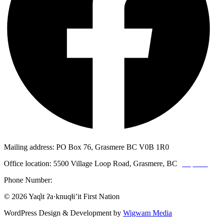
Mailing address: PO Box 76, Grasmere BC V0B 1R0
Office location: 5500 Village Loop Road, Grasmere, BC
(map link)
Phone Number:
1-250-887-3461
© 2026 Yaq̓it ʔa·knuqⱡi’it First Nation
WordPress Design & Development by
Wigwam Media