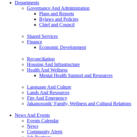
Departments
Governance And Administration
Plans and Reports
Bylaws and Policies
Chief and Council
Shared Services
Finance
Economic Development
Reconciliation
Housing And Infrastructure
Health And Wellness
Mental Health Support and Resources
Language And Culture
Lands And Resources
Fire And Emergency
ʔakanuxunik’ Family, Wellness and Cultural Relations
News And Events
Events Calendar
News
Community Alerts