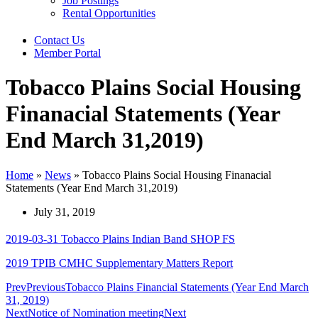
Job Postings
Rental Opportunities
Contact Us
Member Portal
Tobacco Plains Social Housing
Finanacial Statements (Year
End March 31,2019)
Home
»
News
»
Tobacco Plains Social Housing Finanacial
Statements (Year End March 31,2019)
July 31, 2019
2019-03-31 Tobacco Plains Indian Band SHOP FS
2019 TPIB CMHC Supplementary Matters Report
Prev
Previous
Tobacco Plains Financial Statements (Year End March
31, 2019)
Next
Notice of Nomination meeting
Next