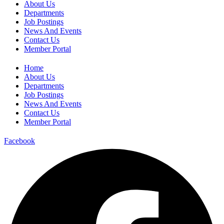
About Us
Departments
Job Postings
News And Events
Contact Us
Member Portal
Home
About Us
Departments
Job Postings
News And Events
Contact Us
Member Portal
Facebook