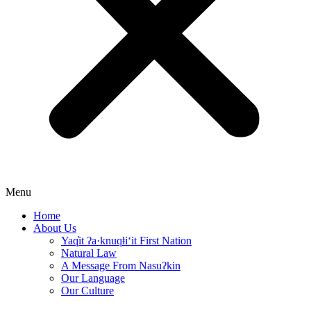
Menu
Home
About Us
Yaq̓it ʔa·knuqⱡi‘it First Nation
Natural Law
A Message From Nasuʔkin
Our Language
Our Culture