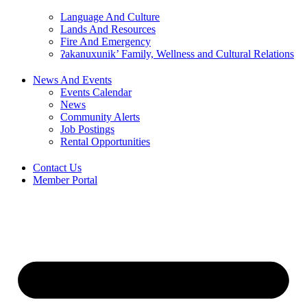
Language And Culture
Lands And Resources
Fire And Emergency
ʔakanuxunik’ Family, Wellness and Cultural Relations
News And Events
Events Calendar
News
Community Alerts
Job Postings
Rental Opportunities
Contact Us
Member Portal