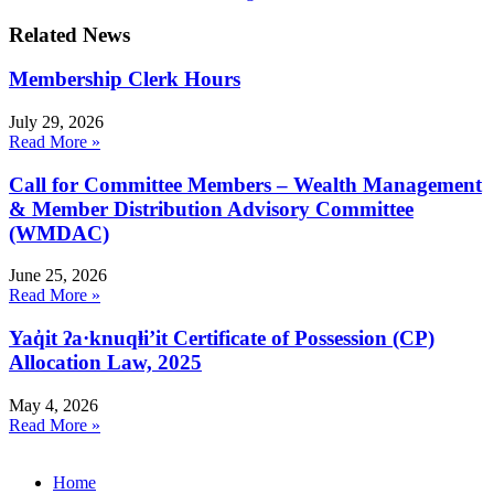
Related News
Membership Clerk Hours
July 29, 2026
Read More »
Call for Committee Members – Wealth Management
& Member Distribution Advisory Committee
(WMDAC)
June 25, 2026
Read More »
Yaq̓it ʔa·knuqⱡi’it Certificate of Possession (CP)
Allocation Law, 2025
May 4, 2026
Read More »
Home