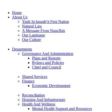
Skip
to
Home
content
About Us
Yaq̓it ʔa·knuqⱡi‘it First Nation
Natural Law
A Message From Nasuʔkin
Our Language
Our Culture
Departments
Governance And Administration
Plans and Reports
Bylaws and Policies
Chief and Council
Shared Services
Finance
Economic Development
Reconciliation
Housing And Infrastructure
Health And Wellness
Mental Health Support and Resources