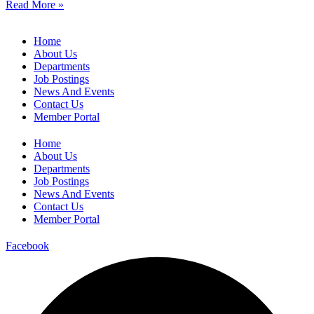
Read More »
Home
About Us
Departments
Job Postings
News And Events
Contact Us
Member Portal
Home
About Us
Departments
Job Postings
News And Events
Contact Us
Member Portal
Facebook