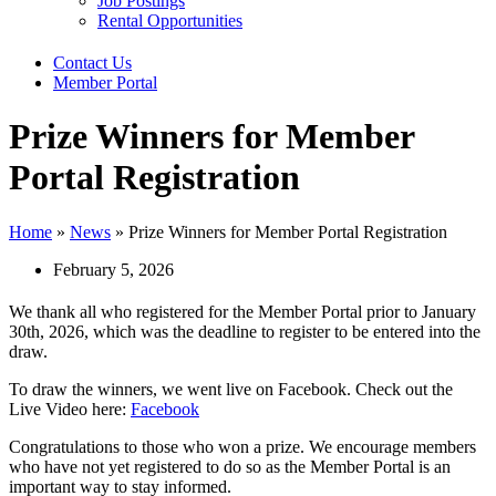
Job Postings
Rental Opportunities
Contact Us
Member Portal
Prize Winners for Member
Portal Registration
Home
»
News
»
Prize Winners for Member Portal Registration
February 5, 2026
We thank all who registered for the Member Portal prior to January
30th, 2026, which was the deadline to register to be entered into the
draw.
To draw the winners, we went live on Facebook. Check out the
Live Video here:
Facebook
Congratulations to those who won a prize. We encourage members
who have not yet registered to do so as the Member Portal is an
important way to stay informed.