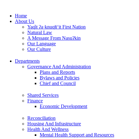
Skip
to
Home
content
About Us
Yaq̓it ʔa·knuqⱡi‘it First Nation
Natural Law
A Message From Nasuʔkin
Our Language
Our Culture
Departments
Governance And Administration
Plans and Reports
Bylaws and Policies
Chief and Council
Shared Services
Finance
Economic Development
Reconciliation
Housing And Infrastructure
Health And Wellness
Mental Health Support and Resources