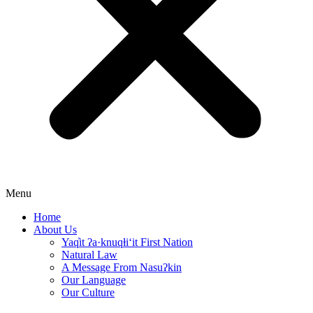
Menu
Home
About Us
Yaq̓it ʔa·knuqⱡi‘it First Nation
Natural Law
A Message From Nasuʔkin
Our Language
Our Culture