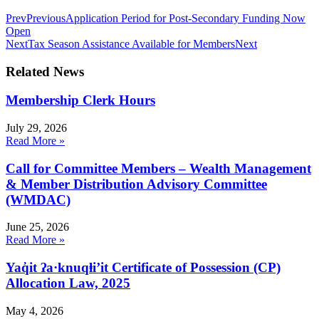
Prev
Previous
Application Period for Post-Secondary Funding Now
Open
Next
Tax Season Assistance Available for Members
Next
Related News
Membership Clerk Hours
July 29, 2026
Read More »
Call for Committee Members – Wealth Management
& Member Distribution Advisory Committee
(WMDAC)
June 25, 2026
Read More »
Yaq̓it ʔa·knuqⱡi’it Certificate of Possession (CP)
Allocation Law, 2025
May 4, 2026