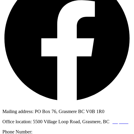
Mailing address: PO Box 76, Grasmere BC V0B 1R0
Office location: 5500 Village Loop Road, Grasmere, BC
(map link)
Phone Number:
1-250-887-3461