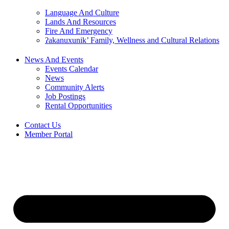
Language And Culture
Lands And Resources
Fire And Emergency
ʔakanuxunik’ Family, Wellness and Cultural Relations
News And Events
Events Calendar
News
Community Alerts
Job Postings
Rental Opportunities
Contact Us
Member Portal