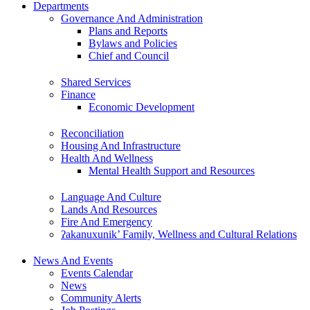
Departments
Governance And Administration
Plans and Reports
Bylaws and Policies
Chief and Council
Shared Services
Finance
Economic Development
Reconciliation
Housing And Infrastructure
Health And Wellness
Mental Health Support and Resources
Language And Culture
Lands And Resources
Fire And Emergency
ʔakanuxunik’ Family, Wellness and Cultural Relations
News And Events
Events Calendar
News
Community Alerts