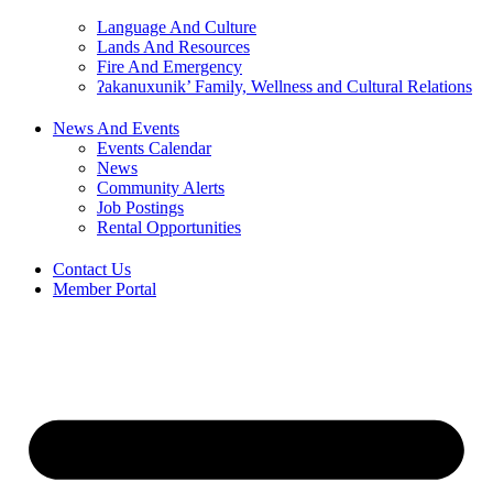
Language And Culture
Lands And Resources
Fire And Emergency
ʔakanuxunik’ Family, Wellness and Cultural Relations
News And Events
Events Calendar
News
Community Alerts
Job Postings
Rental Opportunities
Contact Us
Member Portal