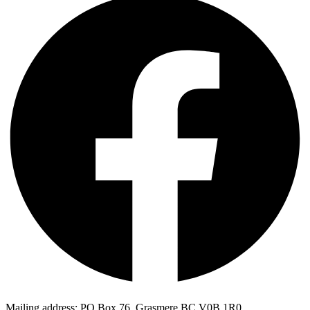
Mailing address: PO Box 76, Grasmere BC V0B 1R0