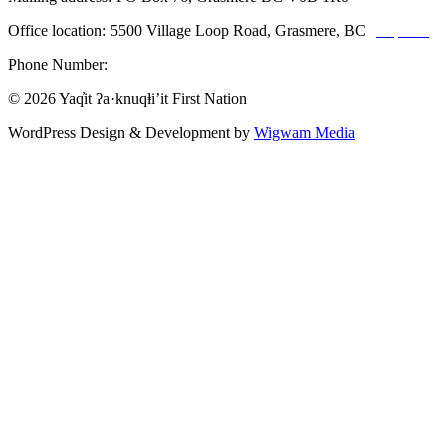
Office location: 5500 Village Loop Road, Grasmere, BC
(map link)
Phone Number:
1-250-887-3461
© 2026 Yaq̓it ʔa·knuqⱡi’it First Nation
WordPress Design & Development by
Wigwam Media