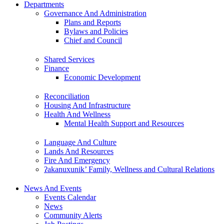
Departments
Governance And Administration
Plans and Reports
Bylaws and Policies
Chief and Council
Shared Services
Finance
Economic Development
Reconciliation
Housing And Infrastructure
Health And Wellness
Mental Health Support and Resources
Language And Culture
Lands And Resources
Fire And Emergency
ʔakanuxunik’ Family, Wellness and Cultural Relations
News And Events
Events Calendar
News
Community Alerts