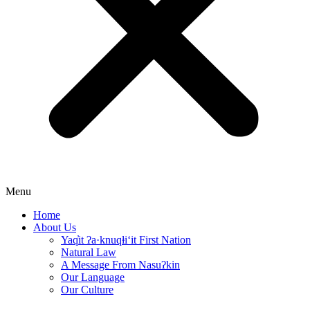
Menu
Home
About Us
Yaq̓it ʔa·knuqⱡi‘it First Nation
Natural Law
A Message From Nasuʔkin
Our Language
Our Culture