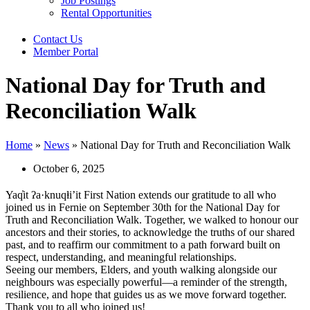
Job Postings
Rental Opportunities
Contact Us
Member Portal
National Day for Truth and
Reconciliation Walk
Home
»
News
»
National Day for Truth and Reconciliation Walk
October 6, 2025
Yaq̓it ʔa·knuqⱡi’it First Nation extends our gratitude to all who
joined us in Fernie on September 30th for the National Day for
Truth and Reconciliation Walk. Together, we walked to honour our
ancestors and their stories, to acknowledge the truths of our shared
past, and to reaffirm our commitment to a path forward built on
respect, understanding, and meaningful relationships.
Seeing our members, Elders, and youth walking alongside our
neighbours was especially powerful—a reminder of the strength,
resilience, and hope that guides us as we move forward together.
Thank you to all who joined us!