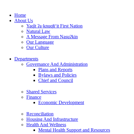
Skip
to
Home
content
About Us
Yaq̓it ʔa·knuqⱡi‘it First Nation
Natural Law
A Message From Nasuʔkin
Our Language
Our Culture
Departments
Governance And Administration
Plans and Reports
Bylaws and Policies
Chief and Council
Shared Services
Finance
Economic Development
Reconciliation
Housing And Infrastructure
Health And Wellness
Mental Health Support and Resources