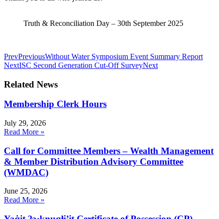
Truth & Reconciliation Day – 30th September 2025
Prev
Previous
Without Water Symposium Event Summary Report
Next
ISC Second Generation Cut-Off Survey
Next
Related News
Membership Clerk Hours
July 29, 2026
Read More »
Call for Committee Members – Wealth Management
& Member Distribution Advisory Committee
(WMDAC)
June 25, 2026
Read More »
Yaq̓it ʔa·knuqⱡi’it Certificate of Possession (CP)