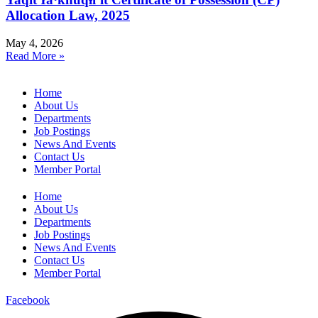
Allocation Law, 2025
May 4, 2026
Read More »
Home
About Us
Departments
Job Postings
News And Events
Contact Us
Member Portal
Home
About Us
Departments
Job Postings
News And Events
Contact Us
Member Portal
Facebook