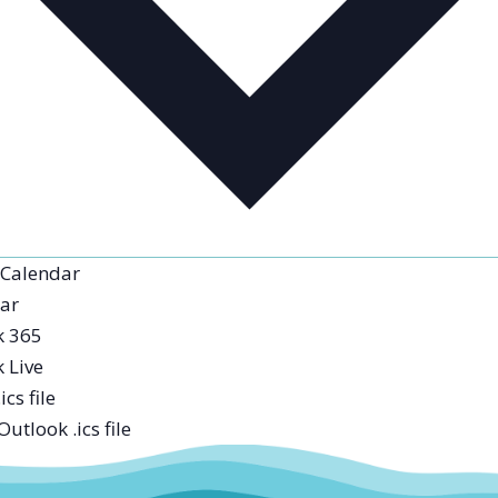
 Calendar
ar
k 365
 Live
ics file
utlook .ics file