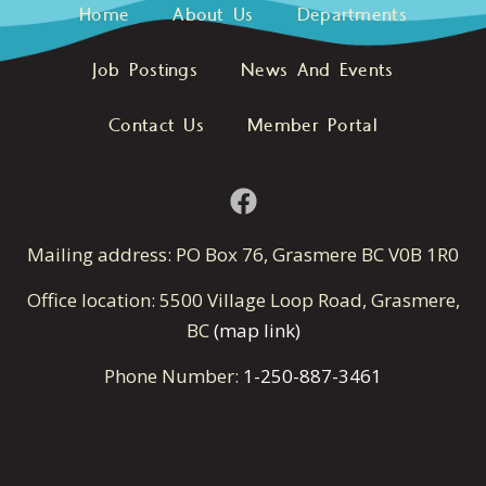
Home
About Us
Departments
Job Postings
News And Events
Contact Us
Member Portal
Mailing address: PO Box 76, Grasmere BC V0B 1R0
Office location: 5500 Village Loop Road, Grasmere,
BC
(map link)
Phone Number:
1-250-887-3461