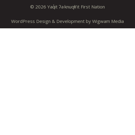
© 2026 Yaq̓it ʔa·knuqⱡi’it First Nation
WordPress Design & Development by
Wigwam Media