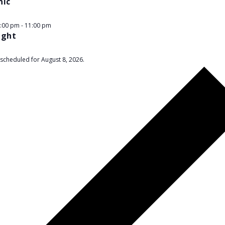
nic
9:00 pm
-
11:00 pm
ight
scheduled for August 8, 2026.