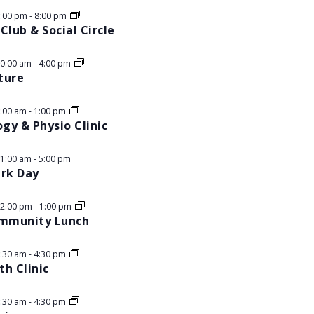
5:00 pm
-
8:00 pm
Club & Social Circle
10:00 am
-
4:00 pm
ture
9:00 am
-
1:00 pm
ogy & Physio Clinic
11:00 am
-
5:00 pm
ark Day
12:00 pm
-
1:00 pm
ommunity Lunch
8:30 am
-
4:30 pm
h Clinic
8:30 am
-
4:30 pm