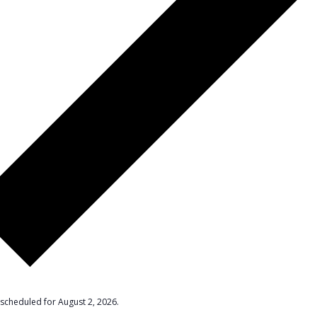
scheduled for August 2, 2026.