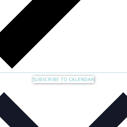
SUBSCRIBE TO CALENDAR