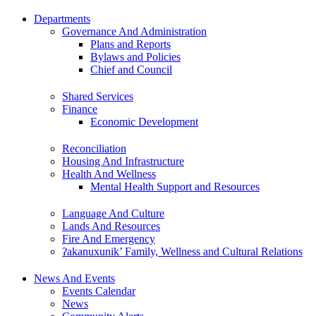
Departments
Governance And Administration
Plans and Reports
Bylaws and Policies
Chief and Council
Shared Services
Finance
Economic Development
Reconciliation
Housing And Infrastructure
Health And Wellness
Mental Health Support and Resources
Language And Culture
Lands And Resources
Fire And Emergency
ʔakanuxunik’ Family, Wellness and Cultural Relations
News And Events
Events Calendar
News