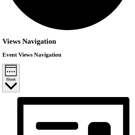
Views Navigation
Event Views Navigation
Week