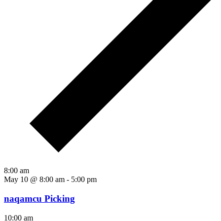
8:00 am
May 10 @ 8:00 am
-
5:00 pm
naqamcu Picking
10:00 am