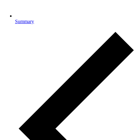
Summary