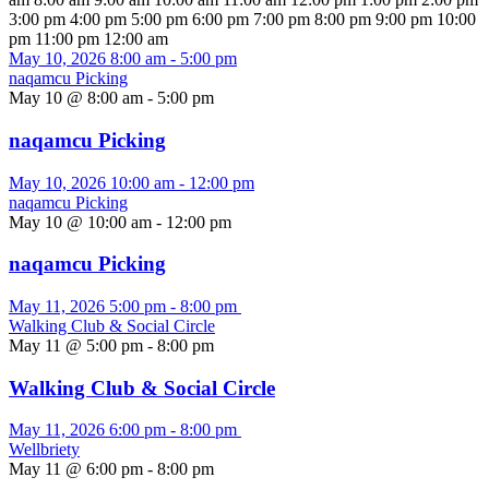
3:00 pm
4:00 pm
5:00 pm
6:00 pm
7:00 pm
8:00 pm
9:00 pm
10:00
pm
11:00 pm
12:00 am
May 10, 2026
8:00 am
-
5:00 pm
naqamcu Picking
May 10 @ 8:00 am
-
5:00 pm
naqamcu Picking
May 10, 2026
10:00 am
-
12:00 pm
naqamcu Picking
May 10 @ 10:00 am
-
12:00 pm
naqamcu Picking
May 11, 2026
5:00 pm
-
8:00 pm
Walking Club & Social Circle
May 11 @ 5:00 pm
-
8:00 pm
Walking Club & Social Circle
May 11, 2026
6:00 pm
-
8:00 pm
Wellbriety
May 11 @ 6:00 pm
-
8:00 pm