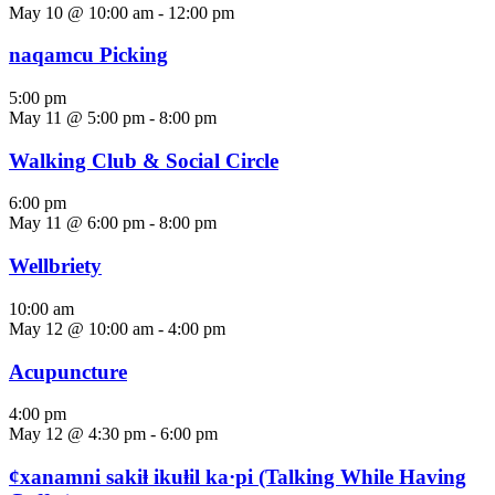
May 10 @ 10:00 am
-
12:00 pm
naqamcu Picking
5:00 pm
May 11 @ 5:00 pm
-
8:00 pm
Walking Club & Social Circle
6:00 pm
May 11 @ 6:00 pm
-
8:00 pm
Wellbriety
10:00 am
May 12 @ 10:00 am
-
4:00 pm
Acupuncture
4:00 pm
May 12 @ 4:30 pm
-
6:00 pm
ȼxanamni sakiⱡ ikuⱡil ka·pi (Talking While Having