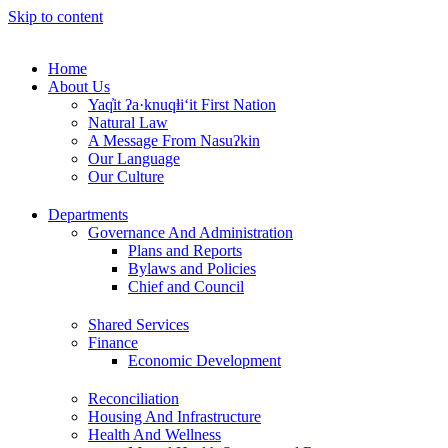
Skip to content
Home
About Us
Yaq̓it ʔa·knuqⱡi‘it First Nation
Natural Law
A Message From Nasuʔkin
Our Language
Our Culture
Departments
Governance And Administration
Plans and Reports
Bylaws and Policies
Chief and Council
Shared Services
Finance
Economic Development
Reconciliation
Housing And Infrastructure
Health And Wellness