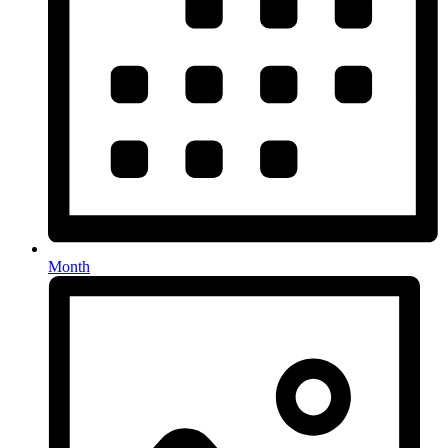
Month