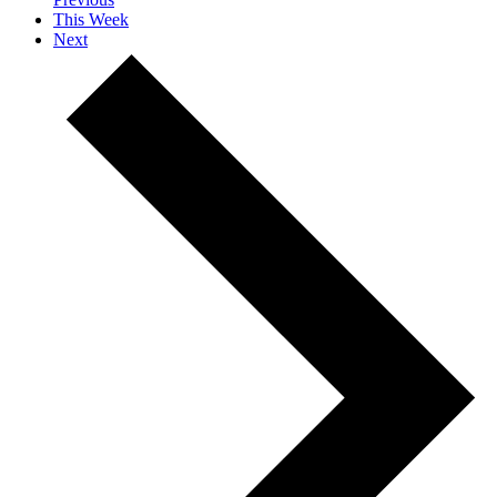
This Week
Next