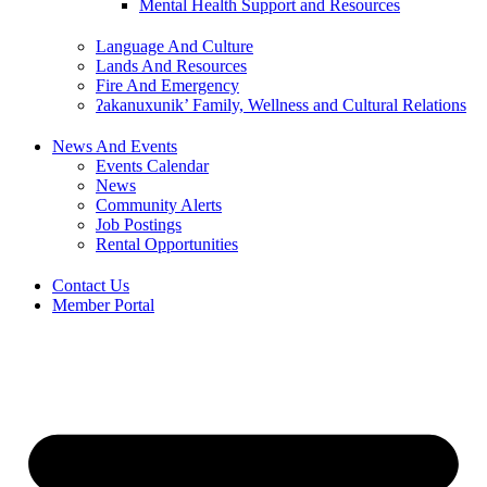
Mental Health Support and Resources
Language And Culture
Lands And Resources
Fire And Emergency
ʔakanuxunik’ Family, Wellness and Cultural Relations
News And Events
Events Calendar
News
Community Alerts
Job Postings
Rental Opportunities
Contact Us
Member Portal