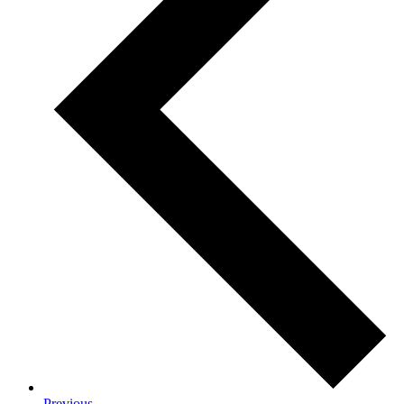
Previous