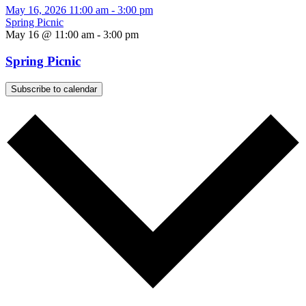
May 16, 2026
11:00 am
-
3:00 pm
Spring Picnic
May 16 @ 11:00 am
-
3:00 pm
Spring Picnic
Subscribe to calendar