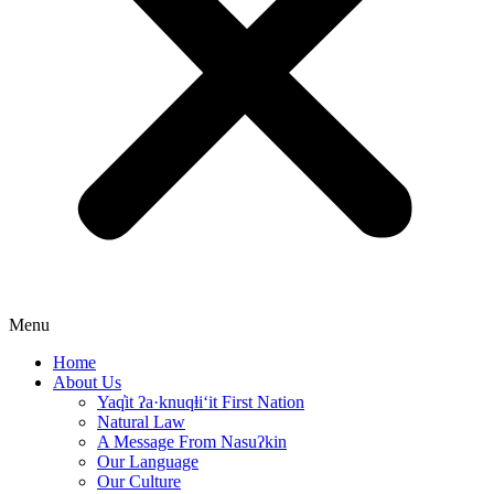
Menu
Home
About Us
Yaq̓it ʔa·knuqⱡi‘it First Nation
Natural Law
A Message From Nasuʔkin
Our Language
Our Culture