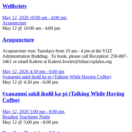
Wellbriety
May 12, 2026
10:00 am
-
4:00 pm
Acupuncture
May 12 @ 10:00 am
-
4:00 pm
Acupuncture
Acupuncture runs Tuesdays from 10 am - 4 pm at the YQT
Administration Building. To book, please call Reception: 250-887-
3461 or email Kaleen at Kaleen.fowler@tobaccoplains.org
May 12, 2026
4:30 pm
-
6:00 pm
ȼxanamni sakiⱡ ikuⱡil ka·pi (Talking While Having Coffee)
May 12 @ 4:30 pm
-
6:00 pm
ȼxanamni sakiⱡ ikuⱡil ka·pi (Talking While Having
Coffee)
May 12, 2026
5:00 pm
-
8:00 pm
Beading Teachings Night
May 12 @ 5:00 pm
-
8:00 pm