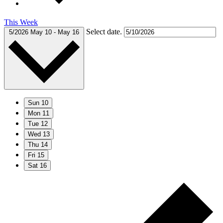
This Week
Select date.
5/2026
May 10
-
May 16
Sun
10
Mon
11
Tue
12
Wed
13
Thu
14
Fri
15
Sat
16