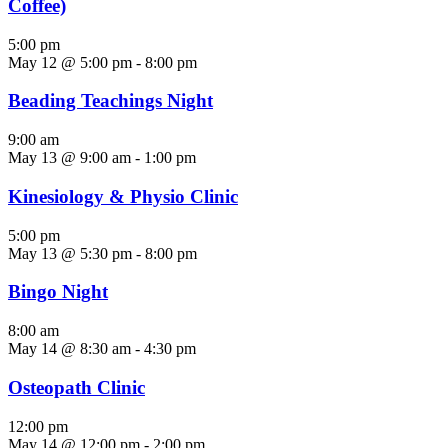
Coffee)
5:00 pm
May 12 @ 5:00 pm
-
8:00 pm
Beading Teachings Night
9:00 am
May 13 @ 9:00 am
-
1:00 pm
Kinesiology & Physio Clinic
5:00 pm
May 13 @ 5:30 pm
-
8:00 pm
Bingo Night
8:00 am
May 14 @ 8:30 am
-
4:30 pm
Osteopath Clinic
12:00 pm
May 14 @ 12:00 pm
-
2:00 pm