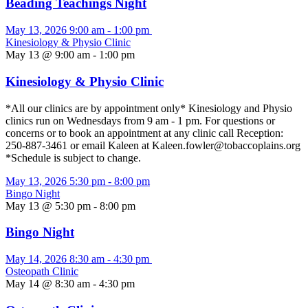
Beading Teachings Night
May 13, 2026
9:00 am
-
1:00 pm
Kinesiology & Physio Clinic
May 13 @ 9:00 am
-
1:00 pm
Kinesiology & Physio Clinic
*All our clinics are by appointment only* Kinesiology and Physio
clinics run on Wednesdays from 9 am - 1 pm. For questions or
concerns or to book an appointment at any clinic call Reception:
250-887-3461 or email Kaleen at Kaleen.fowler@tobaccoplains.org
*Schedule is subject to change.
May 13, 2026
5:30 pm
-
8:00 pm
Bingo Night
May 13 @ 5:30 pm
-
8:00 pm
Bingo Night
May 14, 2026
8:30 am
-
4:30 pm
Osteopath Clinic
May 14 @ 8:30 am
-
4:30 pm