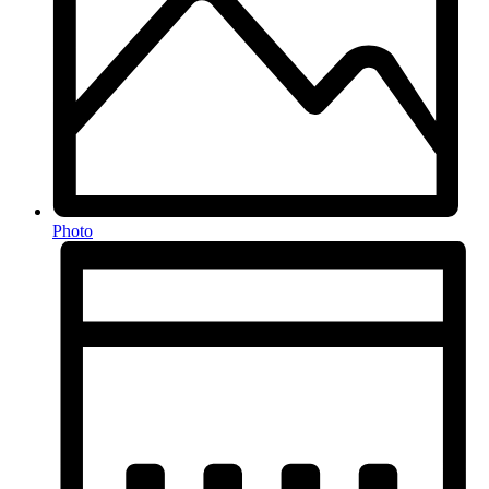
Photo