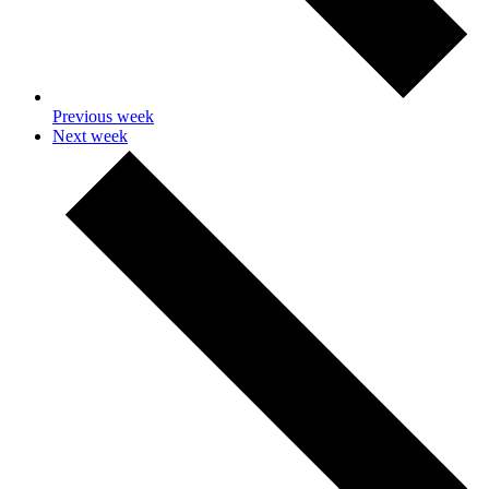
Previous week
Next week