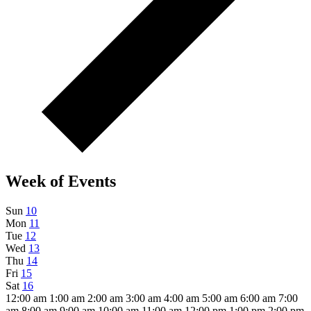
Week of Events
Sun
10
Mon
11
Tue
12
Wed
13
Thu
14
Fri
15
Sat
16
12:00 am
1:00 am
2:00 am
3:00 am
4:00 am
5:00 am
6:00 am
7:00
am
8:00 am
9:00 am
10:00 am
11:00 am
12:00 pm
1:00 pm
2:00 pm