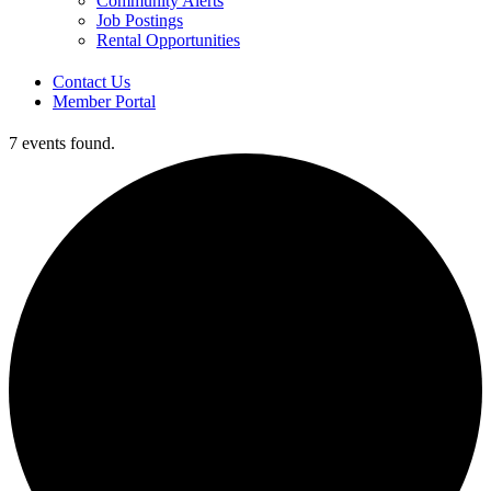
Community Alerts
Job Postings
Rental Opportunities
Contact Us
Member Portal
7 events found.