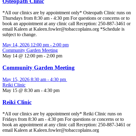
Osteopath Clinic
*All our clinics are by appointment only* Osteopath Clinic runs on
Thursdays from 8:30 am - 4:30 pm For questions or concerns or to
book an appointment at any clinic call Reception: 250-887-3461 or
email Kaleen at Kaleen.fowler@tobaccoplains.org *Schedule is
subject to change.
May 14, 2026
12:00 pm
-
2:00 pm
Community Garden Meeting
May 14 @ 12:00 pm
-
2:00 pm
Community Garden Meeting
May 15, 2026
8:30 am
-
4:30 pm
Reiki Clinic
May 15 @ 8:30 am
-
4:30 pm
Reiki Clinic
*All our clinics are by appointment only* Reiki Clinic runs on
Fridays from 8:30 am - 4:30 pm For questions or concerns or to
book an appointment at any clinic call Reception: 250-887-3461 or
email Kaleen at Kaleen.fowler@tobaccoplains.org