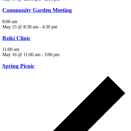
Community Garden Meeting
8:00 am
May 15 @ 8:30 am
-
4:30 pm
Reiki Clinic
11:00 am
May 16 @ 11:00 am
-
3:00 pm
Spring Picnic