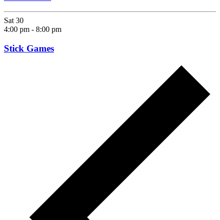
Sat
30
4:00 pm
-
8:00 pm
Stick Games