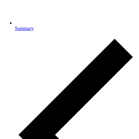
Summary