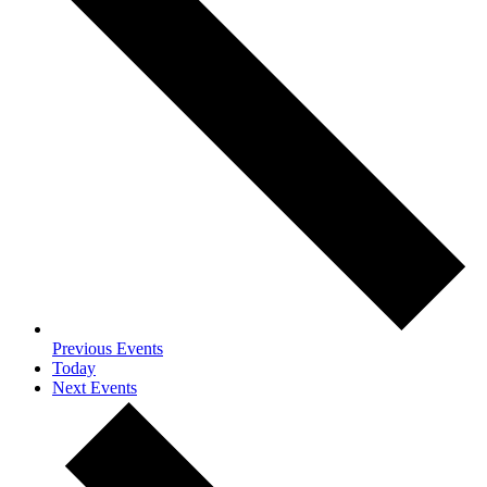
Previous
Events
Today
Next
Events