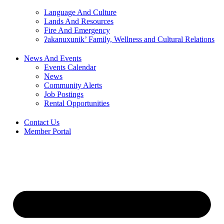
Language And Culture
Lands And Resources
Fire And Emergency
ʔakanuxunik’ Family, Wellness and Cultural Relations
News And Events
Events Calendar
News
Community Alerts
Job Postings
Rental Opportunities
Contact Us
Member Portal