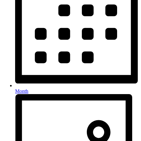
Month