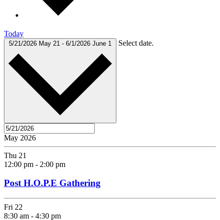
Today
Select date.
5/21/2026
May 21
-
6/1/2026
June 1
May 2026
Thu
21
12:00 pm
-
2:00 pm
Post H.O.P.E Gathering
Fri
22
8:30 am
-
4:30 pm