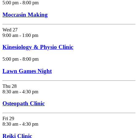
5:00 pm
-
8:00 pm
Moccasin Making
Wed
27
9:00 am
-
1:00 pm
Kinesiology & Physio Clinic
5:00 pm
-
8:00 pm
Lawn Games Night
Thu
28
8:30 am
-
4:30 pm
Osteopath Clinic
Fri
29
8:30 am
-
4:30 pm
Reiki Clinic