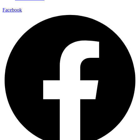
Facebook