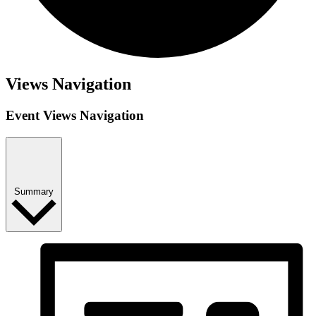
Views Navigation
Event Views Navigation
Summary