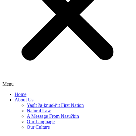
Menu
Home
About Us
Yaq̓it ʔa·knuqⱡi‘it First Nation
Natural Law
A Message From Nasuʔkin
Our Language
Our Culture