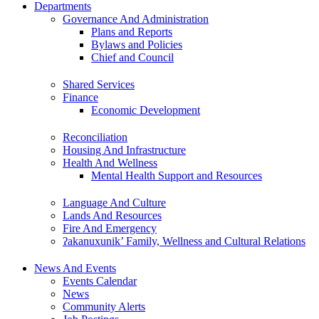
Departments
Governance And Administration
Plans and Reports
Bylaws and Policies
Chief and Council
Shared Services
Finance
Economic Development
Reconciliation
Housing And Infrastructure
Health And Wellness
Mental Health Support and Resources
Language And Culture
Lands And Resources
Fire And Emergency
ʔakanuxunik’ Family, Wellness and Cultural Relations
News And Events
Events Calendar
News
Community Alerts