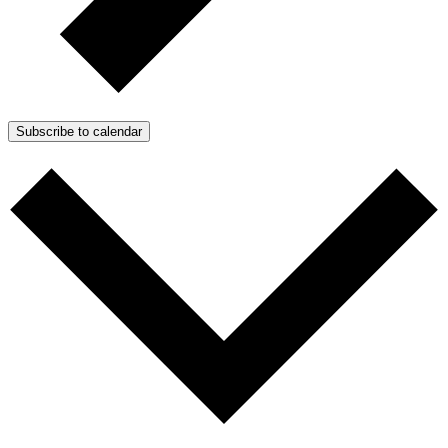
Subscribe to calendar