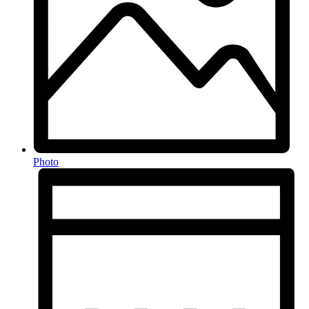
Photo