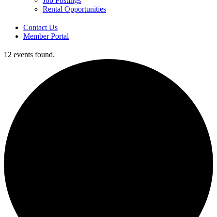
Job Postings
Rental Opportunities
Contact Us
Member Portal
12 events found.