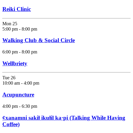
Reiki Clinic
Mon
25
5:00 pm
-
8:00 pm
Walking Club & Social Circle
6:00 pm
-
8:00 pm
Wellbriety
Tue
26
10:00 am
-
4:00 pm
Acupuncture
4:00 pm
-
6:30 pm
ȼxanamni sakiⱡ ikuⱡil ka·pi (Talking While Having
Coffee)