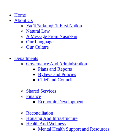
Skip
to
Home
content
About Us
Yaq̓it ʔa·knuqⱡi‘it First Nation
Natural Law
A Message From Nasuʔkin
Our Language
Our Culture
Departments
Governance And Administration
Plans and Reports
Bylaws and Policies
Chief and Council
Shared Services
Finance
Economic Development
Reconciliation
Housing And Infrastructure
Health And Wellness
Mental Health Support and Resources