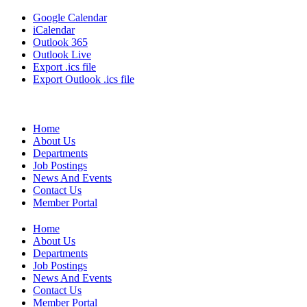
Google Calendar
iCalendar
Outlook 365
Outlook Live
Export .ics file
Export Outlook .ics file
Home
About Us
Departments
Job Postings
News And Events
Contact Us
Member Portal
Home
About Us
Departments
Job Postings
News And Events
Contact Us
Member Portal