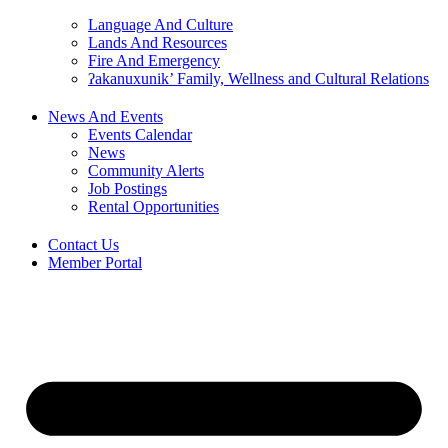
Language And Culture
Lands And Resources
Fire And Emergency
ʔakanuxunik’ Family, Wellness and Cultural Relations
News And Events
Events Calendar
News
Community Alerts
Job Postings
Rental Opportunities
Contact Us
Member Portal