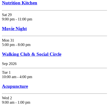
Nutrition Kitchen
Sat
29
9:00 pm
-
11:00 pm
Movie Night
Mon
31
5:00 pm
-
8:00 pm
Walking Club & Social Circle
Sep 2026
Tue
1
10:00 am
-
4:00 pm
Acupuncture
Wed
2
9:00 am
-
1:00 pm