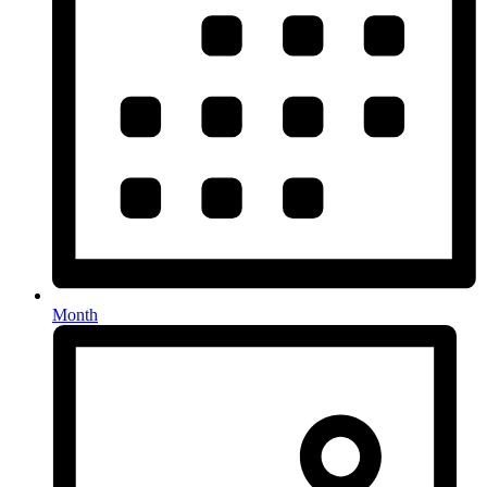
Month