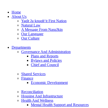
Skip
to
Home
content
About Us
Yaq̓it ʔa·knuqⱡi‘it First Nation
Natural Law
A Message From Nasuʔkin
Our Language
Our Culture
Departments
Governance And Administration
Plans and Reports
Bylaws and Policies
Chief and Council
Shared Services
Finance
Economic Development
Reconciliation
Housing And Infrastructure
Health And Wellness
Mental Health Support and Resources