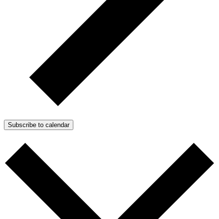
Subscribe to calendar