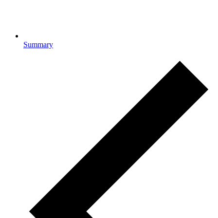
Summary