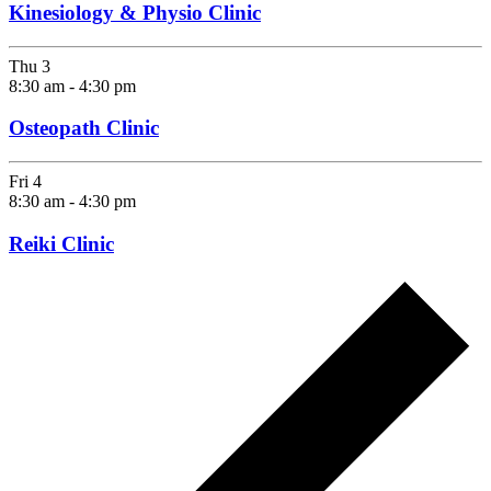
Kinesiology & Physio Clinic
Thu
3
8:30 am
-
4:30 pm
Osteopath Clinic
Fri
4
8:30 am
-
4:30 pm
Reiki Clinic