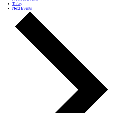
Today
Next
Events