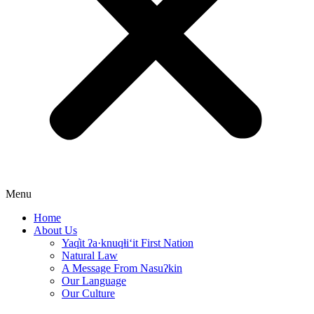
Menu
Home
About Us
Yaq̓it ʔa·knuqⱡi‘it First Nation
Natural Law
A Message From Nasuʔkin
Our Language
Our Culture