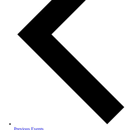
Previous
Events