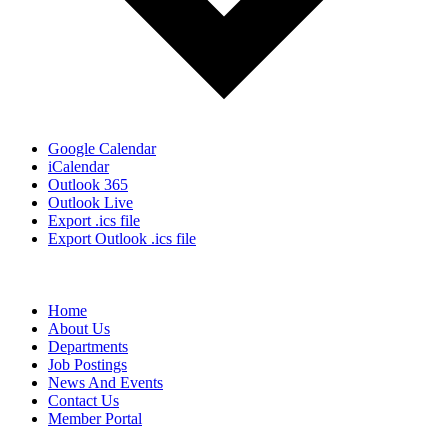
Google Calendar
iCalendar
Outlook 365
Outlook Live
Export .ics file
Export Outlook .ics file
Home
About Us
Departments
Job Postings
News And Events
Contact Us
Member Portal