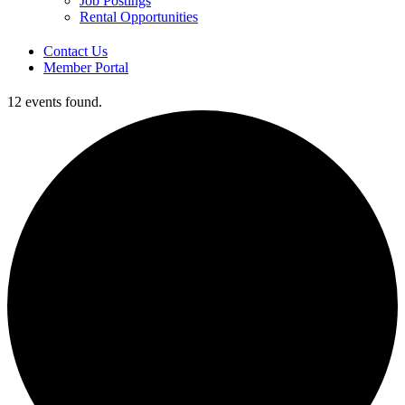
Job Postings
Rental Opportunities
Contact Us
Member Portal
12 events found.