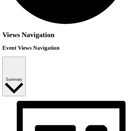
Views Navigation
Event Views Navigation
Summary