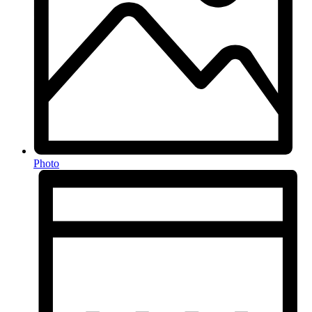
Photo