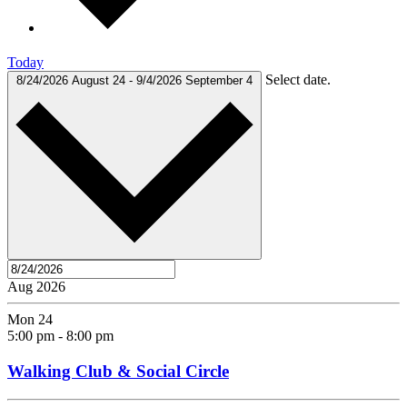
Today
Select date.
8/24/2026
August 24
-
9/4/2026
September 4
Aug 2026
Mon
24
5:00 pm
-
8:00 pm
Walking Club & Social Circle