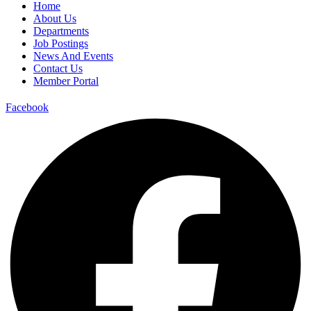
Home
About Us
Departments
Job Postings
News And Events
Contact Us
Member Portal
Facebook