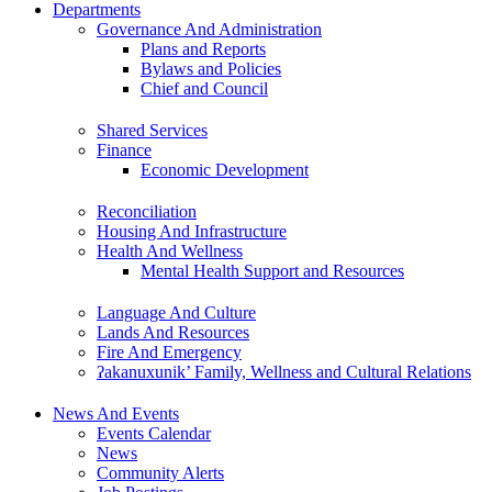
Departments
Governance And Administration
Plans and Reports
Bylaws and Policies
Chief and Council
Shared Services
Finance
Economic Development
Reconciliation
Housing And Infrastructure
Health And Wellness
Mental Health Support and Resources
Language And Culture
Lands And Resources
Fire And Emergency
ʔakanuxunik’ Family, Wellness and Cultural Relations
News And Events
Events Calendar
News
Community Alerts