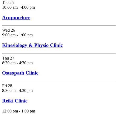
Tue
25
10:00 am
-
4:00 pm
Acupuncture
Wed
26
9:00 am
-
1:00 pm
Kinesiology & Physio Clinic
Thu
27
8:30 am
-
4:30 pm
Osteopath Clinic
Fri
28
8:30 am
-
4:30 pm
Reiki Clinic
12:00 pm
-
1:00 pm