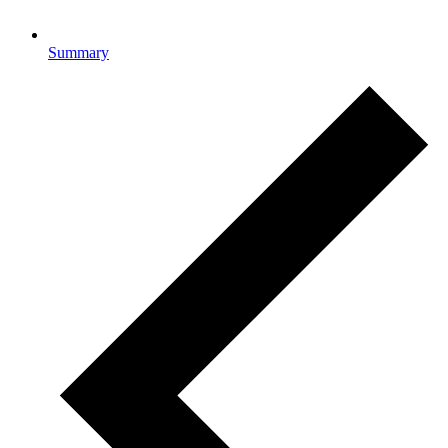
Summary