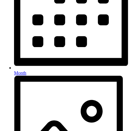
Month