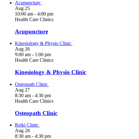
Acupuncture
Aug
25
10:00 am
-
4:00 pm
Health Care Clinics
Acupuncture
Kinesiology & Physio Clinic
Aug
26
9:00 am
-
1:00 pm
Health Care Clinics
Kinesiology & Physio Clinic
Osteopath Clinic
Aug
27
8:30 am
-
4:30 pm
Health Care Clinics
Osteopath Clinic
Reiki Clinic
Aug
28
8:30 am
-
4:30 pm