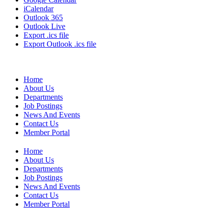
iCalendar
Outlook 365
Outlook Live
Export .ics file
Export Outlook .ics file
Home
About Us
Departments
Job Postings
News And Events
Contact Us
Member Portal
Home
About Us
Departments
Job Postings
News And Events
Contact Us
Member Portal