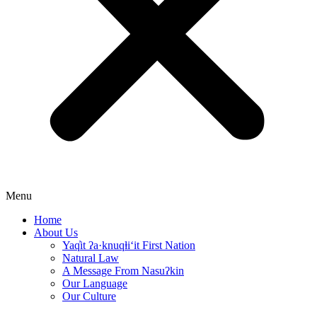
Menu
Home
About Us
Yaq̓it ʔa·knuqⱡi‘it First Nation
Natural Law
A Message From Nasuʔkin
Our Language
Our Culture