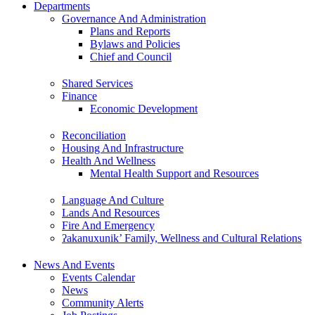
Departments
Governance And Administration
Plans and Reports
Bylaws and Policies
Chief and Council
Shared Services
Finance
Economic Development
Reconciliation
Housing And Infrastructure
Health And Wellness
Mental Health Support and Resources
Language And Culture
Lands And Resources
Fire And Emergency
ʔakanuxunik’ Family, Wellness and Cultural Relations
News And Events
Events Calendar
News
Community Alerts