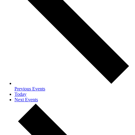
Previous
Events
Today
Next
Events