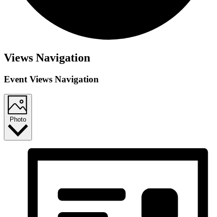
Views Navigation
Event Views Navigation
Photo