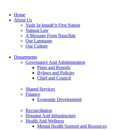
Skip
to
Home
content
About Us
Yaq̓it ʔa·knuqⱡi‘it First Nation
Natural Law
A Message From Nasuʔkin
Our Language
Our Culture
Departments
Governance And Administration
Plans and Reports
Bylaws and Policies
Chief and Council
Shared Services
Finance
Economic Development
Reconciliation
Housing And Infrastructure
Health And Wellness
Mental Health Support and Resources