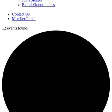
Job Postings
Rental Opportunities
Contact Us
Member Portal
12 events found.