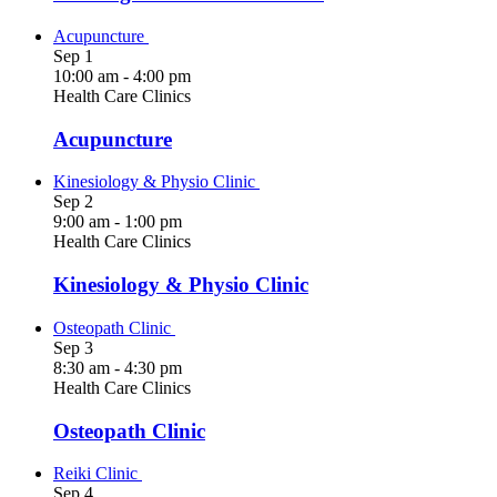
Acupuncture
Sep
1
10:00 am
-
4:00 pm
Health Care Clinics
Acupuncture
Kinesiology & Physio Clinic
Sep
2
9:00 am
-
1:00 pm
Health Care Clinics
Kinesiology & Physio Clinic
Osteopath Clinic
Sep
3
8:30 am
-
4:30 pm
Health Care Clinics
Osteopath Clinic
Reiki Clinic
Sep
4