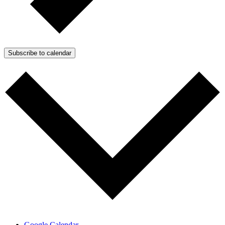
Subscribe to calendar
Google Calendar