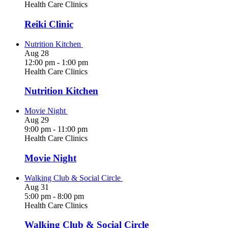
Health Care Clinics
Reiki Clinic
Nutrition Kitchen
Aug
28
12:00 pm
-
1:00 pm
Health Care Clinics
Nutrition Kitchen
Movie Night
Aug
29
9:00 pm
-
11:00 pm
Health Care Clinics
Movie Night
Walking Club & Social Circle
Aug
31
5:00 pm
-
8:00 pm
Health Care Clinics
Walking Club & Social Circle