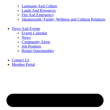
Language And Culture
Lands And Resources
Fire And Emergency
ʔakanuxunik’ Family, Wellness and Cultural Relations
News And Events
Events Calendar
News
Community Alerts
Job Postings
Rental Opportunities
Contact Us
Member Portal