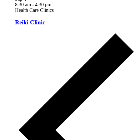
8:30 am
-
4:30 pm
Health Care Clinics
Reiki Clinic