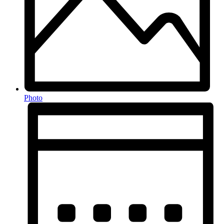
Photo