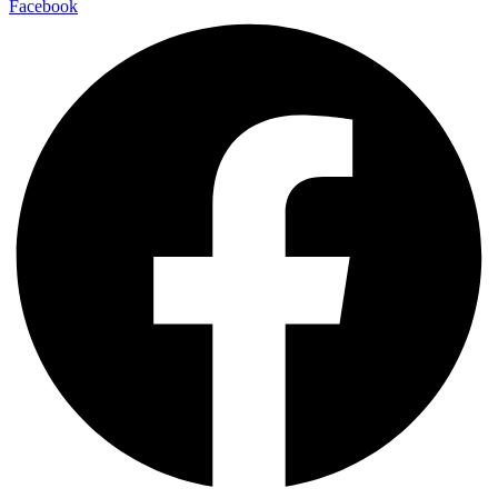
Facebook