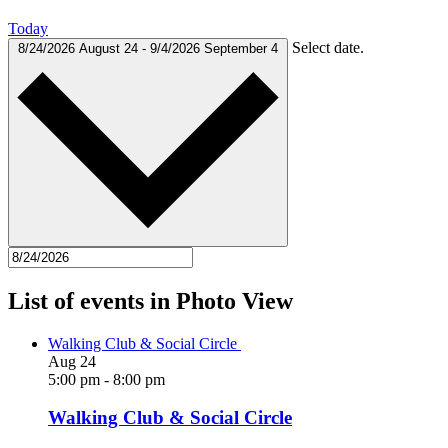
Today
Select date.
8/24/2026
August 24
-
9/4/2026
September 4
List of events in Photo View
Walking Club & Social Circle
Aug
24
5:00 pm
-
8:00 pm
Walking Club & Social Circle