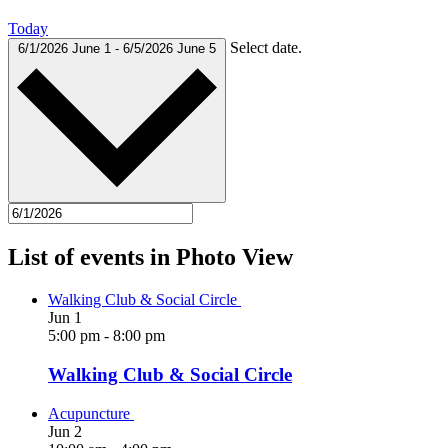
Today
Select date.
6/1/2026
June 1
-
6/5/2026
June 5
List of events in Photo View
Walking Club & Social Circle
Jun
1
5:00 pm
-
8:00 pm
Walking Club & Social Circle
Acupuncture
Jun
2