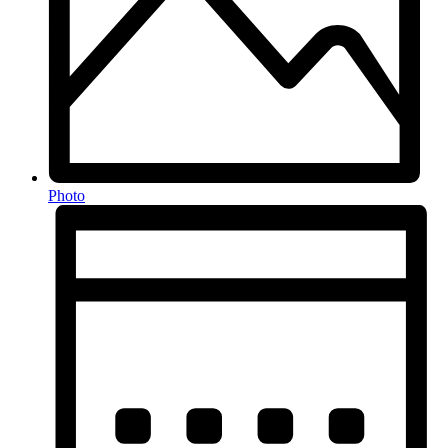
Photo