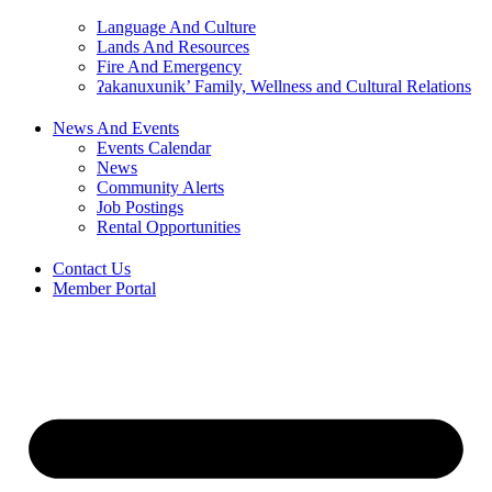
Language And Culture
Lands And Resources
Fire And Emergency
ʔakanuxunik’ Family, Wellness and Cultural Relations
News And Events
Events Calendar
News
Community Alerts
Job Postings
Rental Opportunities
Contact Us
Member Portal