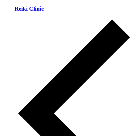
Reiki Clinic