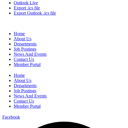
Outlook Live
Export .ics file
Export Outlook .ics file
Home
About Us
Departments
Job Postings
News And Events
Contact Us
Member Portal
Home
About Us
Departments
Job Postings
News And Events
Contact Us
Member Portal
Facebook