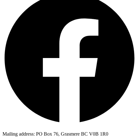
Mailing address: PO Box 76, Grasmere BC V0B 1R0