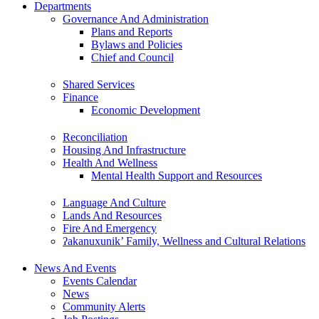
Departments
Governance And Administration
Plans and Reports
Bylaws and Policies
Chief and Council
Shared Services
Finance
Economic Development
Reconciliation
Housing And Infrastructure
Health And Wellness
Mental Health Support and Resources
Language And Culture
Lands And Resources
Fire And Emergency
ʔakanuxunik’ Family, Wellness and Cultural Relations
News And Events
Events Calendar
News
Community Alerts