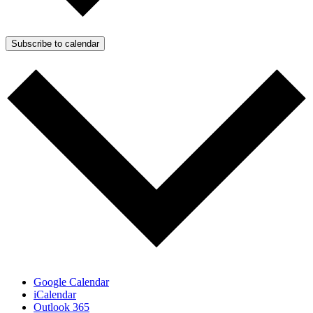
Subscribe to calendar
Google Calendar
iCalendar
Outlook 365