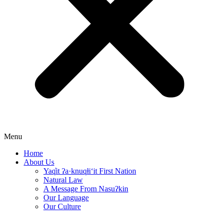
Menu
Home
About Us
Yaq̓it ʔa·knuqⱡi‘it First Nation
Natural Law
A Message From Nasuʔkin
Our Language
Our Culture