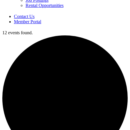
Job Postings
Rental Opportunities
Contact Us
Member Portal
12 events found.