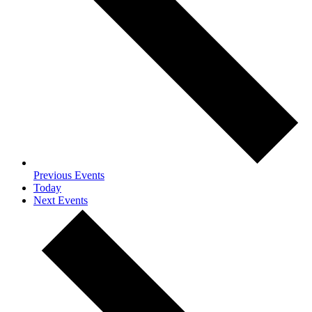
Previous
Events
Today
Next
Events