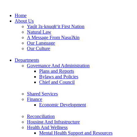
Skip
to
Home
content
About Us
Yaq̓it ʔa·knuqⱡi‘it First Nation
Natural Law
A Message From Nasuʔkin
Our Language
Our Culture
Departments
Governance And Administration
Plans and Reports
Bylaws and Policies
Chief and Council
Shared Services
Finance
Economic Development
Reconciliation
Housing And Infrastructure
Health And Wellness
Mental Health Support and Resources