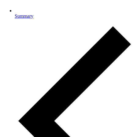
Summary