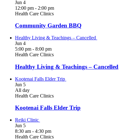
Jun
4
12:00 pm
-
2:00 pm
Health Care Clinics
Community Garden BBQ
Healthy Living & Teachings – Cancelled
Jun
4
5:00 pm
-
8:00 pm
Health Care Clinics
Healthy Living & Teachings – Cancelled
Kootenai Falls Elder Trip
Jun
5
All day
Health Care Clinics
Kootenai Falls Elder Trip
Reiki Clinic
Jun
5
8:30 am
-
4:30 pm
Health Care Clinics