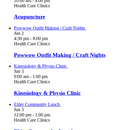
10:00 am
-
4:00 pm
Health Care Clinics
Acupuncture
Powwow Outfit Making / Craft Nights
Jun
2
4:30 pm
-
8:00 pm
Health Care Clinics
Powwow Outfit Making / Craft Nights
Kinesiology & Physio Clinic
Jun
3
9:00 am
-
1:00 pm
Health Care Clinics
Kinesiology & Physio Clinic
Elder Community Lunch
Jun
3
12:00 pm
-
1:00 pm
Health Care Clinics