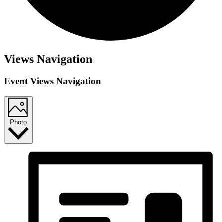
Views Navigation
Event Views Navigation
Photo