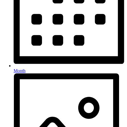
Month