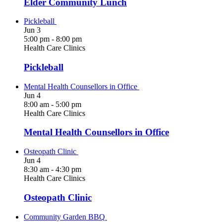
Elder Community Lunch
Pickleball
Jun
3
5:00 pm
-
8:00 pm
Health Care Clinics
Pickleball
Mental Health Counsellors in Office
Jun
4
8:00 am
-
5:00 pm
Health Care Clinics
Mental Health Counsellors in Office
Osteopath Clinic
Jun
4
8:30 am
-
4:30 pm
Health Care Clinics
Osteopath Clinic
Community Garden BBQ