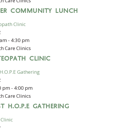
h Care Clinics
DER COMMUNITY LUNCH
opath Clinic
2
 am
-
4:30 pm
h Care Clinics
TEOPATH CLINIC
 H.O.P.E Gathering
2
0 pm
-
4:00 pm
h Care Clinics
T H.O.P.E GATHERING
 Clinic
3