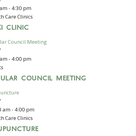
 am
-
4:30 pm
h Care Clinics
KI CLINIC
lar Council Meeting
7
 am
-
4:00 pm
ts
GULAR COUNCIL MEETING
uncture
7
0 am
-
4:00 pm
h Care Clinics
UPUNCTURE