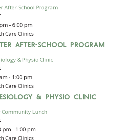
er After-School Program
7
 pm
-
6:00 pm
h Care Clinics
STER AFTER-SCHOOL PROGRAM
iology & Physio Clinic
8
 am
-
1:00 pm
h Care Clinics
ESIOLOGY & PHYSIO CLINIC
r Community Lunch
8
0 pm
-
1:00 pm
h Care Clinics