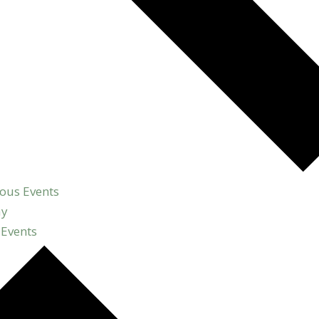
ious
Events
ay
t
Events