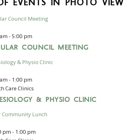
 OF EVENTS IN PHOTO VIEW
lar Council Meeting
1
 am
-
5:00 pm
GULAR COUNCIL MEETING
iology & Physio Clinic
1
 am
-
1:00 pm
h Care Clinics
ESIOLOGY & PHYSIO CLINIC
r Community Lunch
1
0 pm
-
1:00 pm