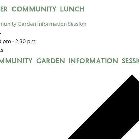
DER COMMUNITY LUNCH
unity Garden Information Session
8
0 pm
-
2:30 pm
ts
MMUNITY GARDEN INFORMATION SESS