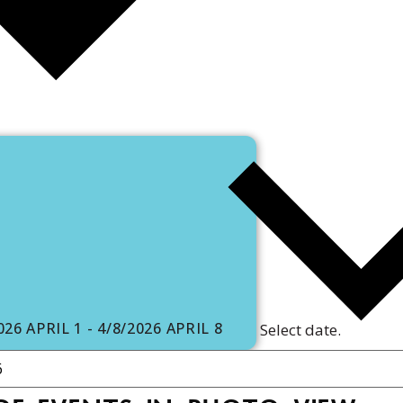
2026
APRIL 1
-
4/8/2026
APRIL 8
Select date.