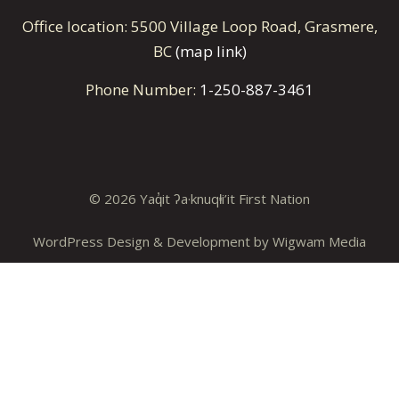
Office location: 5500 Village Loop Road, Grasmere,
BC
(map link)
Phone Number:
1-250-887-3461
© 2026 Yaq̓it ʔa·knuqⱡi’it First Nation
WordPress Design & Development by
Wigwam Media