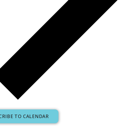
CRIBE TO CALENDAR