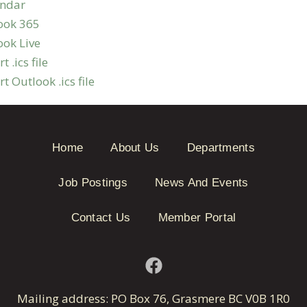
endar
ook 365
ook Live
t .ics file
t Outlook .ics file
Home
About Us
Departments
Job Postings
News And Events
Contact Us
Member Portal
Mailing address: PO Box 76, Grasmere BC V0B 1R0