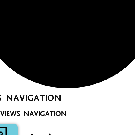
S NAVIGATION
 VIEWS NAVIGATION