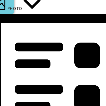
PHOTO