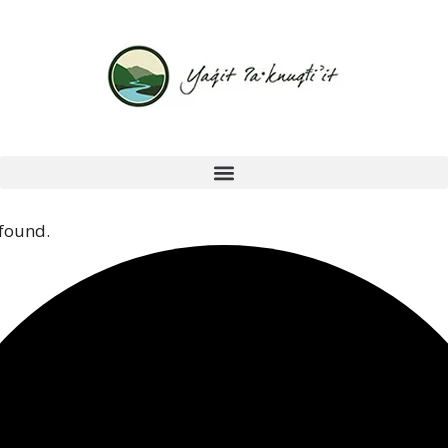
 found.