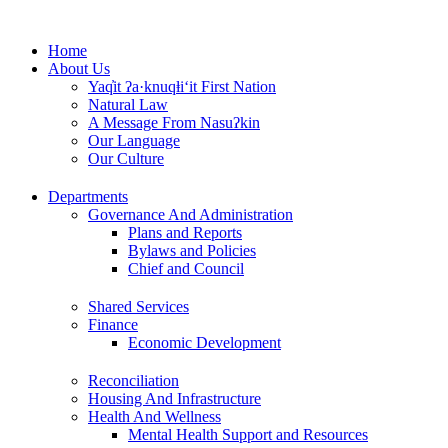
Skip
to
Home
content
About Us
Yaq̓it ʔa·knuqⱡi‘it First Nation
Natural Law
A Message From Nasuʔkin
Our Language
Our Culture
Departments
Governance And Administration
Plans and Reports
Bylaws and Policies
Chief and Council
Shared Services
Finance
Economic Development
Reconciliation
Housing And Infrastructure
Health And Wellness
Mental Health Support and Resources