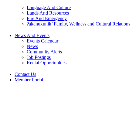
Language And Culture
Lands And Resources
Fire And Emergency
ʔakanuxunik’ Family, Wellness and Cultural Relations
News And Events
Events Calendar
News
Community Alerts
Job Postings
Rental Opportunities
Contact Us
Member Portal