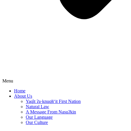
Menu
Home
About Us
Yaq̓it ʔa·knuqⱡi‘it First Nation
Natural Law
A Message From Nasuʔkin
Our Language
Our Culture