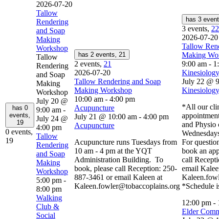
2026-07-20
Tallow
has 3 even
Rendering
3 events,
22
and Soap
2026-07-20
Making
Tallow Ren
Workshop
has 2 events,
21
Making Wo
Tallow
2 events,
21
9:00 am
-
1
Rendering
2026-07-20
Kinesiology
and Soap
Tallow Rendering and Soap
July 22 @ 
Making
Making Workshop
Kinesiology
Workshop
10:00 am
-
4:00 pm
July 20 @
*All our cli
Acupuncture
has 0
9:00 am
-
events,
appointment
July 21 @ 10:00 am
-
4:00 pm
July 24 @
19
and Physio 
Acupuncture
4:00 pm
0 events,
Wednesdays
Tallow
19
Acupuncture runs Tuesdays from
For question
Rendering
10 am - 4 pm at the YQT
book an app
and Soap
Administration Building. To
call Recept
Making
book, please call Reception: 250-
email Kalee
Workshop
887-3461 or email Kaleen at
Kaleen.fow
5:00 pm
-
Kaleen.fowler@tobaccoplains.org
*Schedule i
8:00 pm
Walking
12:00 pm
-
Club &
Elder Comm
Social