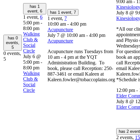
9:00 am
-
1
has 1
Kinesiology
event,
6
has 1 event,
7
July 8 @ 9
1 event,
6
1 event,
7
Kinesiology
5:00 pm
-
10:00 am
-
4:00 pm
8:00 pm
*All our cli
Acupuncture
Walking
appointment
July 7 @ 10:00 am
-
4:00 pm
has 0
Club &
and Physio 
Acupuncture
events,
Social
Wednesdays
5
Circle
Acupuncture runs Tuesdays from
For question
0 events,
July 6 @
10 am - 4 pm at the YQT
book an app
5
5:00 pm
-
Administration Building. To
call Recept
8:00 pm
book, please call Reception: 250-
email Kalee
Walking
887-3461 or email Kaleen at
Kaleen.fow
Club &
Kaleen.fowler@tobaccoplains.org
*Schedule i
Social
Circle
12:00 pm
-
Elder Comm
July 8 @ 1
Elder Comm
has 2 even
2 events,
15