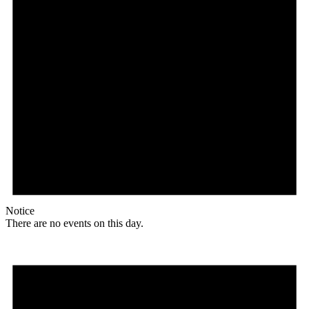
Notice
There are no events on this day.