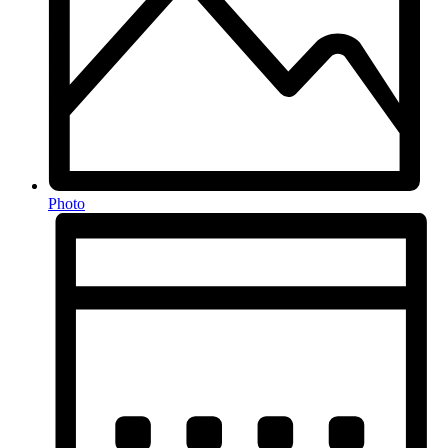
Photo