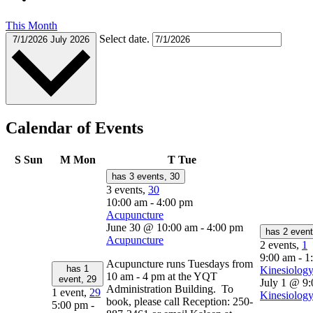
This Month
Select date.
7/1/2026
July 2026
Calendar of Events
S
Sun
M
Mon
T
Tue
has 3 events,
30
3 events,
30
10:00 am
-
4:00 pm
Acupuncture
June 30 @ 10:00 am
-
4:00 pm
has 2 even
Acupuncture
2 events,
1
9:00 am
-
1
Acupuncture runs Tuesdays from
has 1
Kinesiology
10 am - 4 pm at the YQT
event,
29
July 1 @ 9
Administration Building. To
1 event,
29
Kinesiology
book, please call Reception: 250-
5:00 pm
-