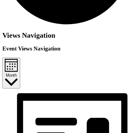
Views Navigation
Event Views Navigation
Month