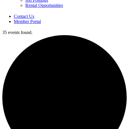
Job Postings
Rental Opportunities
Contact Us
Member Portal
35 events found.