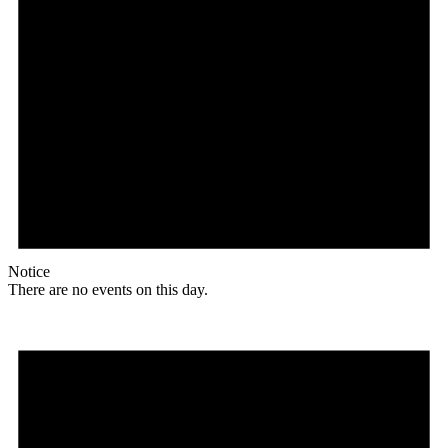
Notice
There are no events on this day.