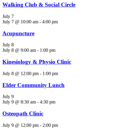
Walking Club & Social Circle
July 7
July 7 @ 10:00 am
-
4:00 pm
Acupuncture
July 8
July 8 @ 9:00 am
-
1:00 pm
Kinesiology & Physio Clinic
July 8 @ 12:00 pm
-
1:00 pm
Elder Community Lunch
July 9
July 9 @ 8:30 am
-
4:30 pm
Osteopath Clinic
July 9 @ 12:00 pm
-
2:00 pm