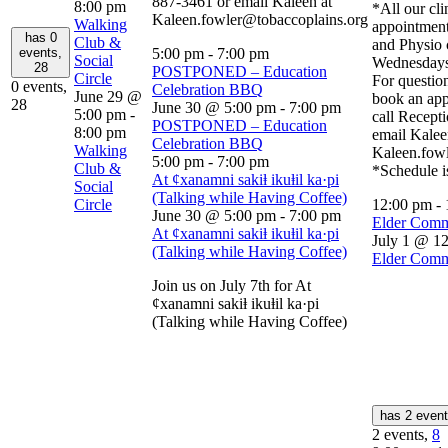
887-3461 or email Kaleen at
8:00 pm
*All our cli
Kaleen.fowler@tobaccoplains.org
Walking
appointment
has 0
Club &
and Physio 
events,
5:00 pm
-
7:00 pm
Social
Wednesdays
28
POSTPONED – Education
Circle
For question
0 events,
Celebration BBQ
June 29 @
book an app
28
June 30 @ 5:00 pm
-
7:00 pm
5:00 pm
-
call Recept
POSTPONED – Education
8:00 pm
email Kalee
Celebration BBQ
Walking
Kaleen.fow
5:00 pm
-
7:00 pm
Club &
*Schedule i
At ȼxanamni sakiⱡ ikuⱡil ka·pi
Social
(Talking while Having Coffee)
Circle
12:00 pm
-
June 30 @ 5:00 pm
-
7:00 pm
Elder Comm
At ȼxanamni sakiⱡ ikuⱡil ka·pi
July 1 @ 1
(Talking while Having Coffee)
Elder Comm
Join us on July 7th for At
ȼxanamni sakiⱡ ikuⱡil ka·pi
(Talking while Having Coffee)
has 2 even
2 events,
8