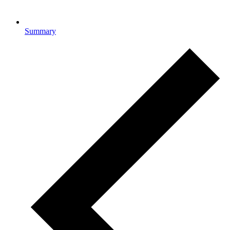
Summary