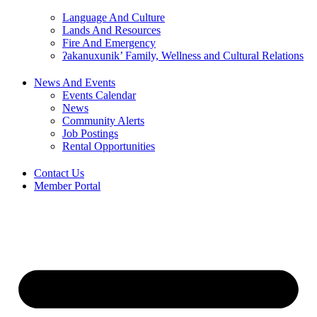
Language And Culture
Lands And Resources
Fire And Emergency
ʔakanuxunik’ Family, Wellness and Cultural Relations
News And Events
Events Calendar
News
Community Alerts
Job Postings
Rental Opportunities
Contact Us
Member Portal