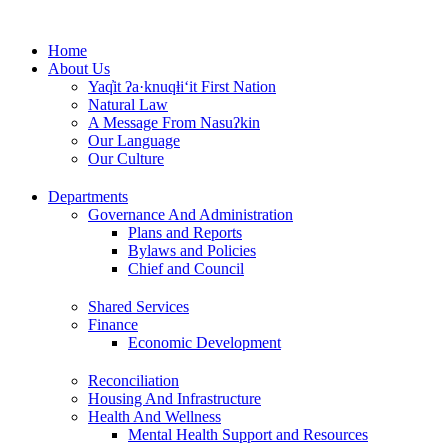
Skip
to
Home
content
About Us
Yaq̓it ʔa·knuqⱡi‘it First Nation
Natural Law
A Message From Nasuʔkin
Our Language
Our Culture
Departments
Governance And Administration
Plans and Reports
Bylaws and Policies
Chief and Council
Shared Services
Finance
Economic Development
Reconciliation
Housing And Infrastructure
Health And Wellness
Mental Health Support and Resources