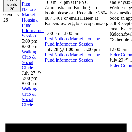
has 0
10 am - 4 pm at the YQT
and Physio 
First
events,
Administration Building. To
Wednesdays
26
Nations
book, please call Reception: 250-
For question
0 events,
Market
887-3461 or email Kaleen at
book an app
26
Housing
Kaleen.fowler@tobaccoplains.org
call Recept
Fund
email Kalee
Information
1:00 pm
-
3:00 pm
Kaleen.fow
Session
First Nations Market Housing
*Schedule i
5:00 pm
-
Fund Information Session
8:00 pm
July 28 @ 1:00 pm
-
3:00 pm
12:00 pm
-
Walking
First Nations Market Housing
Elder Comm
Club &
Fund Information Session
July 29 @ 
Social
Elder Comm
Circle
July 27 @
5:00 pm
-
8:00 pm
Walking
Club &
Social
Circle