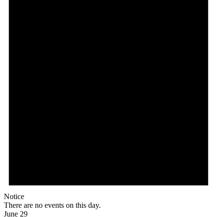
Notice
There are no events on this day.
June 29