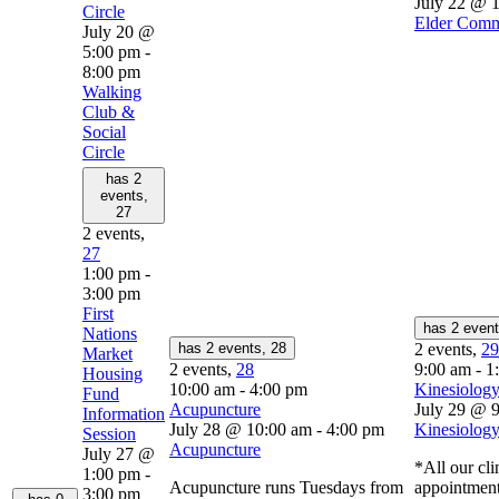
July 22 @ 
Circle
Elder Comm
July 20 @
5:00 pm
-
8:00 pm
Walking
Club &
Social
Circle
has 2
events,
27
2 events,
27
1:00 pm
-
3:00 pm
First
has 2 even
Nations
has 2 events,
28
2 events,
29
Market
2 events,
28
9:00 am
-
1
Housing
10:00 am
-
4:00 pm
Kinesiology
Fund
Acupuncture
July 29 @ 
Information
July 28 @ 10:00 am
-
4:00 pm
Kinesiology
Session
Acupuncture
July 27 @
*All our cli
1:00 pm
-
Acupuncture runs Tuesdays from
appointment
3:00 pm