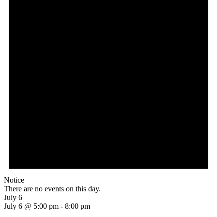
Notice
There are no events on this day.
July 6
July 6 @ 5:00 pm
-
8:00 pm