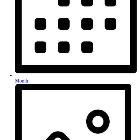
Month