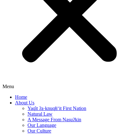
Menu
Home
About Us
Yaq̓it ʔa·knuqⱡi‘it First Nation
Natural Law
A Message From Nasuʔkin
Our Language
Our Culture