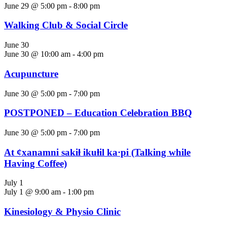
June 29 @ 5:00 pm
-
8:00 pm
Walking Club & Social Circle
June 30
June 30 @ 10:00 am
-
4:00 pm
Acupuncture
June 30 @ 5:00 pm
-
7:00 pm
POSTPONED – Education Celebration BBQ
June 30 @ 5:00 pm
-
7:00 pm
At ȼxanamni sakiⱡ ikuⱡil ka·pi (Talking while
Having Coffee)
July 1
July 1 @ 9:00 am
-
1:00 pm
Kinesiology & Physio Clinic