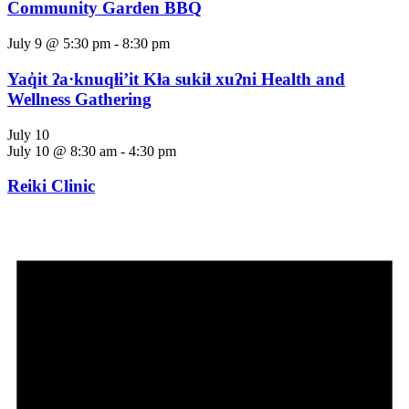
Community Garden BBQ
July 9 @ 5:30 pm
-
8:30 pm
Yaq̓it ʔa·knuqⱡi’it Kⱡa sukiⱡ xuʔni Health and
Wellness Gathering
July 10
July 10 @ 8:30 am
-
4:30 pm
Reiki Clinic