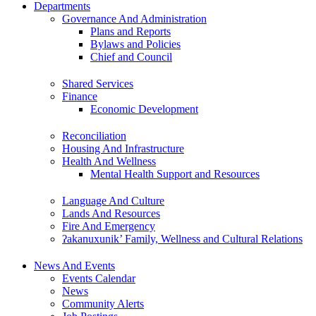
Departments
Governance And Administration
Plans and Reports
Bylaws and Policies
Chief and Council
Shared Services
Finance
Economic Development
Reconciliation
Housing And Infrastructure
Health And Wellness
Mental Health Support and Resources
Language And Culture
Lands And Resources
Fire And Emergency
ʔakanuxunik’ Family, Wellness and Cultural Relations
News And Events
Events Calendar
News
Community Alerts