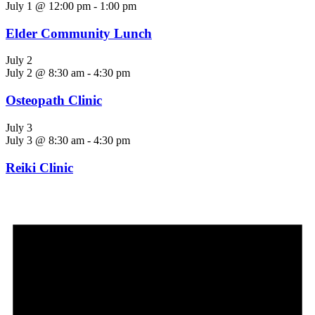
July 1 @ 12:00 pm
-
1:00 pm
Elder Community Lunch
July 2
July 2 @ 8:30 am
-
4:30 pm
Osteopath Clinic
July 3
July 3 @ 8:30 am
-
4:30 pm
Reiki Clinic