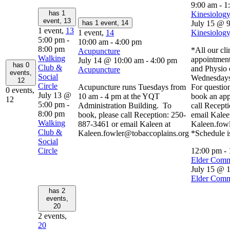
9:00 am
-
1
has 1
Kinesiology
event,
13
has 1 event,
14
July 15 @ 
1 event,
13
1 event,
14
Kinesiology
5:00 pm
-
10:00 am
-
4:00 pm
8:00 pm
*All our cli
Acupuncture
Walking
appointment
July 14 @ 10:00 am
-
4:00 pm
has 0
Club &
and Physio 
Acupuncture
events,
Social
Wednesdays
12
Circle
Acupuncture runs Tuesdays from
For question
0 events,
July 13 @
10 am - 4 pm at the YQT
book an app
12
5:00 pm
-
Administration Building. To
call Recept
8:00 pm
book, please call Reception: 250-
email Kalee
Walking
887-3461 or email Kaleen at
Kaleen.fow
Club &
Kaleen.fowler@tobaccoplains.org
*Schedule i
Social
Circle
12:00 pm
-
Elder Comm
July 15 @ 
Elder Comm
has 2
events,
20
2 events,
20