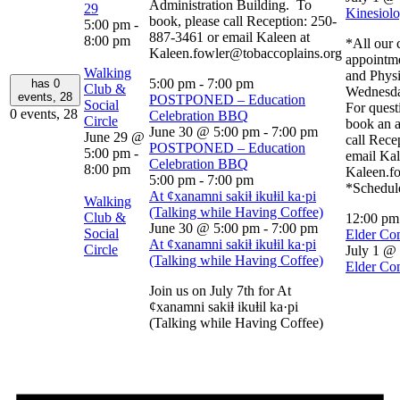
Administration Building. To
29
Kinesiolo
book, please call Reception: 250-
5:00 pm
-
887-3461 or email Kaleen at
8:00 pm
*All our c
Kaleen.fowler@tobaccoplains.org
appointm
Walking
and Physi
5:00 pm
-
7:00 pm
has 0
Club &
Wednesda
events,
28
POSTPONED – Education
Social
For quest
0 events,
28
Celebration BBQ
Circle
book an a
June 30 @ 5:00 pm
-
7:00 pm
June 29 @
call Rece
POSTPONED – Education
5:00 pm
-
email Kal
Celebration BBQ
8:00 pm
Kaleen.f
5:00 pm
-
7:00 pm
*Schedule
At ȼxanamni sakiⱡ ikuⱡil ka·pi
Walking
(Talking while Having Coffee)
Club &
12:00 p
June 30 @ 5:00 pm
-
7:00 pm
Social
Elder Co
At ȼxanamni sakiⱡ ikuⱡil ka·pi
Circle
July 1 @
(Talking while Having Coffee)
Elder Co
Join us on July 7th for At
ȼxanamni sakiⱡ ikuⱡil ka·pi
(Talking while Having Coffee)