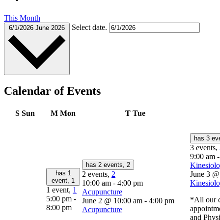
This Month
Select date.
6/1/2026
June 2026
Calendar of Events
S
Sun
M
Mon
T
Tue
has 3 ev
3 events,
9:00 am
has 2 events,
2
Kinesiolo
has 1
2 events,
2
June 3 @
event,
1
10:00 am
-
4:00 pm
Kinesiolo
1 event,
1
Acupuncture
5:00 pm
-
*All our c
June 2 @ 10:00 am
-
4:00 pm
8:00 pm
appointm
Acupuncture
and Physi