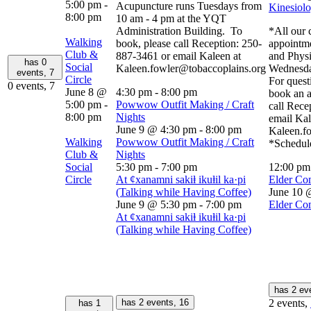
5:00 pm
-
Acupuncture runs Tuesdays from
Kinesiolo
8:00 pm
10 am - 4 pm at the YQT
Administration Building. To
*All our c
Walking
book, please call Reception: 250-
appointm
Club &
887-3461 or email Kaleen at
and Physi
has 0
Social
Kaleen.fowler@tobaccoplains.org
Wednesda
events,
7
Circle
For quest
0 events,
7
June 8 @
4:30 pm
-
8:00 pm
book an a
5:00 pm
-
Powwow Outfit Making / Craft
call Rece
8:00 pm
Nights
email Kal
June 9 @ 4:30 pm
-
8:00 pm
Kaleen.f
Walking
Powwow Outfit Making / Craft
*Schedule
Club &
Nights
Social
5:30 pm
-
7:00 pm
12:00 p
Circle
At ȼxanamni sakiⱡ ikuⱡil ka·pi
Elder Co
(Talking while Having Coffee)
June 10 
June 9 @ 5:30 pm
-
7:00 pm
Elder Co
At ȼxanamni sakiⱡ ikuⱡil ka·pi
(Talking while Having Coffee)
has 2 ev
has 2 events,
16
2 events,
has 1