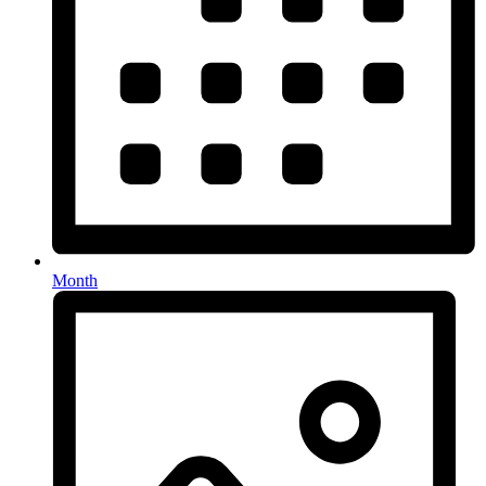
Month