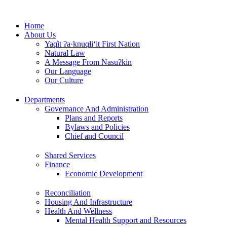
Skip
to
Home
content
About Us
Yaq̓it ʔa·knuqⱡi‘it First Nation
Natural Law
A Message From Nasuʔkin
Our Language
Our Culture
Departments
Governance And Administration
Plans and Reports
Bylaws and Policies
Chief and Council
Shared Services
Finance
Economic Development
Reconciliation
Housing And Infrastructure
Health And Wellness
Mental Health Support and Resources