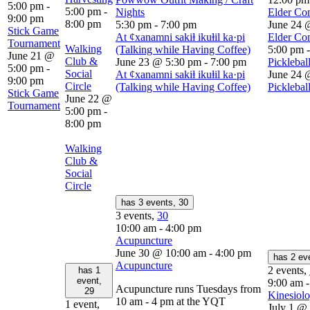
5:00 pm
-
5:00 pm
-
Nights
Elder Co
9:00 pm
8:00 pm
5:30 pm
-
7:00 pm
June 24 
Stick Game
At ȼxanamni sakiⱡ ikuⱡil ka·pi
Elder Co
Tournament
Walking
(Talking while Having Coffee)
5:00 pm
June 21 @
Club &
June 23 @ 5:30 pm
-
7:00 pm
Picklebal
5:00 pm
-
Social
At ȼxanamni sakiⱡ ikuⱡil ka·pi
June 24 
9:00 pm
Circle
(Talking while Having Coffee)
Picklebal
Stick Game
June 22 @
Tournament
5:00 pm
-
8:00 pm
Walking
Club &
Social
Circle
has 3 events,
30
3 events,
30
10:00 am
-
4:00 pm
Acupuncture
June 30 @ 10:00 am
-
4:00 pm
has 2 ev
Acupuncture
2 events,
has 1
event,
9:00 am
Acupuncture runs Tuesdays from
29
Kinesiolo
10 am - 4 pm at the YQT
1 event,
July 1 @