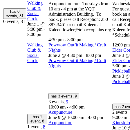
Walking
Acupuncture runs Tuesdays from
Wednesda
Club &
10 am - 4 pm at the YQT
For quest
has 0
Social
Administration Building. To
book an a
events,
31
Circle
book, please call Reception: 250-
call Rece
0 events,
31
June 1 @
887-3461 or email Kaleen at
email Kal
5:00 pm
-
Kaleen.fowler@tobaccoplains.org
Kaleen.f
8:00 pm
*Schedule
4:30 pm
-
8:00 pm
Walking
Powwow Outfit Making / Craft
12:00 p
Club &
Nights
Elder Co
Social
June 2 @ 4:30 pm
-
8:00 pm
June 3 @
Circle
Powwow Outfit Making / Craft
Elder Co
Nights
5:00 pm
Picklebal
June 3 @
Picklebal
has 3 events,
9
3 events,
9
10:00 am
-
4:00 pm
has 2 ev
Acupuncture
2 events,
has 1
June 9 @ 10:00 am
-
4:00 pm
9:00 am
event,
8
Acupuncture
Kinesiolo
1 event,
8
June 10 