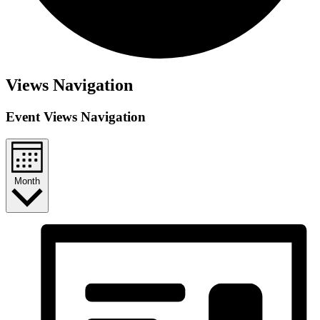
Views Navigation
Event Views Navigation
Month