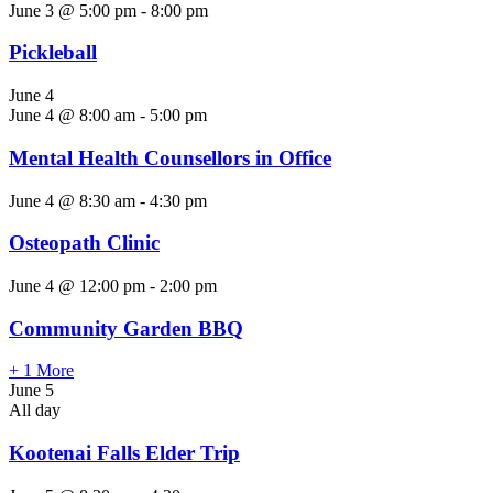
June 3 @ 5:00 pm
-
8:00 pm
Pickleball
June 4
June 4 @ 8:00 am
-
5:00 pm
Mental Health Counsellors in Office
June 4 @ 8:30 am
-
4:30 pm
Osteopath Clinic
June 4 @ 12:00 pm
-
2:00 pm
Community Garden BBQ
+ 1 More
June 5
All day
Kootenai Falls Elder Trip