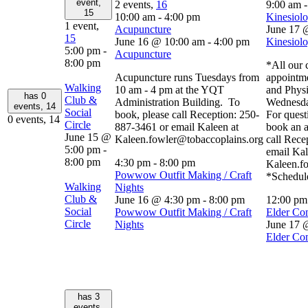
event,
2 events,
16
9:00 am
15
10:00 am
-
4:00 pm
Kinesiolo
1 event,
Acupuncture
June 17 
15
June 16 @ 10:00 am
-
4:00 pm
Kinesiolo
5:00 pm
-
Acupuncture
8:00 pm
*All our c
Acupuncture runs Tuesdays from
appointm
Walking
10 am - 4 pm at the YQT
and Physi
has 0
Club &
Administration Building. To
Wednesda
events,
14
Social
book, please call Reception: 250-
For quest
0 events,
14
Circle
887-3461 or email Kaleen at
book an a
June 15 @
Kaleen.fowler@tobaccoplains.org
call Rece
5:00 pm
-
email Kal
8:00 pm
4:30 pm
-
8:00 pm
Kaleen.f
Powwow Outfit Making / Craft
*Schedule
Walking
Nights
Club &
June 16 @ 4:30 pm
-
8:00 pm
12:00 p
Social
Powwow Outfit Making / Craft
Elder Co
Circle
Nights
June 17 
Elder Co
has 3
events,