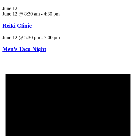
June 12
June 12 @ 8:30 am
-
4:30 pm
Reiki Clinic
June 12 @ 5:30 pm
-
7:00 pm
Men’s Taco Night