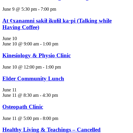
June 9 @ 5:30 pm
-
7:00 pm
At ȼxanamni sakiⱡ ikuⱡil ka·pi (Talking while
Having Coffee)
June 10
June 10 @ 9:00 am
-
1:00 pm
Kinesiology & Physio Clinic
June 10 @ 12:00 pm
-
1:00 pm
Elder Community Lunch
June 11
June 11 @ 8:30 am
-
4:30 pm
Osteopath Clinic
June 11 @ 5:00 pm
-
8:00 pm
Healthy Living & Teachings – Cancelled