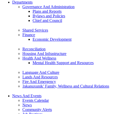
Departments
Governance And Administration
Plans and Reports
Bylaws and Policies
Chief and Council
Shared Services
Finance
Economic Development
Reconciliation
Housing And Infrastructure
Health And Wellness
Mental Health Support and Resources
Language And Culture
Lands And Resources
Fire And Emergency
ʔakanuxunik’ Family, Wellness and Cultural Relations
News And Events
Events Calendar
News
Community Alerts