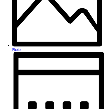
Photo