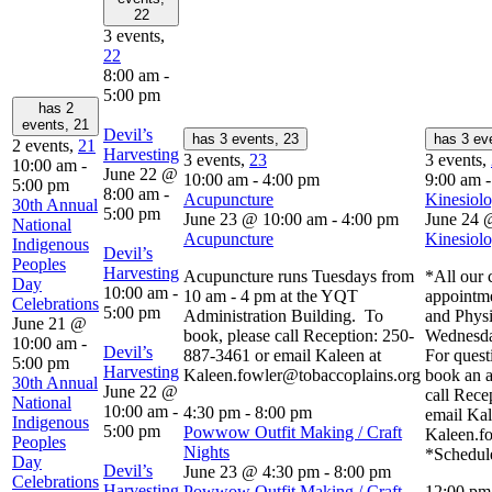
22
3 events,
22
8:00 am
-
5:00 pm
has 2
events,
21
Devil’s
has 3 events,
23
has 3 ev
2 events,
21
Harvesting
3 events,
23
3 events,
10:00 am
-
June 22 @
10:00 am
-
4:00 pm
9:00 am
5:00 pm
8:00 am
-
Acupuncture
Kinesiolo
30th Annual
5:00 pm
June 23 @ 10:00 am
-
4:00 pm
June 24 
National
Acupuncture
Kinesiolo
Indigenous
Devil’s
Peoples
Harvesting
Acupuncture runs Tuesdays from
*All our c
Day
10:00 am
-
10 am - 4 pm at the YQT
appointm
Celebrations
5:00 pm
Administration Building. To
and Physi
June 21 @
book, please call Reception: 250-
Wednesda
10:00 am
-
Devil’s
887-3461 or email Kaleen at
For quest
5:00 pm
Harvesting
Kaleen.fowler@tobaccoplains.org
book an a
30th Annual
June 22 @
call Rece
National
10:00 am
-
4:30 pm
-
8:00 pm
email Kal
Indigenous
5:00 pm
Powwow Outfit Making / Craft
Kaleen.f
Peoples
Nights
*Schedule
Day
Devil’s
June 23 @ 4:30 pm
-
8:00 pm
Celebrations
Harvesting
Powwow Outfit Making / Craft
12:00 p