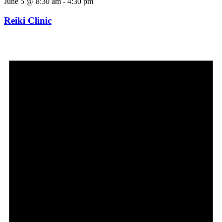
June 5 @ 8:30 am
-
4:30 pm
Reiki Clinic