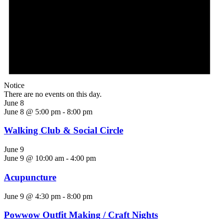
Notice
There are no events on this day.
June 8
June 8 @ 5:00 pm
-
8:00 pm
Walking Club & Social Circle
June 9
June 9 @ 10:00 am
-
4:00 pm
Acupuncture
June 9 @ 4:30 pm
-
8:00 pm
Powwow Outfit Making / Craft Nights