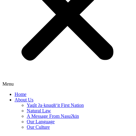
Menu
Home
About Us
Yaq̓it ʔa·knuqⱡi‘it First Nation
Natural Law
A Message From Nasuʔkin
Our Language
Our Culture