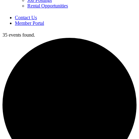
Job Postings
Rental Opportunities
Contact Us
Member Portal
35 events found.