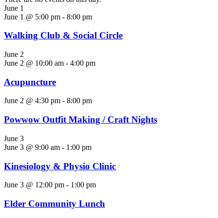
June 1
June 1 @ 5:00 pm
-
8:00 pm
Walking Club & Social Circle
June 2
June 2 @ 10:00 am
-
4:00 pm
Acupuncture
June 2 @ 4:30 pm
-
8:00 pm
Powwow Outfit Making / Craft Nights
June 3
June 3 @ 9:00 am
-
1:00 pm
Kinesiology & Physio Clinic
June 3 @ 12:00 pm
-
1:00 pm
Elder Community Lunch