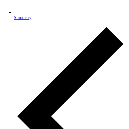
Summary