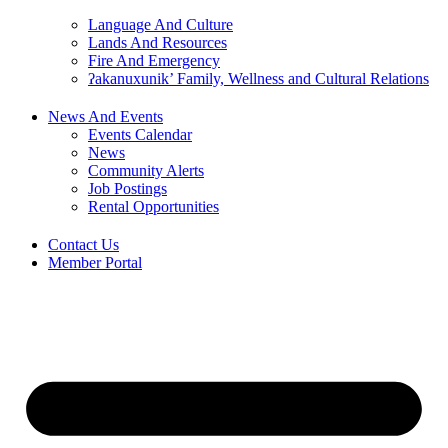
Language And Culture
Lands And Resources
Fire And Emergency
ʔakanuxunik’ Family, Wellness and Cultural Relations
News And Events
Events Calendar
News
Community Alerts
Job Postings
Rental Opportunities
Contact Us
Member Portal