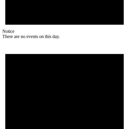
Notice
There are no events on this day.