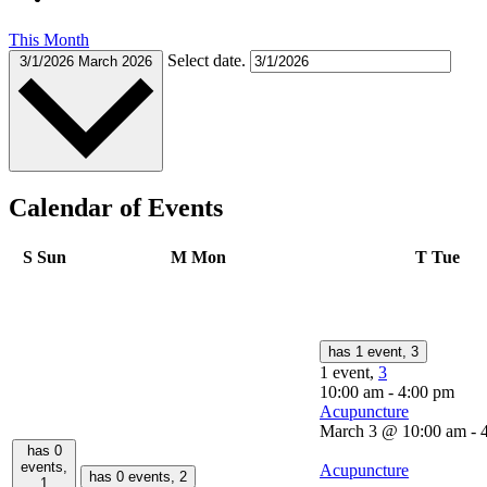
This Month
Select date.
3/1/2026
March 2026
Calendar of Events
S
Sun
M
Mon
T
Tue
has 1 event,
3
1 event,
3
10:00 am
-
4:00 pm
Acupuncture
March 3 @ 10:00 am
-
has 0
events,
Acupuncture
has 0 events,
2
1