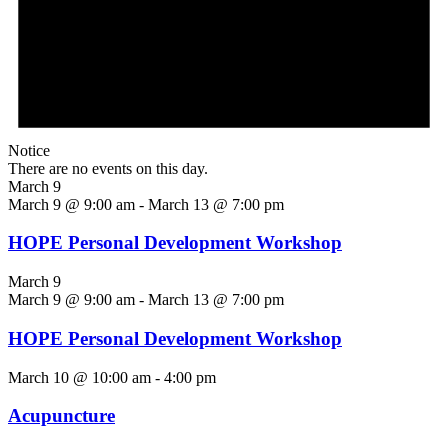
Notice
There are no events on this day.
March 9
March 9 @ 9:00 am
-
March 13 @ 7:00 pm
HOPE Personal Development Workshop
March 9
March 9 @ 9:00 am
-
March 13 @ 7:00 pm
HOPE Personal Development Workshop
March 10 @ 10:00 am
-
4:00 pm
Acupuncture