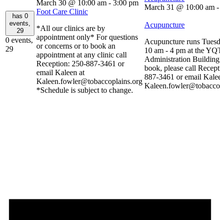
March 30 @ 10:00 am
-
3:00 pm
March 31 @ 10:00 am
Foot Care Clinic
has 0
events,
Acupuncture
*All our clinics are by
29
appointment only* For questions
0 events,
Acupuncture runs Tuesd
or concerns or to book an
29
10 am - 4 pm at the YQ
appointment at any clinic call
Administration Buildin
Reception: 250-887-3461 or
book, please call Recept
email Kaleen at
887-3461 or email Kalee
Kaleen.fowler@tobaccoplains.org
Kaleen.fowler@tobaccop
*Schedule is subject to change.