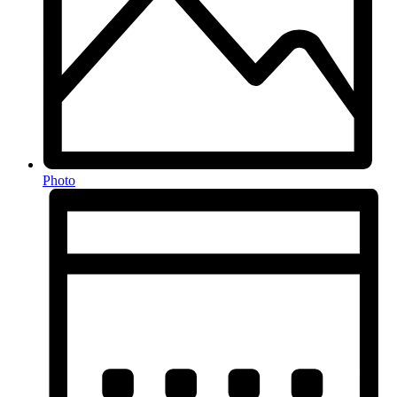
Photo