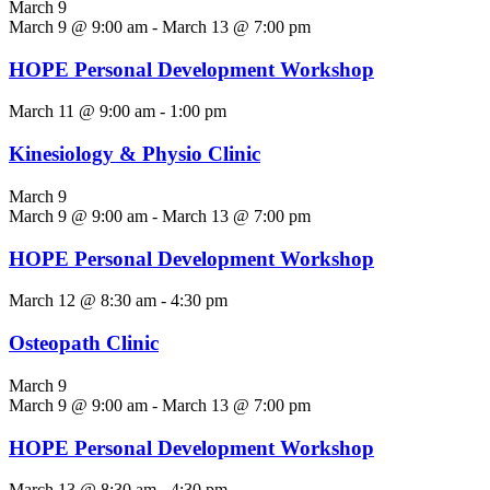
March 9
March 9 @ 9:00 am
-
March 13 @ 7:00 pm
HOPE Personal Development Workshop
March 11 @ 9:00 am
-
1:00 pm
Kinesiology & Physio Clinic
March 9
March 9 @ 9:00 am
-
March 13 @ 7:00 pm
HOPE Personal Development Workshop
March 12 @ 8:30 am
-
4:30 pm
Osteopath Clinic
March 9
March 9 @ 9:00 am
-
March 13 @ 7:00 pm
HOPE Personal Development Workshop
March 13 @ 8:30 am
-
4:30 pm