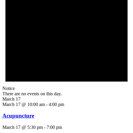
Notice
There are no events on this day.
March 17
March 17 @ 10:00 am
-
4:00 pm
Acupuncture
March 17 @ 5:30 pm
-
7:00 pm