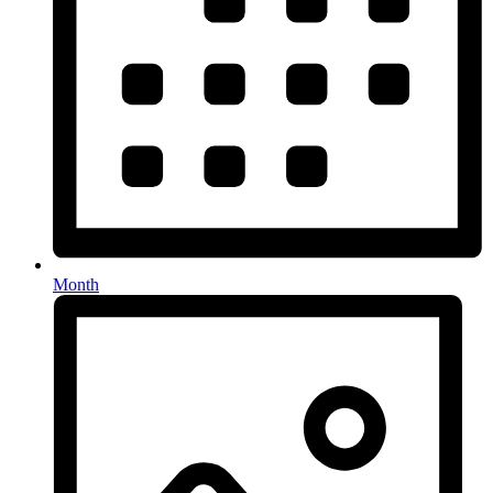
Month