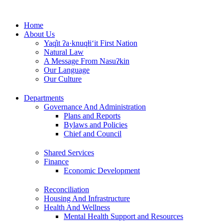
Skip
to
Home
content
About Us
Yaq̓it ʔa·knuqⱡi‘it First Nation
Natural Law
A Message From Nasuʔkin
Our Language
Our Culture
Departments
Governance And Administration
Plans and Reports
Bylaws and Policies
Chief and Council
Shared Services
Finance
Economic Development
Reconciliation
Housing And Infrastructure
Health And Wellness
Mental Health Support and Resources