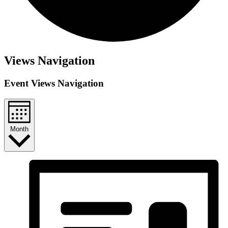
Views Navigation
Event Views Navigation
Month