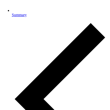
Summary