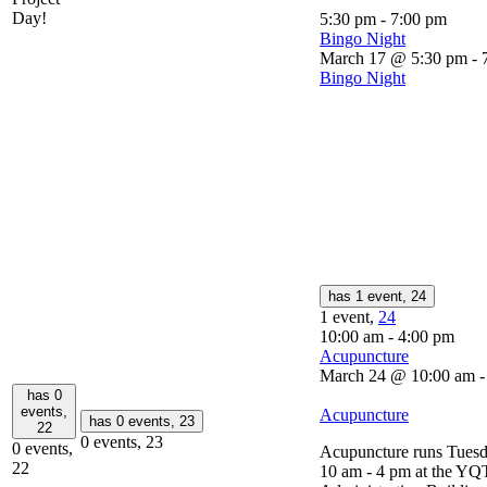
Day!
5:30 pm
-
7:00 pm
Bingo Night
March 17 @ 5:30 pm
-
Bingo Night
has 1 event,
24
1 event,
24
10:00 am
-
4:00 pm
Acupuncture
March 24 @ 10:00 am
has 0
events,
Acupuncture
has 0 events,
23
22
0 events,
23
0 events,
Acupuncture runs Tuesd
22
10 am - 4 pm at the YQ