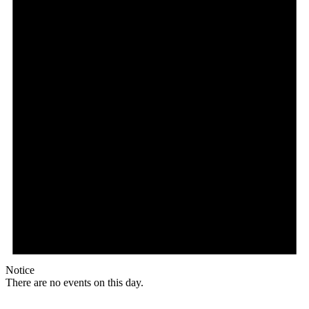
Notice
There are no events on this day.