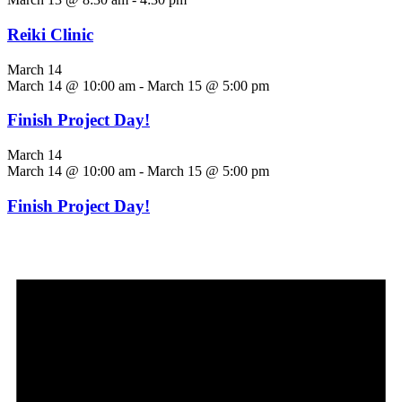
Reiki Clinic
March 14
March 14 @ 10:00 am
-
March 15 @ 5:00 pm
Finish Project Day!
March 14
March 14 @ 10:00 am
-
March 15 @ 5:00 pm
Finish Project Day!