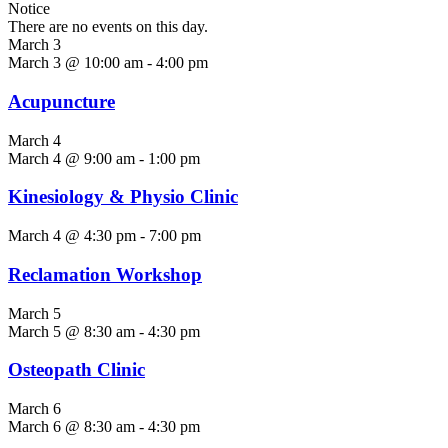
Notice
There are no events on this day.
March 3
March 3 @ 10:00 am
-
4:00 pm
Acupuncture
March 4
March 4 @ 9:00 am
-
1:00 pm
Kinesiology & Physio Clinic
March 4 @ 4:30 pm
-
7:00 pm
Reclamation Workshop
March 5
March 5 @ 8:30 am
-
4:30 pm
Osteopath Clinic
March 6
March 6 @ 8:30 am
-
4:30 pm