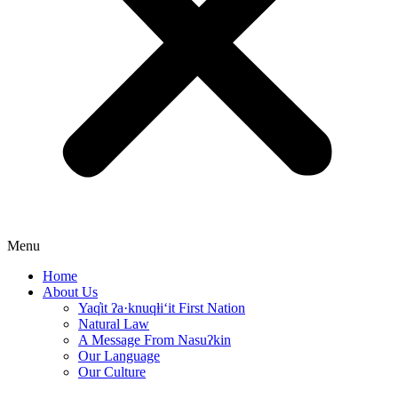
Menu
Home
About Us
Yaq̓it ʔa·knuqⱡi‘it First Nation
Natural Law
A Message From Nasuʔkin
Our Language
Our Culture