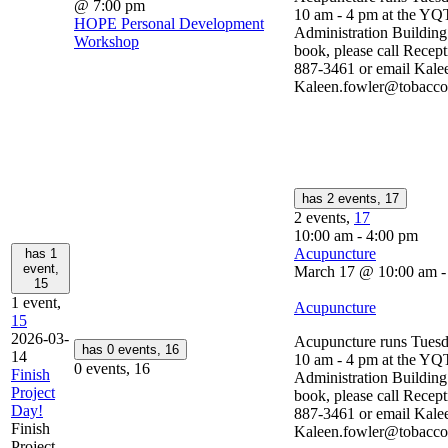
@ 7:00 pm
10 am - 4 pm at the YQ
HOPE Personal Development
Administration Buildin
Workshop
book, please call Recept
887-3461 or email Kalee
Kaleen.fowler@tobaccop
has 2 events,
17
2 events,
17
10:00 am
-
4:00 pm
Acupuncture
has 1
event,
March 17 @ 10:00 am
15
1 event,
Acupuncture
15
2026-03-
Acupuncture runs Tuesd
has 0 events,
16
14
10 am - 4 pm at the YQ
0 events,
16
Finish
Administration Buildin
Project
book, please call Recept
Day!
887-3461 or email Kalee
Finish
Kaleen.fowler@tobaccop
Project