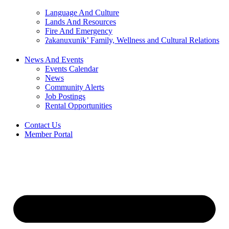
Language And Culture
Lands And Resources
Fire And Emergency
ʔakanuxunik’ Family, Wellness and Cultural Relations
News And Events
Events Calendar
News
Community Alerts
Job Postings
Rental Opportunities
Contact Us
Member Portal