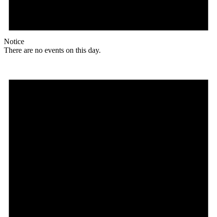
Notice
There are no events on this day.