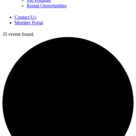
Job Postings
Rental Opportunities
Contact Us
Member Portal
35 events found.