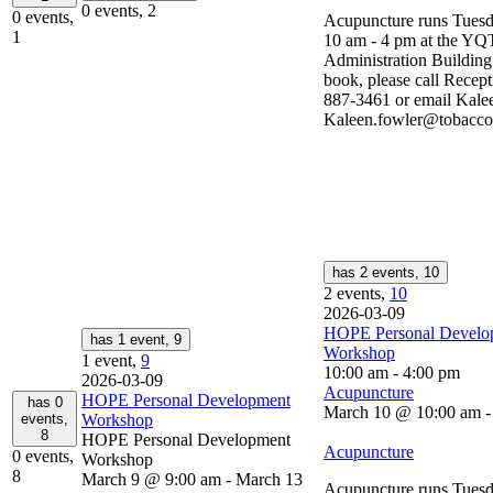
0 events,
2
0 events,
Acupuncture runs Tuesd
1
10 am - 4 pm at the YQ
Administration Buildin
book, please call Recept
887-3461 or email Kalee
Kaleen.fowler@tobaccop
has 2 events,
10
2 events,
10
2026-03-09
HOPE Personal Develo
has 1 event,
9
Workshop
1 event,
9
10:00 am
-
4:00 pm
2026-03-09
Acupuncture
HOPE Personal Development
has 0
March 10 @ 10:00 am
events,
Workshop
8
HOPE Personal Development
Acupuncture
0 events,
Workshop
8
March 9 @ 9:00 am
-
March 13
Acupuncture runs Tuesd