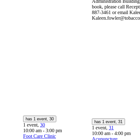
Administration Buildin
book, please call Recept
887-3461 or email Kalee
Kaleen.fowler@tobaccop
has 1 event,
30
has 1 event,
31
1 event,
30
1 event,
31
10:00 am
-
3:00 pm
10:00 am
-
4:00 pm
Foot Care Clinic
Acupuncture