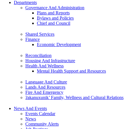
Departments
Governance And Administration
Plans and Reports
Bylaws and Policies
Chief and Council
Shared Services
Finance
Economic Development
Reconciliation
Housing And Infrastructure
Health And Wellness
Mental Health Support and Resources
Language And Culture
Lands And Resources
Fire And Emergency
ʔakanuxunik’ Family, Wellness and Cultural Relations
News And Events
Events Calendar
News
Community Alerts