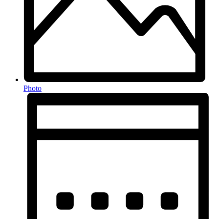
Photo