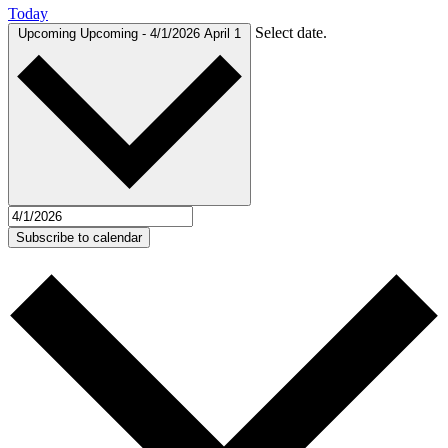
Today
Select date.
Upcoming
Upcoming
-
4/1/2026
April 1
Subscribe to calendar