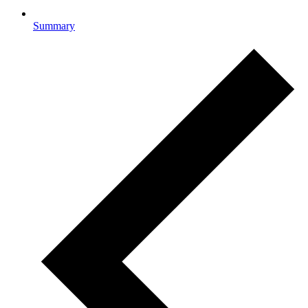
Summary