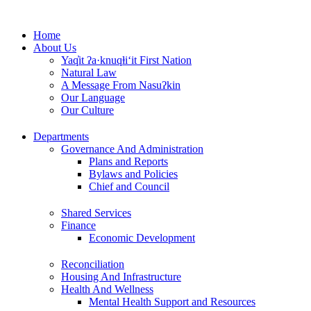
Skip
to
Home
content
About Us
Yaq̓it ʔa·knuqⱡi‘it First Nation
Natural Law
A Message From Nasuʔkin
Our Language
Our Culture
Departments
Governance And Administration
Plans and Reports
Bylaws and Policies
Chief and Council
Shared Services
Finance
Economic Development
Reconciliation
Housing And Infrastructure
Health And Wellness
Mental Health Support and Resources