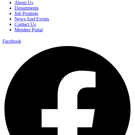
About Us
Departments
Job Postings
News And Events
Contact Us
Member Portal
Facebook