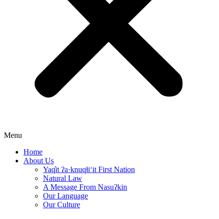
Menu
Home
About Us
Yaq̓it ʔa·knuqⱡi‘it First Nation
Natural Law
A Message From Nasuʔkin
Our Language
Our Culture