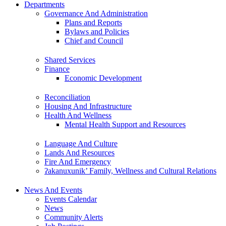
Departments
Governance And Administration
Plans and Reports
Bylaws and Policies
Chief and Council
Shared Services
Finance
Economic Development
Reconciliation
Housing And Infrastructure
Health And Wellness
Mental Health Support and Resources
Language And Culture
Lands And Resources
Fire And Emergency
ʔakanuxunik’ Family, Wellness and Cultural Relations
News And Events
Events Calendar
News
Community Alerts