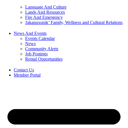
Language And Culture
Lands And Resources
Fire And Emergency
ʔakanuxunik’ Family, Wellness and Cultural Relations
News And Events
Events Calendar
News
Community Alerts
Job Postings
Rental Opportunities
Contact Us
Member Portal