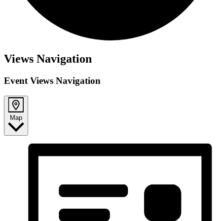
Views Navigation
Event Views Navigation
Map