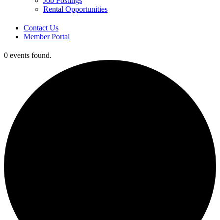
Job Postings
Rental Opportunities
Contact Us
Member Portal
0 events found.