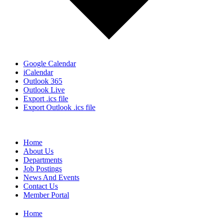
Google Calendar
iCalendar
Outlook 365
Outlook Live
Export .ics file
Export Outlook .ics file
Home
About Us
Departments
Job Postings
News And Events
Contact Us
Member Portal
Home