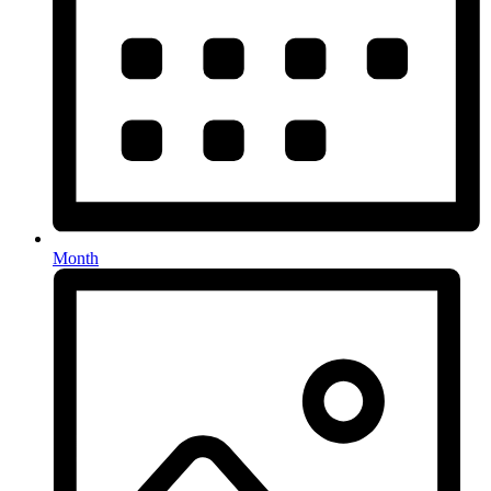
Month