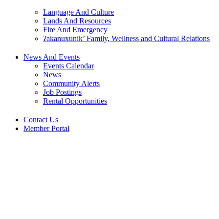
Language And Culture
Lands And Resources
Fire And Emergency
ʔakanuxunik’ Family, Wellness and Cultural Relations
News And Events
Events Calendar
News
Community Alerts
Job Postings
Rental Opportunities
Contact Us
Member Portal