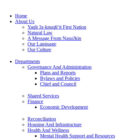
Skip
to
Home
content
About Us
Yaq̓it ʔa·knuqⱡi‘it First Nation
Natural Law
A Message From Nasuʔkin
Our Language
Our Culture
Departments
Governance And Administration
Plans and Reports
Bylaws and Policies
Chief and Council
Shared Services
Finance
Economic Development
Reconciliation
Housing And Infrastructure
Health And Wellness
Mental Health Support and Resources