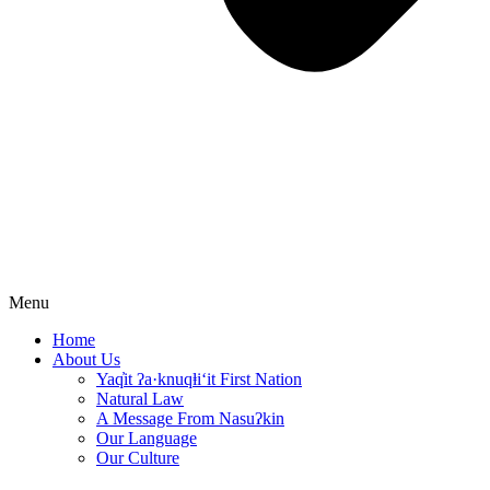
Menu
Home
About Us
Yaq̓it ʔa·knuqⱡi‘it First Nation
Natural Law
A Message From Nasuʔkin
Our Language
Our Culture