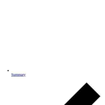
Summary