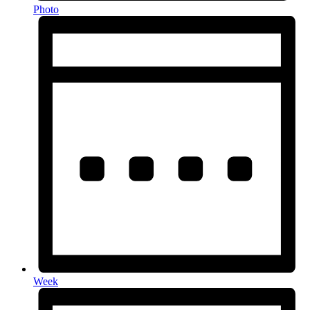
Photo
Week