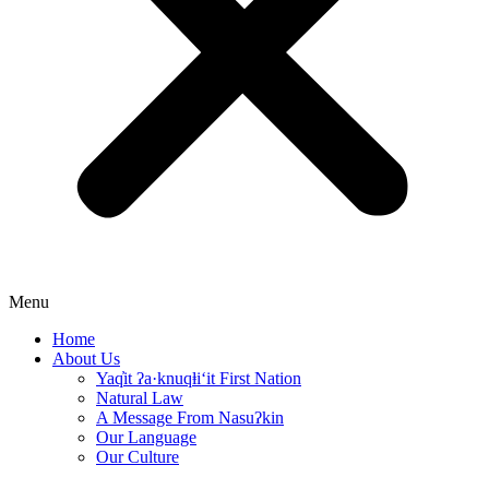
Menu
Home
About Us
Yaq̓it ʔa·knuqⱡi‘it First Nation
Natural Law
A Message From Nasuʔkin
Our Language
Our Culture