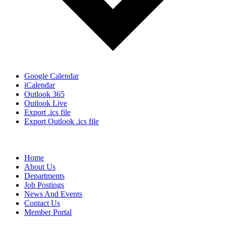
Google Calendar
iCalendar
Outlook 365
Outlook Live
Export .ics file
Export Outlook .ics file
Home
About Us
Departments
Job Postings
News And Events
Contact Us
Member Portal