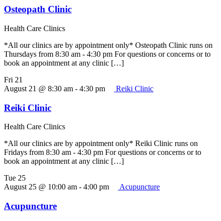
Osteopath Clinic
Health Care Clinics
*All our clinics are by appointment only* Osteopath Clinic runs on
Thursdays from 8:30 am - 4:30 pm For questions or concerns or to
book an appointment at any clinic […]
Fri
21
August 21 @ 8:30 am
-
4:30 pm
Reiki Clinic
Reiki Clinic
Health Care Clinics
*All our clinics are by appointment only* Reiki Clinic runs on
Fridays from 8:30 am - 4:30 pm For questions or concerns or to
book an appointment at any clinic […]
Tue
25
August 25 @ 10:00 am
-
4:00 pm
Acupuncture
Acupuncture