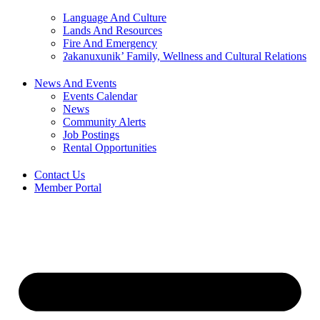
Language And Culture
Lands And Resources
Fire And Emergency
ʔakanuxunik’ Family, Wellness and Cultural Relations
News And Events
Events Calendar
News
Community Alerts
Job Postings
Rental Opportunities
Contact Us
Member Portal