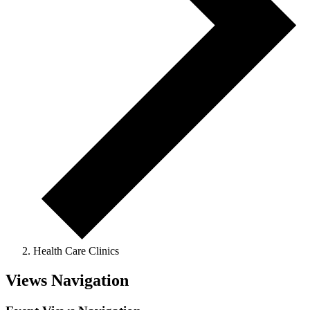
Health Care Clinics
Views Navigation