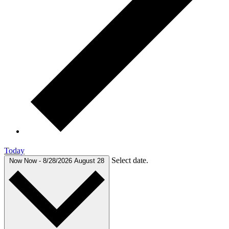
Today
Select date.
Now
Now
-
8/28/2026
August 28