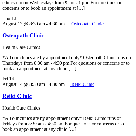
clinics run on Wednesdays from 9 am - 1 pm. For questions or
concerns or to book an appointment at […]
Thu
13
August 13 @ 8:30 am
-
4:30 pm
Osteopath Clinic
Osteopath Clinic
Health Care Clinics
*All our clinics are by appointment only* Osteopath Clinic runs on
Thursdays from 8:30 am - 4:30 pm For questions or concerns or to
book an appointment at any clinic […]
Fri
14
August 14 @ 8:30 am
-
4:30 pm
Reiki Clinic
Reiki Clinic
Health Care Clinics
*All our clinics are by appointment only* Reiki Clinic runs on
Fridays from 8:30 am - 4:30 pm For questions or concerns or to
book an appointment at any clinic […]