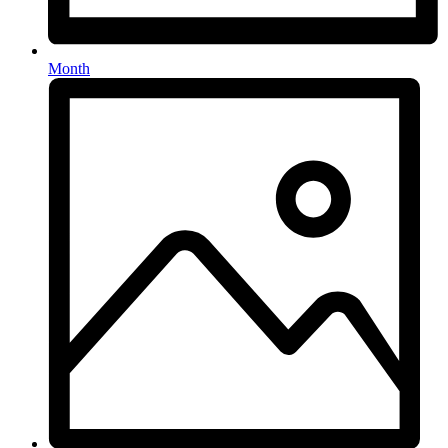
Month