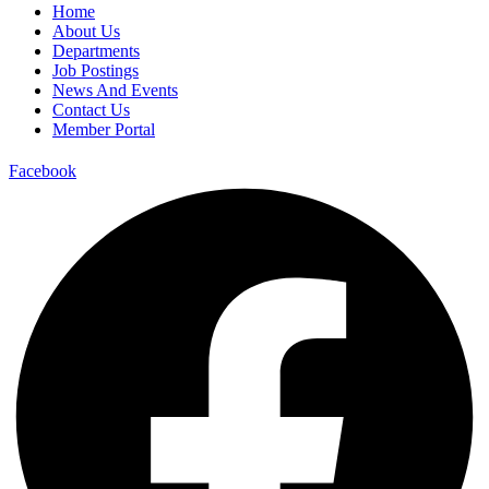
Home
About Us
Departments
Job Postings
News And Events
Contact Us
Member Portal
Facebook