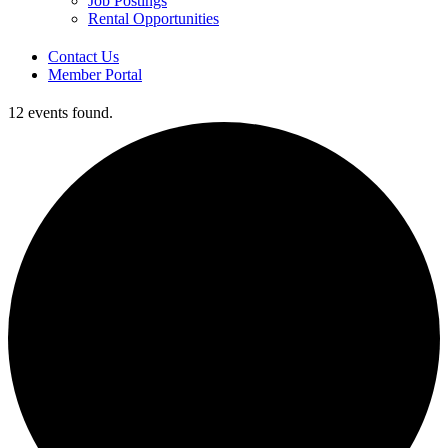
Job Postings
Rental Opportunities
Contact Us
Member Portal
12 events found.