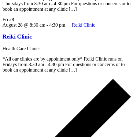
Thursdays from 8:30 am - 4:30 pm For questions or concerns or to
book an appointment at any clinic […]
Fri
28
August 28 @ 8:30 am
-
4:30 pm
Reiki Clinic
Reiki Clinic
Health Care Clinics
*All our clinics are by appointment only* Reiki Clinic runs on
Fridays from 8:30 am - 4:30 pm For questions or concerns or to
book an appointment at any clinic […]