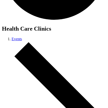
Health Care Clinics
Events