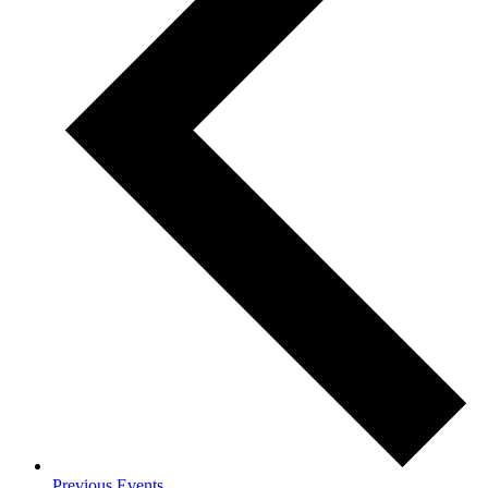
Previous
Events