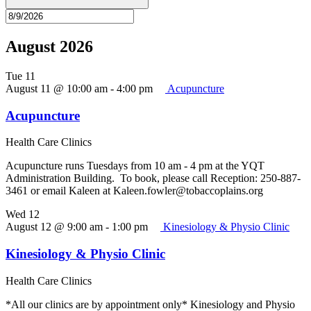
August 2026
Tue
11
August 11 @ 10:00 am
-
4:00 pm
Acupuncture
Acupuncture
Health Care Clinics
Acupuncture runs Tuesdays from 10 am - 4 pm at the YQT
Administration Building. To book, please call Reception: 250-887-
3461 or email Kaleen at Kaleen.fowler@tobaccoplains.org
Wed
12
August 12 @ 9:00 am
-
1:00 pm
Kinesiology & Physio Clinic
Kinesiology & Physio Clinic
Health Care Clinics
*All our clinics are by appointment only* Kinesiology and Physio