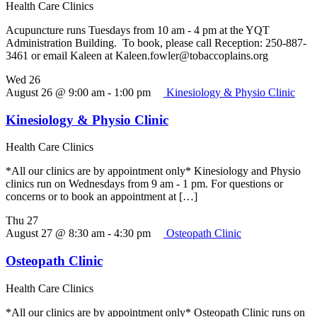
Health Care Clinics
Acupuncture runs Tuesdays from 10 am - 4 pm at the YQT
Administration Building. To book, please call Reception: 250-887-
3461 or email Kaleen at Kaleen.fowler@tobaccoplains.org
Wed
26
August 26 @ 9:00 am
-
1:00 pm
Kinesiology & Physio Clinic
Kinesiology & Physio Clinic
Health Care Clinics
*All our clinics are by appointment only* Kinesiology and Physio
clinics run on Wednesdays from 9 am - 1 pm. For questions or
concerns or to book an appointment at […]
Thu
27
August 27 @ 8:30 am
-
4:30 pm
Osteopath Clinic
Osteopath Clinic
Health Care Clinics
*All our clinics are by appointment only* Osteopath Clinic runs on