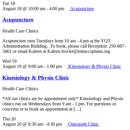
Tue
18
August 18 @ 10:00 am
-
4:00 pm
Acupuncture
Acupuncture
Health Care Clinics
Acupuncture runs Tuesdays from 10 am - 4 pm at the YQT
Administration Building. To book, please call Reception: 250-887-
3461 or email Kaleen at Kaleen.fowler@tobaccoplains.org
Wed
19
August 19 @ 9:00 am
-
1:00 pm
Kinesiology & Physio Clinic
Kinesiology & Physio Clinic
Health Care Clinics
*All our clinics are by appointment only* Kinesiology and Physio
clinics run on Wednesdays from 9 am - 1 pm. For questions or
concerns or to book an appointment at […]
Thu
20
August 20 @ 8:30 am
-
4:30 pm
Osteopath Clinic