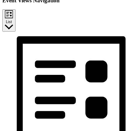
Event Views Navigation
List