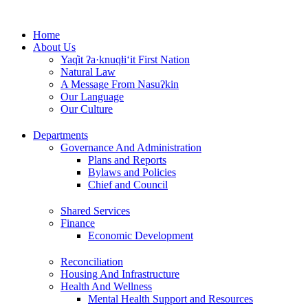
Skip
to
Home
content
About Us
Yaq̓it ʔa·knuqⱡi‘it First Nation
Natural Law
A Message From Nasuʔkin
Our Language
Our Culture
Departments
Governance And Administration
Plans and Reports
Bylaws and Policies
Chief and Council
Shared Services
Finance
Economic Development
Reconciliation
Housing And Infrastructure
Health And Wellness
Mental Health Support and Resources