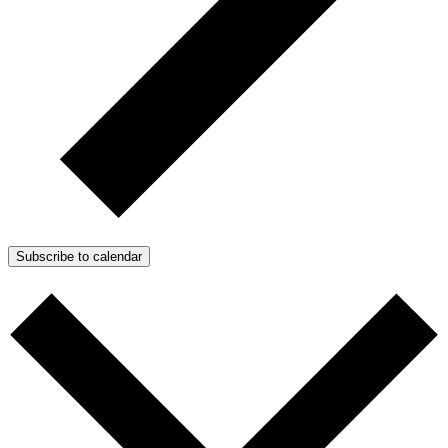
Subscribe to calendar