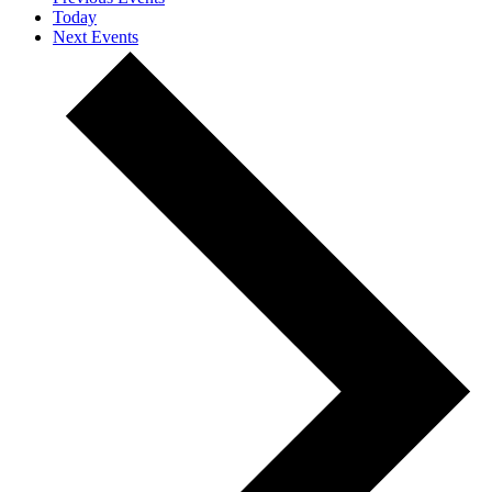
Today
Next
Events