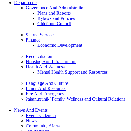
Departments
Governance And Administration
Plans and Reports
Bylaws and Policies
Chief and Council
Shared Services
Finance
Economic Development
Reconciliation
Housing And Infrastructure
Health And Wellness
Mental Health Support and Resources
Language And Culture
Lands And Resources
Fire And Emergency
ʔakanuxunik’ Family, Wellness and Cultural Relations
News And Events
Events Calendar
News
Community Alerts